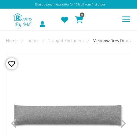
Sign up
to our newsletter for 10% off your first order
0
Account
Home
Indoor
Draught Excluders
Meadow Grey Draught 
INDOOR
OUTDOOR
BESPOKE
LAURA
ASHLEY
CHRISTINE
VARLEY
FABRIC
SWATCHES