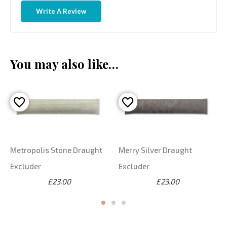
Write A Review
You may also like…
Metropolis Stone Draught
Merry Silver Draught
Excluder
Excluder
£23.00
£23.00