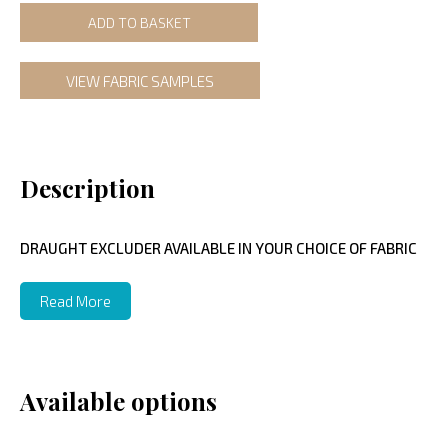
ADD TO BASKET
VIEW FABRIC SAMPLES
Description
DRAUGHT EXCLUDER AVAILABLE IN YOUR CHOICE OF FABRIC
Read More
Available options