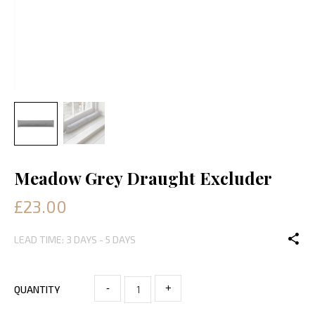
Meadow Grey Draught Excluder
£23.00
LEAD TIME: 3 DAYS - 5 DAYS
-
+
QUANTITY