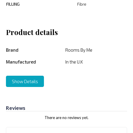
FILLING
Fibre
Product details
Brand
Rooms By Me
Manufactured
In the U.K
Show Details
Reviews
There are no reviews yet.