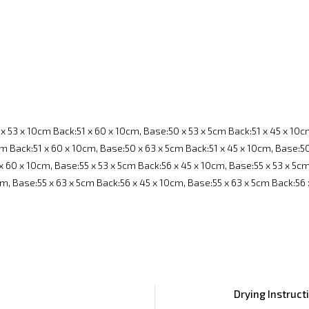
x 53 x 10cm Back:51 x 60 x 10cm, Base:50 x 53 x 5cm Back:51 x 45 x 10c
m Back:51 x 60 x 10cm, Base:50 x 63 x 5cm Back:51 x 45 x 10cm, Base:50
x 60 x 10cm, Base:55 x 53 x 5cm Back:56 x 45 x 10cm, Base:55 x 53 x 5c
cm, Base:55 x 63 x 5cm Back:56 x 45 x 10cm, Base:55 x 63 x 5cm Back:56
Drying Instruct