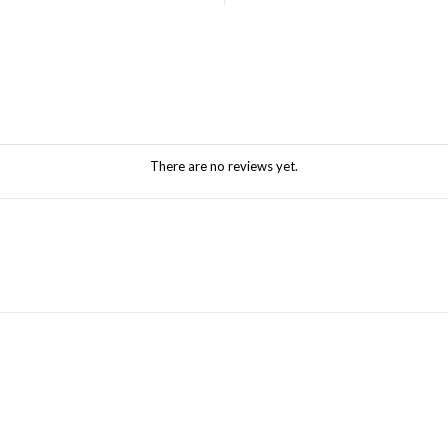
There are no reviews yet.