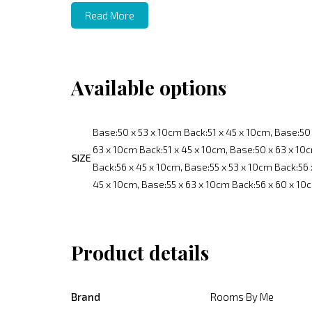
Read More
Available options
Base:50 x 53 x 10cm Back:51 x 45 x 10cm, Base:50 
63 x 10cm Back:51 x 45 x 10cm, Base:50 x 63 x 10c
SIZE
Back:56 x 45 x 10cm, Base:55 x 53 x 10cm Back:56 
45 x 10cm, Base:55 x 63 x 10cm Back:56 x 60 x 10
Product details
Brand
Rooms By Me