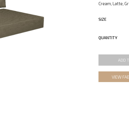
Cream, Latte, G
SIZE
QUANTITY
ADD 
VIEW FA