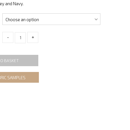
rey and Navy.
-
+
TO BASKET
BRIC SAMPLES