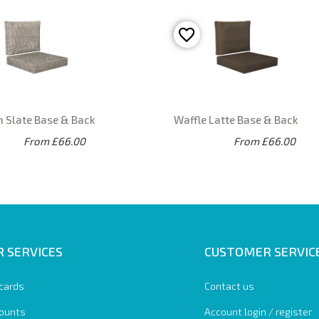
n Slate Base & Back
Waffle Latte Base & Back
From £66.00
From £66.00
 SERVICES
CUSTOMER SERVIC
 cards
Contact us
ounts
Account login / register