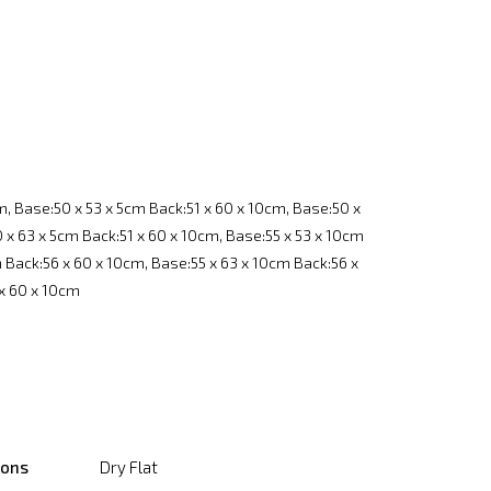
m, Base:50 x 53 x 5cm Back:51 x 60 x 10cm, Base:50 x
 x 63 x 5cm Back:51 x 60 x 10cm, Base:55 x 53 x 10cm
m Back:56 x 60 x 10cm, Base:55 x 63 x 10cm Back:56 x
 x 60 x 10cm
ions
Dry Flat