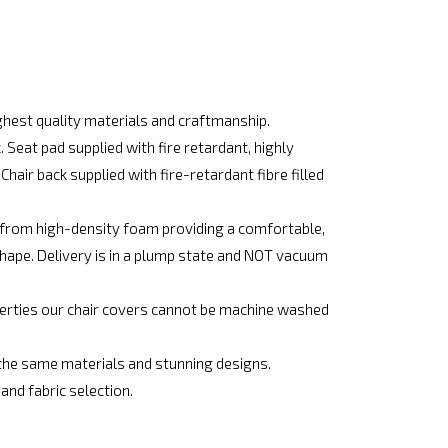
hest quality materials and craftmanship.
Seat pad supplied with fire retardant, highly
hair back supplied with fire-retardant fibre filled
e from high-density foam providing a comfortable,
shape. Delivery is in a plump state and NOT vacuum
operties our chair covers cannot be machine washed
he same materials and stunning designs.
d fabric selection.