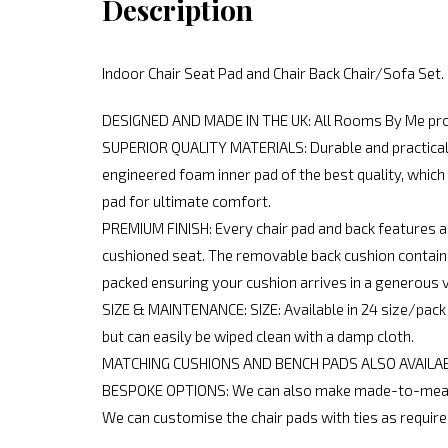
Description
Indoor Chair Seat Pad and Chair Back Chair/Sofa Set
DESIGNED AND MADE IN THE UK: All Rooms By Me produ
SUPERIOR QUALITY MATERIALS: Durable and practical re
engineered foam inner pad of the best quality, which 
pad for ultimate comfort.
PREMIUM FINISH: Every chair pad and back features a
cushioned seat. The removable back cushion contains 
packed ensuring your cushion arrives in a generous 
SIZE & MAINTENANCE: SIZE: Available in 24 size/pack 
but can easily be wiped clean with a damp cloth.
MATCHING CUSHIONS AND BENCH PADS ALSO AVAILABLE: 
BESPOKE OPTIONS: We can also make made-to-measur
We can customise the chair pads with ties as require