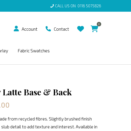
CALL US ON
0116 5075826
0
Account
Contact
arley
Fabric Swatches
Latte Base & Back
.00
de from recycled fibres. Slightly brushed finish
 slub detail to add texture and interest. Available in