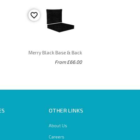
Merry Black Base & Back
From £66.00
ES
OTHER LINKS
About Us
Careers