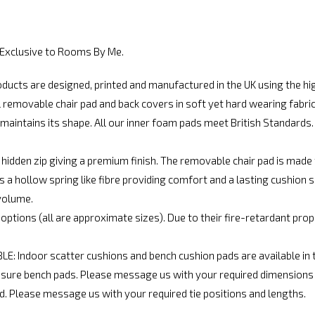
. Exclusive to Rooms By Me.
cts are designed, printed and manufactured in the UK using the hig
movable chair pad and back covers in soft yet hard wearing fabric. 
maintains its shape. All our inner foam pads meet British Standards. C
 hidden zip giving a premium finish. The removable chair pad is mad
a hollow spring like fibre providing comfort and a lasting cushion 
volume.
options (all are approximate sizes). Due to their fire-retardant pr
Indoor scatter cushions and bench cushion pads are available in t
e bench pads. Please message us with your required dimensions an
d. Please message us with your required tie positions and lengths.