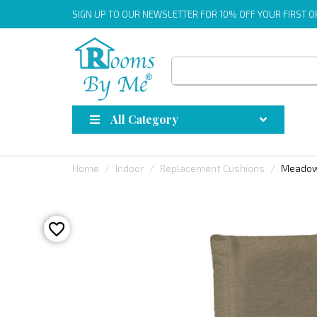
SIGN UP
TO OUR NEWSLETTER FOR 10% OFF YOUR FIRST 
All Category
Home
Indoor
Replacement Cushions
Meadow