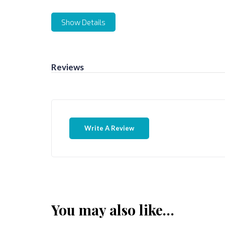
Show Details
Reviews
Write A Review
You may also like…