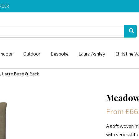
ORDER
Indoor
Outdoor
Bespoke
Laura Ashley
Christine V
 Latte Base & Back
Meadow 
From £66
A soft woven ma
with very subtle