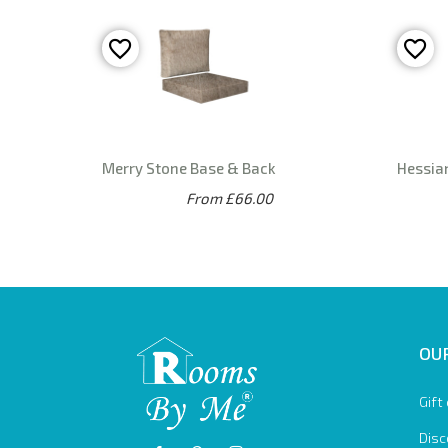
Merry Stone Base & Back
Hessia
From £66.00
OUR
Gift
Disc