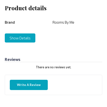
Product details
Brand
Rooms By Me
Show Details
Reviews
There are no reviews yet.
Write A Review