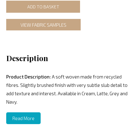
ADD TO BASKET
VIEW FABRIC SAMPLES
Description
Product Description:
A soft woven made from recycled
fibres. Slightly brushed finish with very subtle slub detail to
add texture and interest. Available in Cream, Latte, Grey and
Navy.
Read More