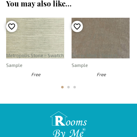
You may also like…
Metropolis Stone – Swatch
Surrey Mink – Swatch
Sample
Sample
Free
Free