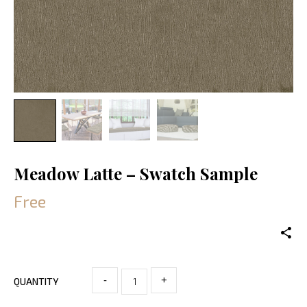
Meadow Latte – Swatch Sample
Free
-
+
QUANTITY