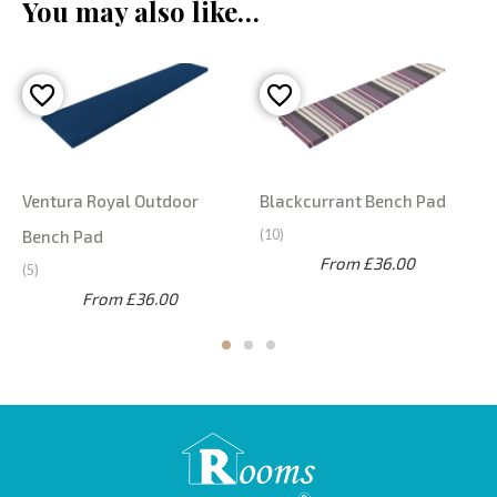
You may also like…
Ventura Royal Outdoor
Blackcurrant Bench Pad
Bench Pad
10
From £36.00
5
From £36.00