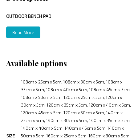
OUTDOOR BENCH PAD
Read More
Available options
108cm x 25cm x 5cm, 108cm x 30cm x 5cm, 108cm x
35cm x 5cm, 108cm x 40cm x 5cm, 108cm x 45cm x 5cm,
108cm x 50cm x 5cm, 120cm x 25cm x 5cm, 120cm x
30cm x 5cm, 120cm x 35cm x 5cm, 120cm x 40cm x 5cm,
120cm x 45cm x 5cm, 120cm x 50cm x 5cm, 140cm x
25cm x 5cm, 140cm x 30cm x 5cm, 140cm x 35cm x 5cm,
140cm x 40cm x 5cm, 140cm x 45cm x 5cm, 140cm x
SIZE
50cm x 5cm, 160cm x 25cm x 5cm, 160cm x 30cm x 5cm,