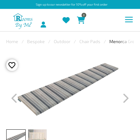
Sign up
to our newsletter for 10% off your first order
0
Account
Home
Bespoke
Outdoor
Chair Pads
Menorca Grey 
INDOOR
OUTDOOR
BESPOKE
LAURA
ASHLEY
CHRISTINE
VARLEY
FABRIC
SWATCHES