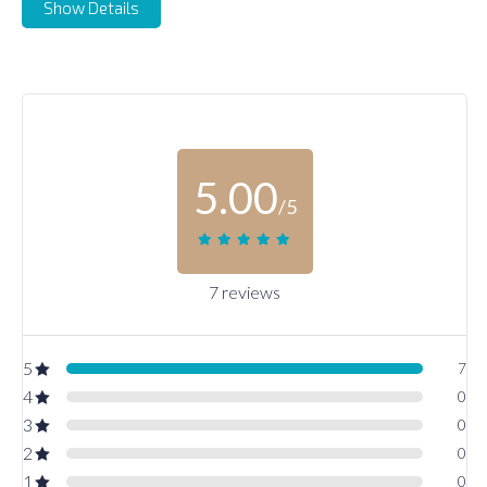
Show Details
5.00
/5
7 reviews
5
7
4
0
3
0
2
0
1
0