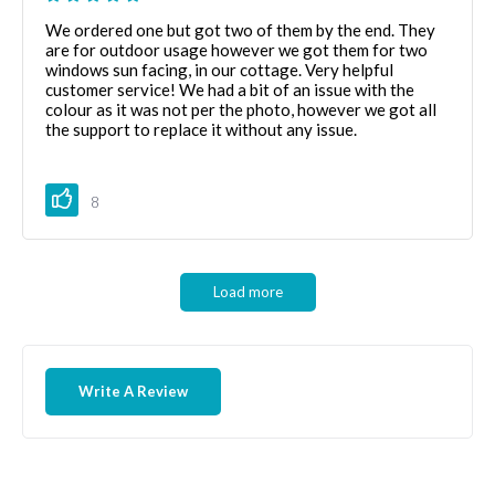
We ordered one but got two of them by the end. They
are for outdoor usage however we got them for two
windows sun facing, in our cottage. Very helpful
customer service! We had a bit of an issue with the
colour as it was not per the photo, however we got all
the support to replace it without any issue.
8
Load more
Write A Review