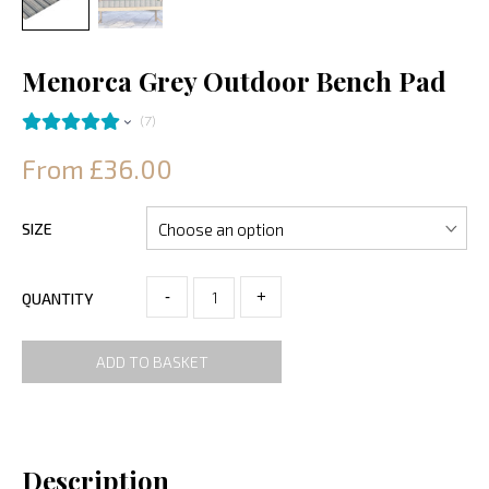
Menorca Grey Outdoor Bench Pad
7
From £36.00
SIZE
-
+
QUANTITY
ADD TO BASKET
Description