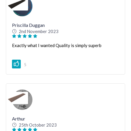
Priscilla Duggan
2nd November 2023
Exactly what I wanted Quality is simply superb
5
Arthur
25th October 2023