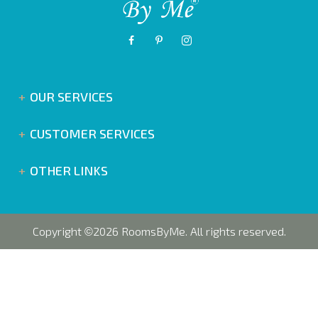
OUR SERVICES
CUSTOMER SERVICES
OTHER LINKS
Copyright
2026 RoomsByMe. All rights reserved.
©