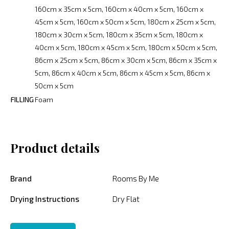
160cm x 35cm x 5cm, 160cm x 40cm x 5cm, 160cm x
45cm x 5cm, 160cm x 50cm x 5cm, 180cm x 25cm x 5cm,
180cm x 30cm x 5cm, 180cm x 35cm x 5cm, 180cm x
40cm x 5cm, 180cm x 45cm x 5cm, 180cm x 50cm x 5cm,
86cm x 25cm x 5cm, 86cm x 30cm x 5cm, 86cm x 35cm x
5cm, 86cm x 40cm x 5cm, 86cm x 45cm x 5cm, 86cm x
50cm x 5cm
FILLING
Foam
Product details
Brand
Rooms By Me
Drying Instructions
Dry Flat