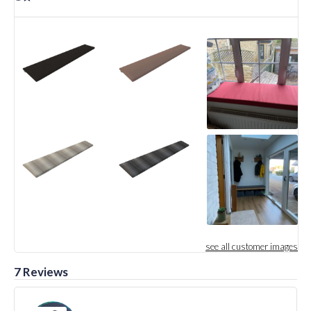
see all customer images
7 Reviews