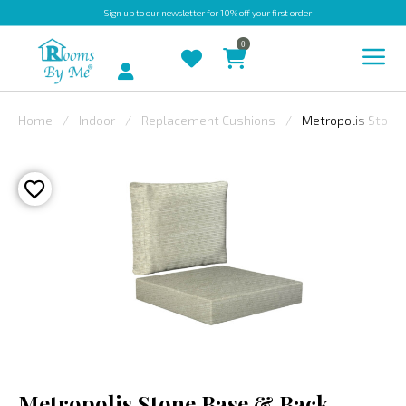
Sign up
to our newsletter for 10% off your first order
0
Account
Home
Indoor
Replacement Cushions
Metropolis Stone
INDOOR
OUTDOOR
BESPOKE
LAURA
ASHLEY
CHRISTINE
VARLEY
FABRIC
SWATCHES
Metropolis Stone Base & Back