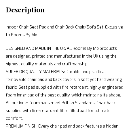
Description
Indoor Chair Seat Pad and Chair Back Chair/Sofa Set. Exclusive
to Rooms By Me.
DESIGNED AND MADE IN THE UK: All Rooms By Me products
are designed, printed and manufactured in the UK using the
highest quality materials and craftmanship.
SUPERIOR QUALITY MATERIALS: Durable and practical
removable chair pad and back covers in soft yet hard wearing
fabric. Seat pad supplied with fire retardant, highly engineered
foam inner pad of the best quality, which maintains its shape.
All our inner foam pads meet British Standards. Chair back
supplied with fire-retardant fibre filled pad for ultimate
comfort.
PREMIUM FINISH: Every chair pad and back features a hidden