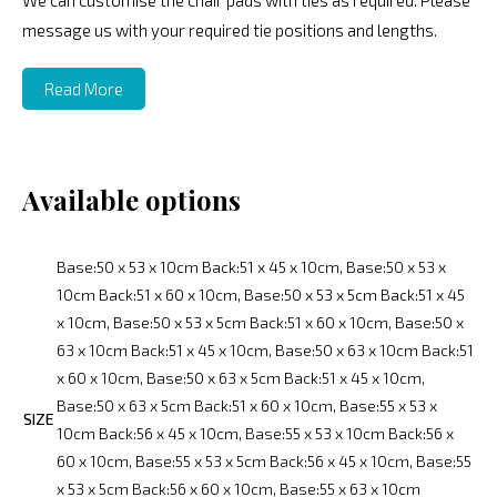
We can customise the chair pads with ties as required. Please
message us with your required tie positions and lengths.
Read More
Available options
Base:50 x 53 x 10cm Back:51 x 45 x 10cm, Base:50 x 53 x
10cm Back:51 x 60 x 10cm, Base:50 x 53 x 5cm Back:51 x 45
x 10cm, Base:50 x 53 x 5cm Back:51 x 60 x 10cm, Base:50 x
63 x 10cm Back:51 x 45 x 10cm, Base:50 x 63 x 10cm Back:51
x 60 x 10cm, Base:50 x 63 x 5cm Back:51 x 45 x 10cm,
Base:50 x 63 x 5cm Back:51 x 60 x 10cm, Base:55 x 53 x
SIZE
10cm Back:56 x 45 x 10cm, Base:55 x 53 x 10cm Back:56 x
60 x 10cm, Base:55 x 53 x 5cm Back:56 x 45 x 10cm, Base:55
x 53 x 5cm Back:56 x 60 x 10cm, Base:55 x 63 x 10cm