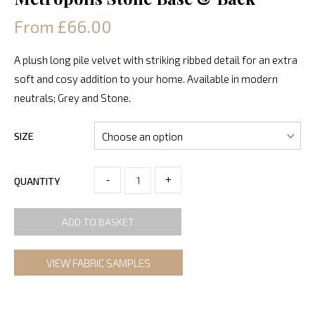
From £66.00
A plush long pile velvet with striking ribbed detail for an extra
soft and cosy addition to your home. Available in modern
neutrals; Grey and Stone.
SIZE
-
+
QUANTITY
ADD TO BASKET
VIEW FABRIC SAMPLES