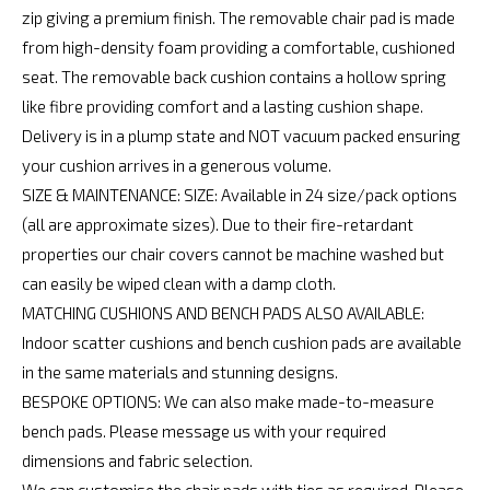
zip giving a premium finish. The removable chair pad is made
from high-density foam providing a comfortable, cushioned
seat. The removable back cushion contains a hollow spring
like fibre providing comfort and a lasting cushion shape.
Delivery is in a plump state and NOT vacuum packed ensuring
your cushion arrives in a generous volume.
SIZE & MAINTENANCE: SIZE: Available in 24 size/pack options
(all are approximate sizes). Due to their fire-retardant
properties our chair covers cannot be machine washed but
can easily be wiped clean with a damp cloth.
MATCHING CUSHIONS AND BENCH PADS ALSO AVAILABLE:
Indoor scatter cushions and bench cushion pads are available
in the same materials and stunning designs.
BESPOKE OPTIONS: We can also make made-to-measure
bench pads. Please message us with your required
dimensions and fabric selection.