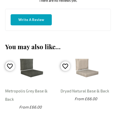
There are no reviews yet.
Write A Review
You may also like…
Metropolis Grey Base &
Dryad Natural Base & Back
From £66.00
Back
From £66.00