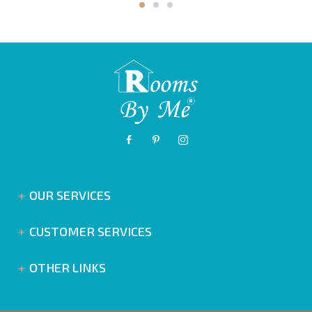
OUR SERVICES
CUSTOMER SERVICES
OTHER LINKS