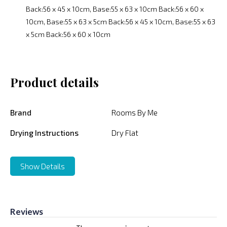
Back:56 x 45 x 10cm, Base:55 x 63 x 10cm Back:56 x 60 x
10cm, Base:55 x 63 x 5cm Back:56 x 45 x 10cm, Base:55 x 63
x 5cm Back:56 x 60 x 10cm
Product details
Brand
Rooms By Me
Drying Instructions
Dry Flat
Show Details
Reviews