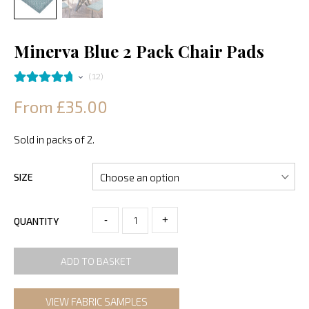
Minerva Blue 2 Pack Chair Pads
12
From £35.00
Sold in packs of 2.
SIZE
-
+
QUANTITY
ADD TO BASKET
VIEW FABRIC SAMPLES