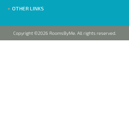
OTHER LINKS
Copyright
2026 RoomsByMe. All rights reserved.
©