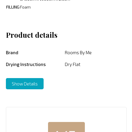
FILLING
Foam
Product details
Brand
Rooms By Me
Drying Instructions
Dry Flat
Show Details