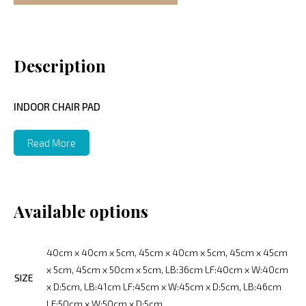
Description
INDOOR CHAIR PAD
Read More
Available options
40cm x 40cm x 5cm, 45cm x 40cm x 5cm, 45cm x 45cm
x 5cm, 45cm x 50cm x 5cm, LB:36cm LF:40cm x W:40cm
SIZE
x D:5cm, LB:41cm LF:45cm x W:45cm x D:5cm, LB:46cm
LF:50cm x W:50cm x D:5cm