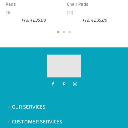
Pads
Chair Pads
4
11
From £35.00
From £35.00
OUR SERVICES
CUSTOMER SERVICES