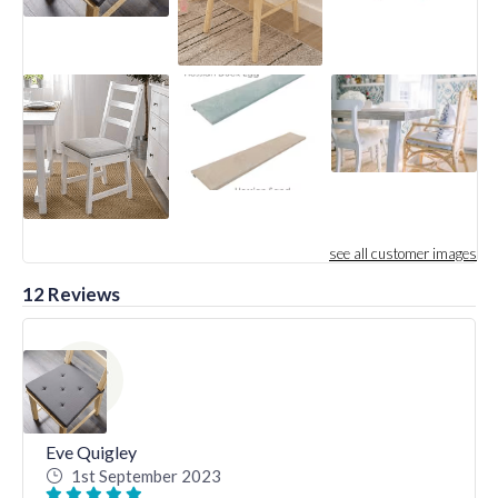
see all customer images
12 Reviews
Eve Quigley
1st September 2023