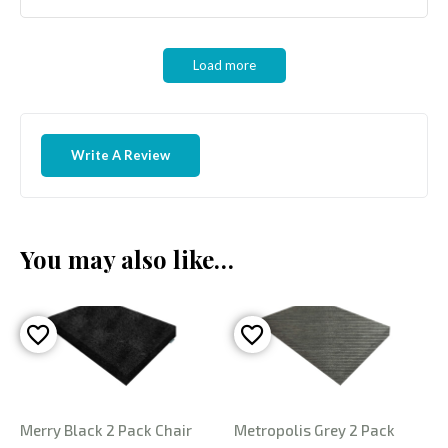
Load more
Write A Review
You may also like…
Merry Black 2 Pack Chair
Metropolis Grey 2 Pack