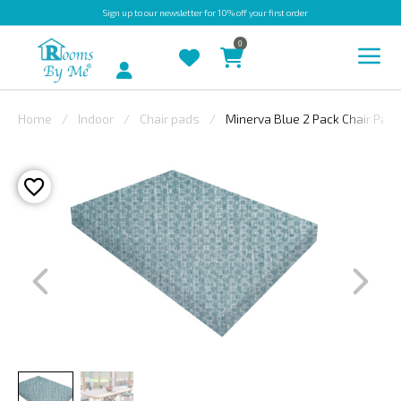
Sign up
to our newsletter for 10% off your first order
0
Account
Home
Indoor
Chair pads
Minerva Blue 2 Pack Chair Pad
INDOOR
OUTDOOR
BESPOKE
LAURA
ASHLEY
CHRISTINE
VARLEY
FABRIC
SWATCHES