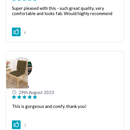
Super pleased with this - such great quality, very
comfortable and looks fab. Would highly recommend
6
Katerina
29th August 2023
This is gorgeous and comfy, thank you!
3