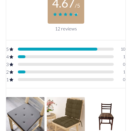
4.67
/5
12 reviews
5
10
4
1
3
0
2
1
1
0