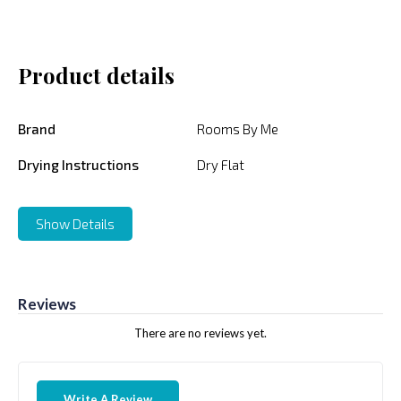
Product details
Brand
Rooms By Me
Drying Instructions
Dry Flat
Show Details
Reviews
There are no reviews yet.
Write A Review