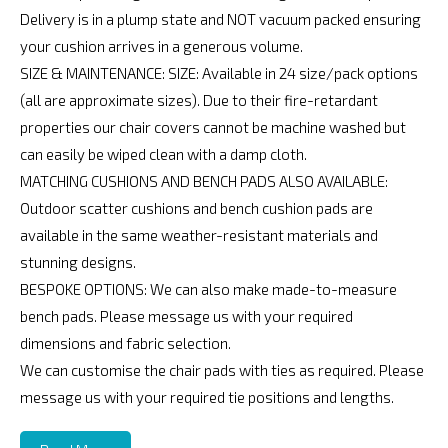
Delivery is in a plump state and NOT vacuum packed ensuring
your cushion arrives in a generous volume.
SIZE & MAINTENANCE: SIZE: Available in 24 size/pack options
(all are approximate sizes). Due to their fire-retardant
properties our chair covers cannot be machine washed but
can easily be wiped clean with a damp cloth.
MATCHING CUSHIONS AND BENCH PADS ALSO AVAILABLE:
Outdoor scatter cushions and bench cushion pads are
available in the same weather-resistant materials and
stunning designs.
BESPOKE OPTIONS: We can also make made-to-measure
bench pads. Please message us with your required
dimensions and fabric selection.
We can customise the chair pads with ties as required. Please
message us with your required tie positions and lengths.