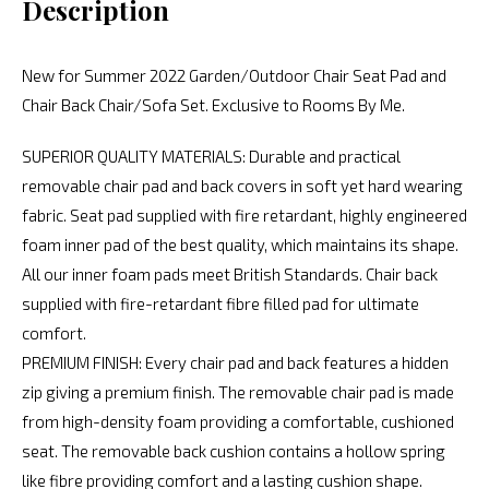
Description
New for Summer 2022 Garden/Outdoor Chair Seat Pad and
Chair Back Chair/Sofa Set. Exclusive to Rooms By Me.
SUPERIOR QUALITY MATERIALS: Durable and practical
removable chair pad and back covers in soft yet hard wearing
fabric. Seat pad supplied with fire retardant, highly engineered
foam inner pad of the best quality, which maintains its shape.
All our inner foam pads meet British Standards. Chair back
supplied with fire-retardant fibre filled pad for ultimate
comfort.
PREMIUM FINISH: Every chair pad and back features a hidden
zip giving a premium finish. The removable chair pad is made
from high-density foam providing a comfortable, cushioned
seat. The removable back cushion contains a hollow spring
like fibre providing comfort and a lasting cushion shape.