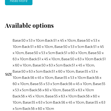
Read More
Available options
Base:50 x 53 x 10cm Back:51 x 45 x 10cm, Base:50 x 53 x
10cm Back:51 x 60 x 10cm, Base:50 x 53 x 5cm Back:51 x 45
x 10cm, Base:50 x 53 x 5cm Back:51 x 60 x 10cm, Base:50 x
63 x 10cm Back:51 x 45 x 10cm, Base:50 x 63 x 10cm Back:51
x 60 x 10cm, Base:50 x 63 x 5cm Back:51 x 45 x 10cm,
Base:50 x 63 x 5cm Back:51 x 60 x 10cm, Base:55 x 53 x
SIZE
10cm Back:56 x 45 x 10cm, Base:55 x 53 x 10cm Back:56 x
60 x 10cm, Base:55 x 53 x 5cm Back:56 x 45 x 10cm, Base:55
x 53 x 5cm Back:56 x 60 x 10cm, Base:55 x 63 x 10cm
Back:56 x 45 x 10cm, Base:55 x 63 x 10cm Back:56 x 60 x
10cm, Base:55 x 63 x 5cm Back:56 x 45 x 10cm, Base:55 x 63
x 5cm Back:56 x 60 x 10cm