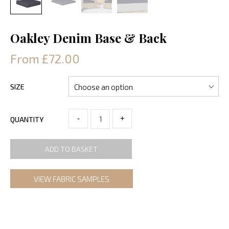
Oakley Denim Base & Back
From £72.00
SIZE
-
+
QUANTITY
ADD TO BASKET
VIEW FABRIC SAMPLES