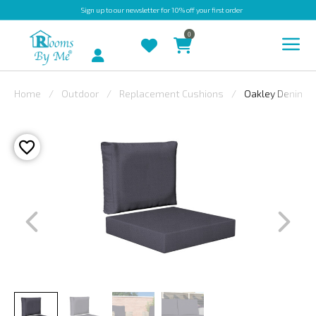
Sign up
to our newsletter for 10% off your first order
0
Account
Home
Outdoor
Replacement Cushions
Oakley Denim B
INDOOR
OUTDOOR
BESPOKE
LAURA
ASHLEY
CHRISTINE
VARLEY
FABRIC
SWATCHES