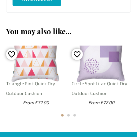
You may also like…
Triangle Pink Quick Dry
Circle Spot Lilac Quick Dry
Outdoor Cushion
Outdoor Cushion
From £72.00
From £72.00