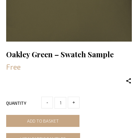
Oakley Green – Swatch Sample
Free
-
+
QUANTITY
ADD TO BASKET