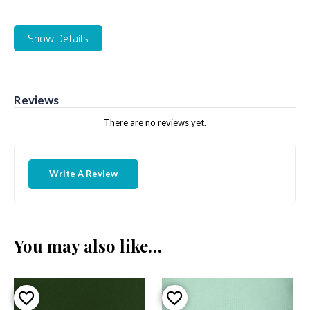
Show Details
Reviews
There are no reviews yet.
Write A Review
You may also like…