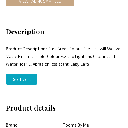
VIEW FABRIC SAMPLES
Description
Product Description:
Dark Green Colour, Classic Twill Weave,
Matte Finish, Durable, Colour Fast to Light and Chlorinated
Water, Tear & Abrasion Resistant, Easy Care
Read More
Product details
Brand
Rooms By Me