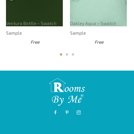
Ventura Bottle – Swatch
Oakley Aqua – Swatch
Sample
Sample
Free
Free