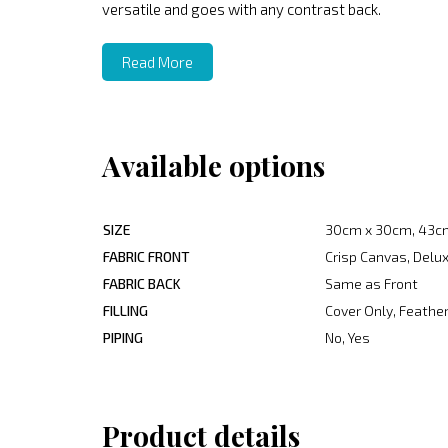
versatile and goes with any contrast back.
Read More
Available options
SIZE
30cm x 30cm, 43c
FABRIC FRONT
Crisp Canvas, Delux
FABRIC BACK
Same as Front
FILLING
Cover Only, Feather
PIPING
No, Yes
Product details