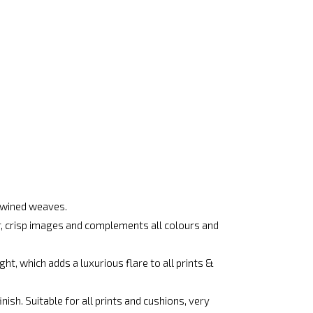
rtwined weaves.
ar, crisp images and complements all colours and
ht, which adds a luxurious flare to all prints &
ish. Suitable for all prints and cushions, very