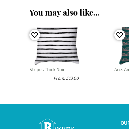
You may also like…
Stripes Thick Noir
Arcs A
From: £13.00
OUR