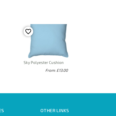
Sky Polyester Cushion
From: £13.00
ES
OTHER LINKS