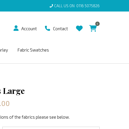
CALL US ON
0116 5075826
0
Account
Contact
arley
Fabric Swatches
 Large
.00
ions of the fabrics please see below.