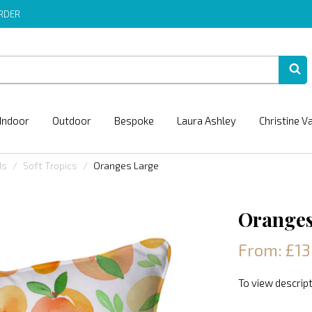
ORDER
Indoor
Outdoor
Bespoke
Laura Ashley
Christine V
ds
Soft Tropics
Oranges Large
Oranges
From: £13
To view descript