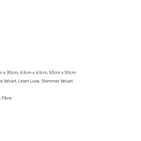
m x 30cm, 43cm x 43cm, 50cm x 50cm
e Velvet, Linen Luxe, Shimmer Velvet
, Fibre