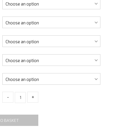
-
+
TO BASKET