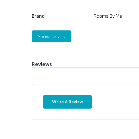
Brand
Rooms By Me
Show Details
Reviews
Write A Review