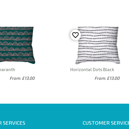
maranth
Horizontal Dots Black
From: £13.00
From: £13.00
 SERVICES
CUSTOMER SERVIC