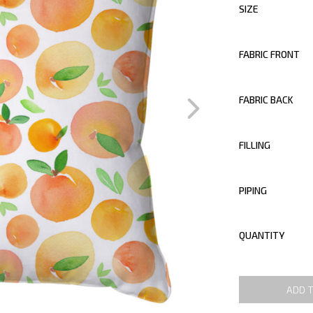
SIZE
FABRIC FRONT
FABRIC BACK
FILLING
PIPING
QUANTITY
ADD 