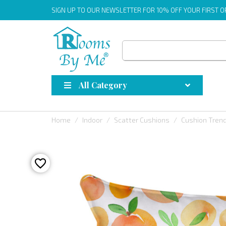
SIGN UP
TO OUR NEWSLETTER FOR 10% OFF YOUR FIRST 
All Category
Home
Indoor
Scatter Cushions
Cushion Tren