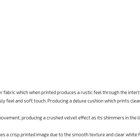
r fabric which when printed produces a rustic feel through the inte
ly feel and soft touch. Producing a deluxe cushion which prints cle
vement, producing a crushed velvet effect as its shimmers in the lig
es a crisp printed image due to the smooth texture and clear white fin