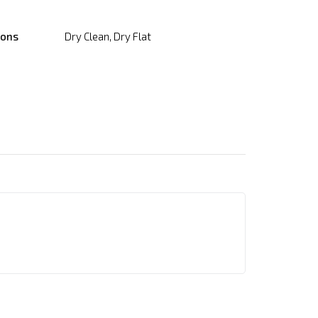
ions
Dry Clean, Dry Flat