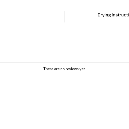
Drying Instruct
There are no reviews yet.