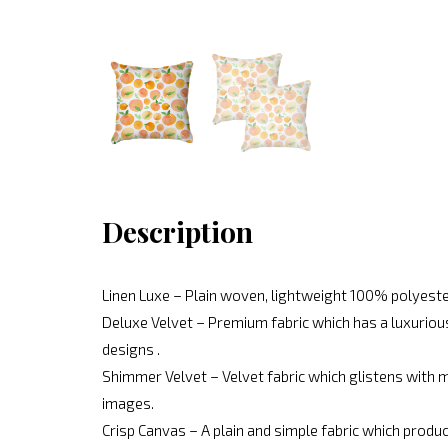
Description
Linen Luxe – Plain woven, lightweight 100% polyeste
Deluxe Velvet – Premium fabric which has a luxurious
designs .
Shimmer Velvet – Velvet fabric which glistens with mo
images.
Crisp Canvas – A plain and simple fabric which produc