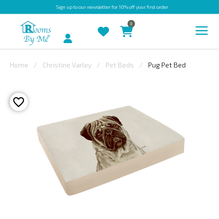
Sign up
to our newsletter for 10% off your first order
0
Account
Home
Christine Varley
Pet Beds
Pug Pet Bed
INDOOR
OUTDOOR
BESPOKE
LAURA
ASHLEY
CHRISTINE
VARLEY
FABRIC
SWATCHES