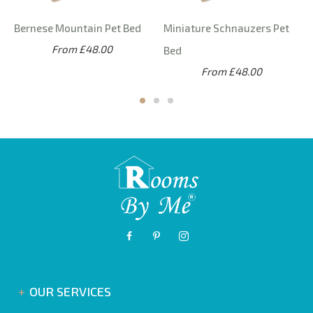
Bernese Mountain Pet Bed
Miniature Schnauzers Pet
From £48.00
Bed
From £48.00
OUR SERVICES