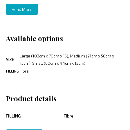
Read More
Available options
Large (103cm x 70cm x 15), Medium (91cm x 58cm x
SIZE
15cm), Small (60cm x 44cm x 15cm)
FILLING
Fibre
Product details
FILLING
Fibre