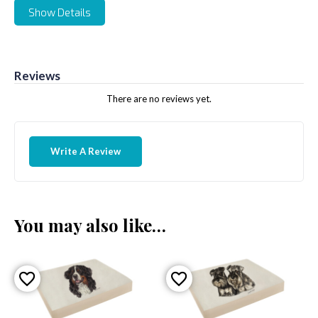
Show Details
Reviews
There are no reviews yet.
Write A Review
You may also like…