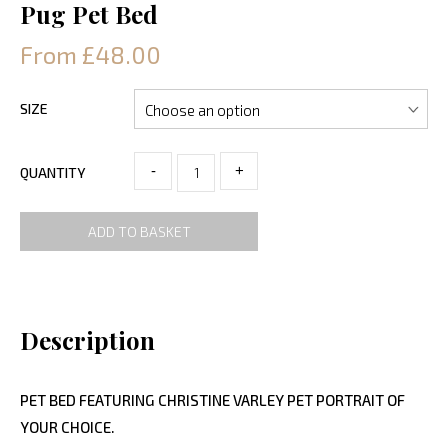
Pug Pet Bed
From £48.00
SIZE
-
+
QUANTITY
ADD TO BASKET
Description
PET BED FEATURING CHRISTINE VARLEY PET PORTRAIT OF
YOUR CHOICE.