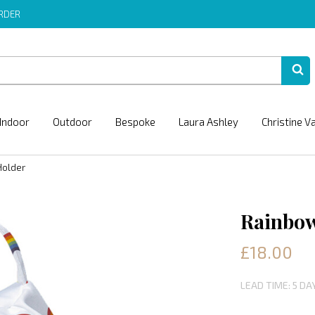
ORDER
Indoor
Outdoor
Bespoke
Laura Ashley
Christine V
Holder
Rainbow
£18.00
LEAD TIME: 5 DA