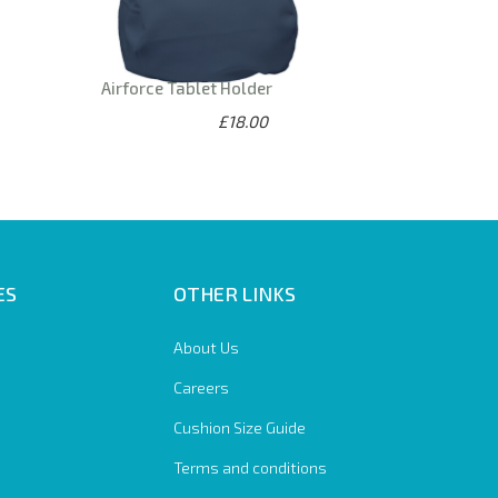
Airforce Tablet Holder
£18.00
ES
OTHER LINKS
About Us
Careers
Cushion Size Guide
Terms and conditions