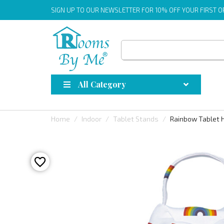
SIGN UP
TO OUR NEWSLETTER FOR 10% OFF YOUR FIRST 
All Category
Home
Indoor
Tablet Stands
Rainbow Tablet 