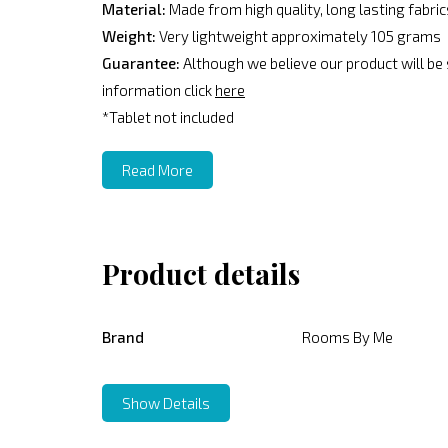
Material:
Made from high quality, long lasting fabri
Weight:
Very lightweight approximately 105 grams
Guarantee:
Although we believe our product will be
information click
here
*Tablet not included
Read More
Product details
Brand
Rooms By Me
Show Details