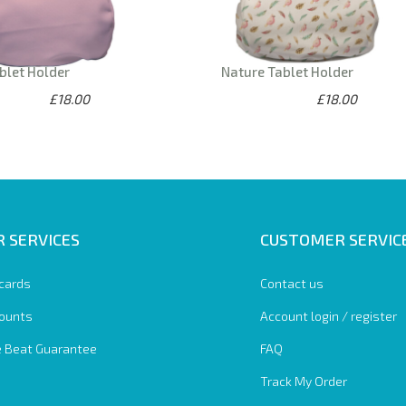
blet Holder
Nature Tablet Holder
£18.00
£18.00
 SERVICES
CUSTOMER SERVIC
 cards
Contact us
ounts
Account login / register
e Beat Guarantee
FAQ
Track My Order