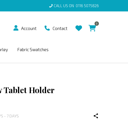
CALL US ON
0116 5075826
0
Account
Contact
arley
Fabric Swatches
 Tablet Holder
YS - 7 DAYS