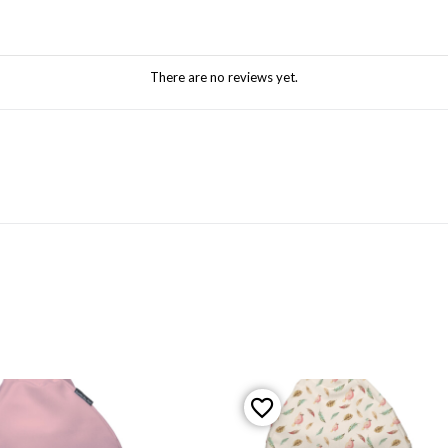
There are no reviews yet.