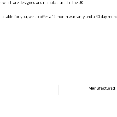
cs which are designed and manufactured in the UK
 suitable for you, we do offer a 12 month warranty and a 30 day mon
Manufactured