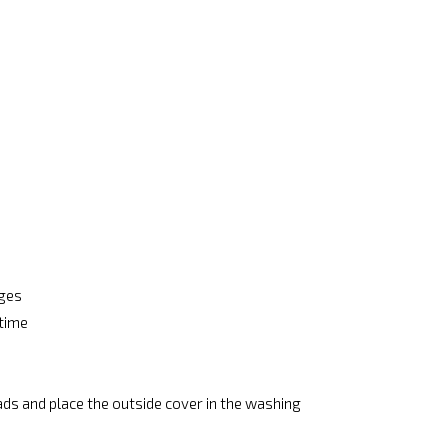
ages
 time
ads and place the outside cover in the washing