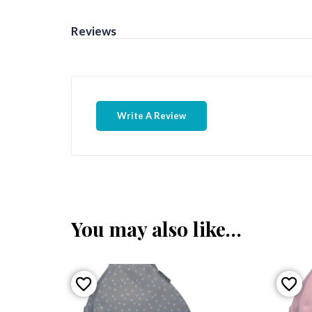
Reviews
Write A Review
You may also like…