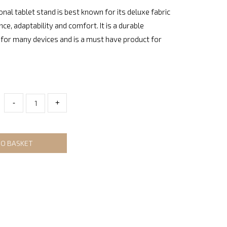
onal tablet stand is best known for its deluxe fabric
nce, adaptability and comfort. It is a durable
for many devices and is a must have product for
-
+
TO BASKET