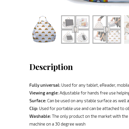
Description
Fully universal:
Used for any tablet, eReader, mobile
Viewing angle:
Adjustable for hands free use helpin
Surface:
Can be used on any stable surface as well a
Clip:
Used for portable use and can be attached to o
Washable:
The only product on the market with the 
machine on a 30 degree wash