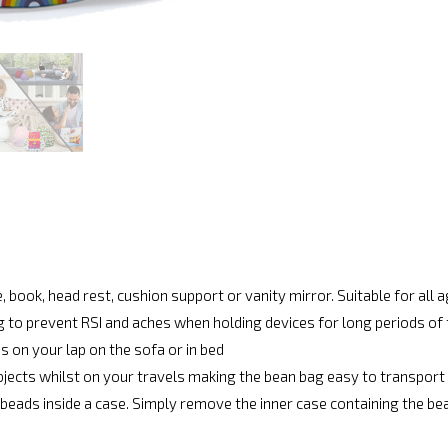
, book, head rest, cushion support or vanity mirror. Suitable for all 
g to prevent RSI and aches when holding devices for long periods of
s on your lap on the sofa or in bed
bjects whilst on your travels making the bean bag easy to transport
beads inside a case. Simply remove the inner case containing the be