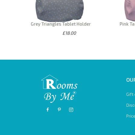
Grey Triangles Tablet Holder
Pink Ta
£18.00
OUR
Gift
Disc
Pric