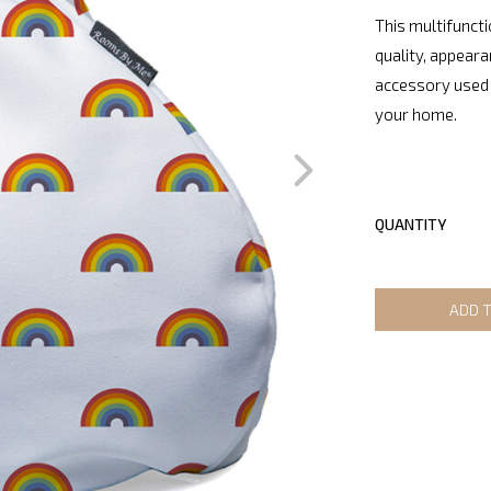
This multifuncti
quality, appeara
accessory used 
your home.
QUANTITY
ADD 