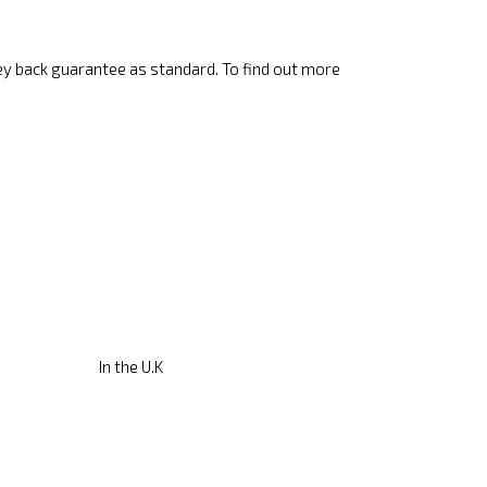
ey back guarantee as standard. To find out more
In the U.K