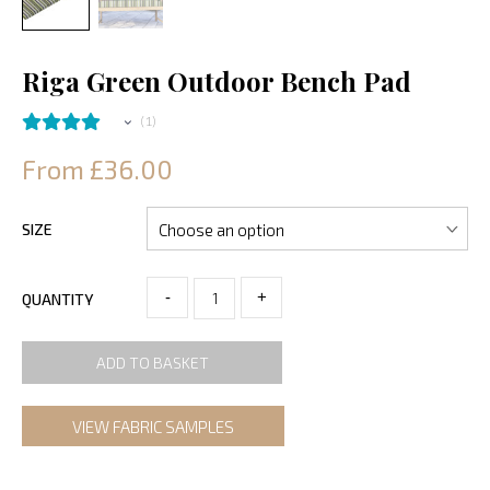
Riga Green Outdoor Bench Pad
1
From £36.00
SIZE
-
+
QUANTITY
ADD TO BASKET
VIEW FABRIC SAMPLES