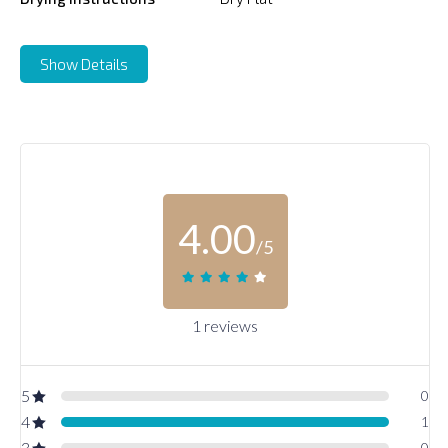
Show Details
4.00
/5
1 reviews
5
0
4
1
3
0