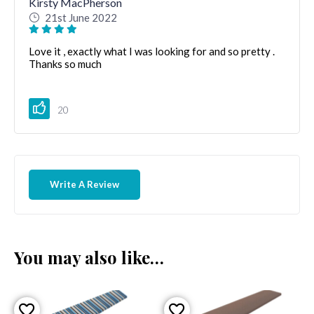
Kirsty MacPherson
21st June 2022
Love it , exactly what I was looking for and so pretty .
Thanks so much
20
Write A Review
You may also like…