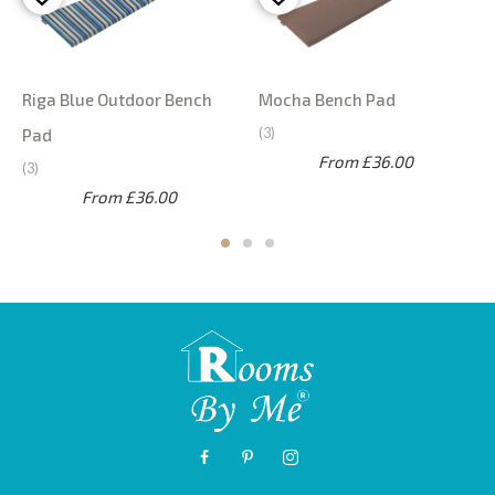
Riga Blue Outdoor Bench
Mocha Bench Pad
Pad
3
From £36.00
3
From £36.00