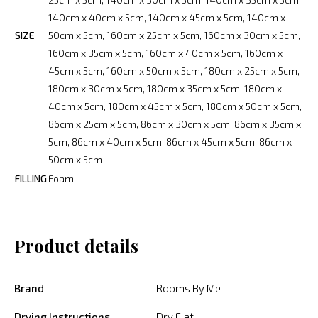
140cm x 40cm x 5cm, 140cm x 45cm x 5cm, 140cm x
SIZE
50cm x 5cm, 160cm x 25cm x 5cm, 160cm x 30cm x 5cm,
160cm x 35cm x 5cm, 160cm x 40cm x 5cm, 160cm x
45cm x 5cm, 160cm x 50cm x 5cm, 180cm x 25cm x 5cm,
180cm x 30cm x 5cm, 180cm x 35cm x 5cm, 180cm x
40cm x 5cm, 180cm x 45cm x 5cm, 180cm x 50cm x 5cm,
86cm x 25cm x 5cm, 86cm x 30cm x 5cm, 86cm x 35cm x
5cm, 86cm x 40cm x 5cm, 86cm x 45cm x 5cm, 86cm x
50cm x 5cm
FILLING
Foam
Product details
Brand
Rooms By Me
Drying Instructions
Dry Flat