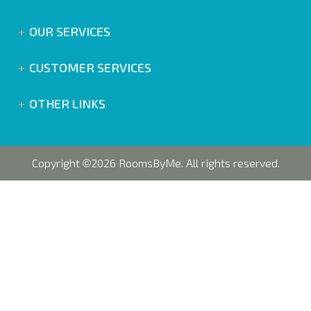
OUR SERVICES
CUSTOMER SERVICES
OTHER LINKS
Copyright
2026 RoomsByMe. All rights reserved.
©