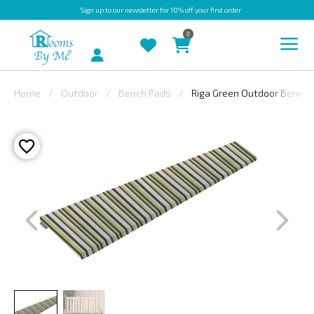
Sign up
to our newsletter for 10% off your first order
0
Account
Home
Outdoor
Bench Pads
Riga Green Outdoor Bench 
INDOOR
OUTDOOR
BESPOKE
LAURA
ASHLEY
CHRISTINE
VARLEY
FABRIC
SWATCHES