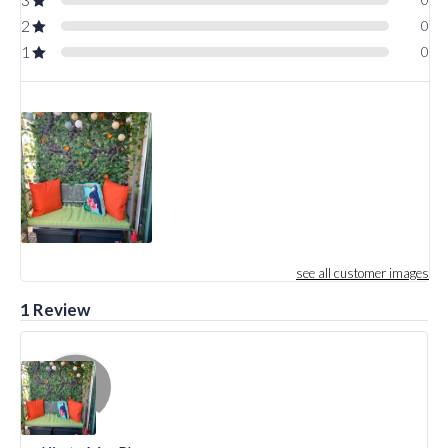
2
0
1
0
see all customer images
1 Review