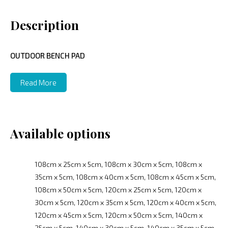
Description
OUTDOOR BENCH PAD
Read More
Available options
108cm x 25cm x 5cm, 108cm x 30cm x 5cm, 108cm x
35cm x 5cm, 108cm x 40cm x 5cm, 108cm x 45cm x 5cm,
108cm x 50cm x 5cm, 120cm x 25cm x 5cm, 120cm x
30cm x 5cm, 120cm x 35cm x 5cm, 120cm x 40cm x 5cm,
120cm x 45cm x 5cm, 120cm x 50cm x 5cm, 140cm x
25cm x 5cm, 140cm x 30cm x 5cm, 140cm x 35cm x 5cm,