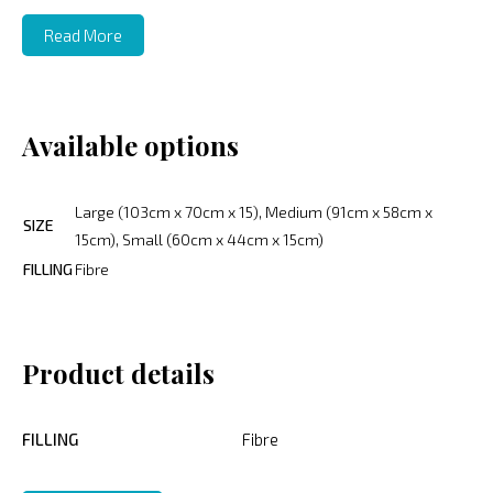
Read More
Available options
Large (103cm x 70cm x 15), Medium (91cm x 58cm x
SIZE
15cm), Small (60cm x 44cm x 15cm)
FILLING
Fibre
Product details
FILLING
Fibre