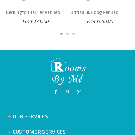
Bedlington Terrier Pet Bed
British Bulldog Pet Bed
From £48.00
From £48.00
OUR SERVICES
CUSTOMER SERVICES