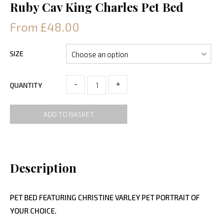
Ruby Cav King Charles Pet Bed
From £48.00
SIZE
-
+
QUANTITY
ADD TO BASKET
Description
PET BED FEATURING CHRISTINE VARLEY PET PORTRAIT OF
YOUR CHOICE.