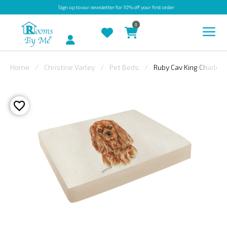
Sign up
to our newsletter for 10% off your first order
0
Account
Home
Christine Varley
Pet Beds
Ruby Cav King Charles
INDOOR
OUTDOOR
BESPOKE
LAURA
ASHLEY
CHRISTINE
VARLEY
FABRIC
SWATCHES