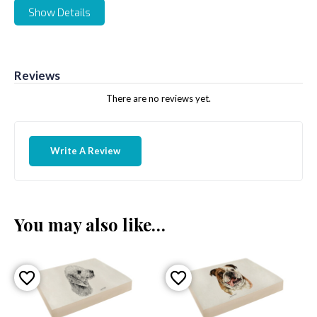
Show Details
Reviews
There are no reviews yet.
Write A Review
You may also like…