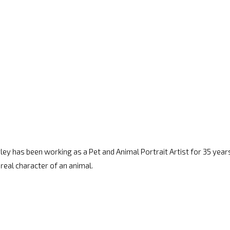
arley has been working as a Pet and Animal Portrait Artist for 35 years.
 real character of an animal.