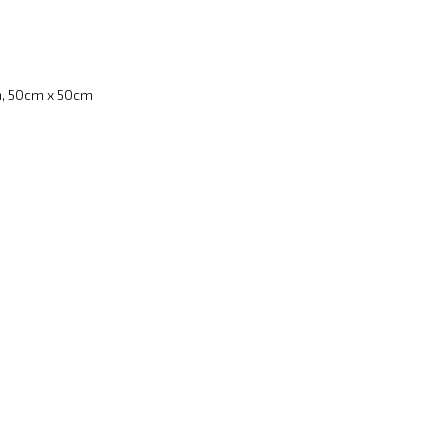
, 50cm x 50cm