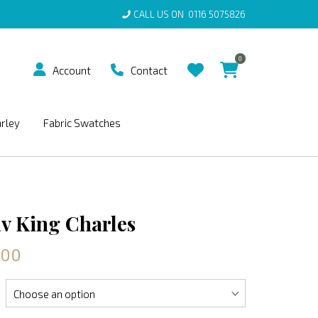
CALL US ON
0116 5075826
0
Account
Contact
arley
Fabric Swatches
v King Charles
.00