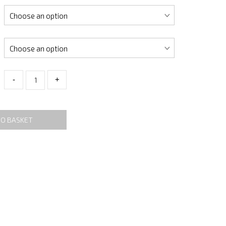
-
+
TO BASKET