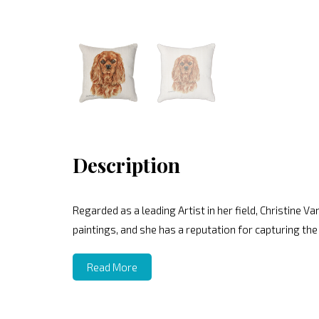
Description
Regarded as a leading Artist in her field, Christine V
paintings, and she has a reputation for capturing the
Read More