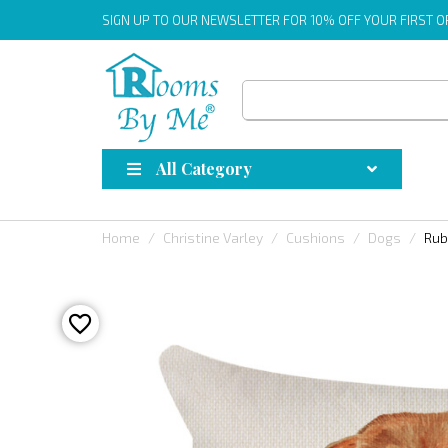
SIGN UP
TO OUR NEWSLETTER FOR 10% OFF YOUR FIRST 
All Category
Home
Christine Varley
Cushions
Dogs
Rub