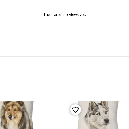
There are no reviews yet.