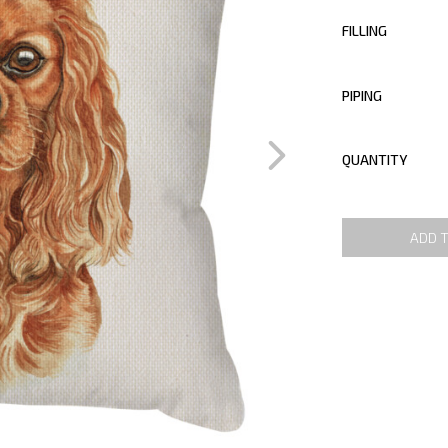
FILLING
PIPING
QUANTITY
ADD 