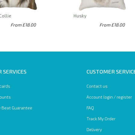
Collie
Husky
From £18.00
From £18.00
 SERVICES
CUSTOMER SERVIC
 cards
Contact us
ounts
Account login / register
e Beat Guarantee
FAQ
Track My Order
Delivery