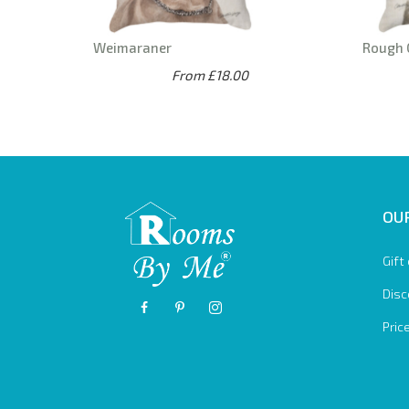
Weimaraner
Rough 
From £18.00
OUR
Gift
Disc
Pric