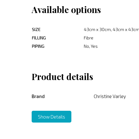
Available options
SIZE
43cm x 30cm, 43cm x 43cm
FILLING
Fibre
PIPING
No, Yes
Product details
Brand
Christine Varley
Show Details