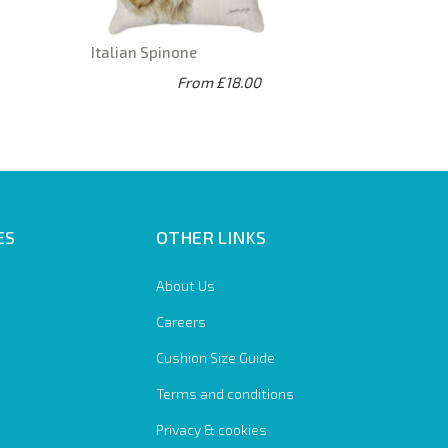
Italian Spinone
From £18.00
ES
OTHER LINKS
About Us
Careers
Cushion Size Guide
Terms and conditions
Privacy & cookies