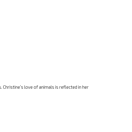
 Christine’s love of animals is reflected in her