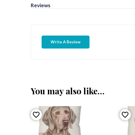
Reviews
Write A Review
You may also like…