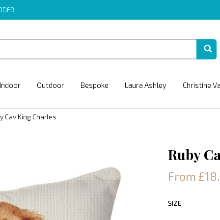
ORDER
Indoor
Outdoor
Bespoke
Laura Ashley
Christine V
y Cav King Charles
Ruby Ca
From £18
SIZE