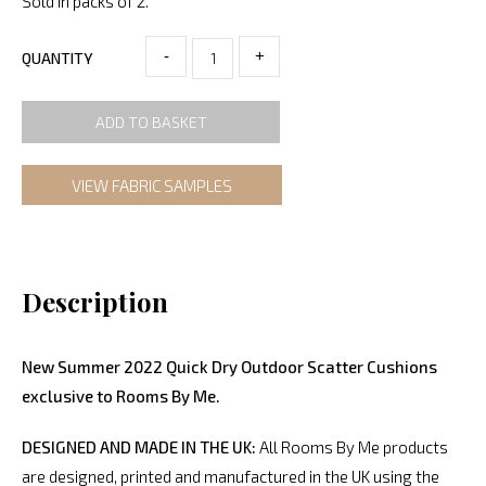
Sold in packs of 2.
-
+
QUANTITY
ADD TO BASKET
VIEW FABRIC SAMPLES
Description
New Summer 2022 Quick Dry Outdoor Scatter Cushions
exclusive to Rooms By Me.
DESIGNED AND MADE IN THE UK:
All Rooms By Me products
are designed, printed and manufactured in the UK using the