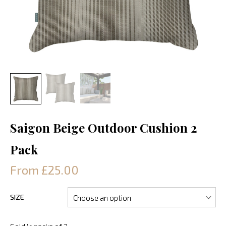
Saigon Beige Outdoor Cushion 2
Pack
From £25.00
SIZE