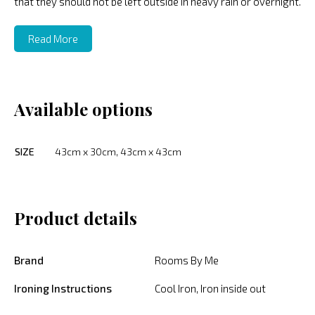
that they should not be left outside in heavy rain or overnight.
Read More
Available options
SIZE
43cm x 30cm, 43cm x 43cm
Product details
Brand
Rooms By Me
Ironing Instructions
Cool Iron, Iron inside out