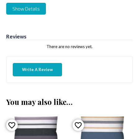
Show Details
Reviews
There are no reviews yet.
Write A Review
You may also like…