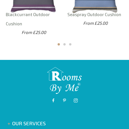
Blackcurrant Outdoor
Seaspray Outdoor Cushion
From £25.00
Cushion
From £25.00
OUR SERVICES