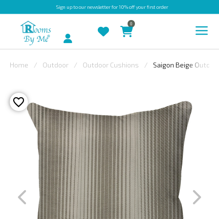
Sign up
to our newsletter for 10% off your first order
0
Account
Home
Outdoor
Outdoor Cushions
Saigon Beige Outdoor
INDOOR
OUTDOOR
BESPOKE
LAURA
ASHLEY
CHRISTINE
VARLEY
FABRIC
SWATCHES