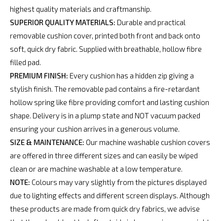
highest quality materials and craftmanship.
SUPERIOR QUALITY MATERIALS:
Durable and practical
removable cushion cover, printed both front and back onto
soft, quick dry fabric. Supplied with breathable, hollow fibre
filled pad.
PREMIUM FINISH:
Every cushion has a hidden zip giving a
stylish finish. The removable pad contains a fire-retardant
hollow spring like fibre providing comfort and lasting cushion
shape. Delivery is in a plump state and NOT vacuum packed
ensuring your cushion arrives in a generous volume.
SIZE & MAINTENANCE:
Our machine washable cushion covers
are offered in three different sizes and can easily be wiped
clean or are machine washable at a low temperature.
NOTE:
Colours may vary slightly from the pictures displayed
due to lighting effects and different screen displays. Although
these products are made from quick dry fabrics, we advise