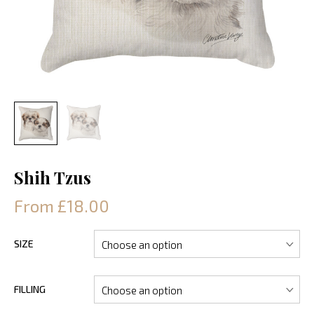
Shih Tzus
From £18.00
SIZE
FILLING