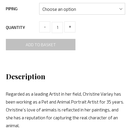
PIPING
-
+
QUANTITY
ADD TO BASKET
Description
Regarded as a leading Artist in her field, Christine Varley has
been working as a Pet and Animal Portrait Artist for 35 years.
Christine’s love of animals is reflected in her paintings, and
she has a reputation for capturing the real character of an
animal.