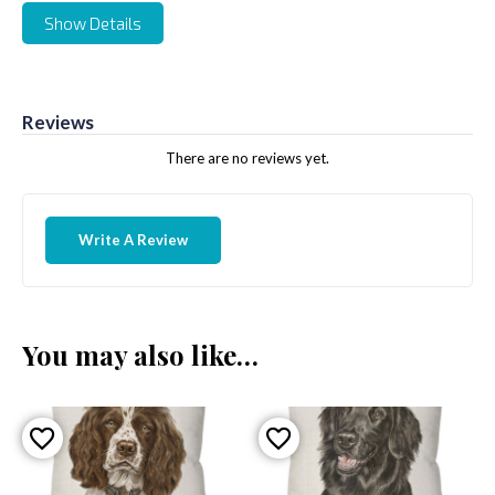
Show Details
Reviews
There are no reviews yet.
Write A Review
You may also like…