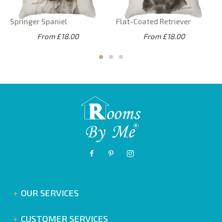
Springer Spaniel
Flat-Coated Retriever
From £18.00
From £18.00
OUR SERVICES
CUSTOMER SERVICES