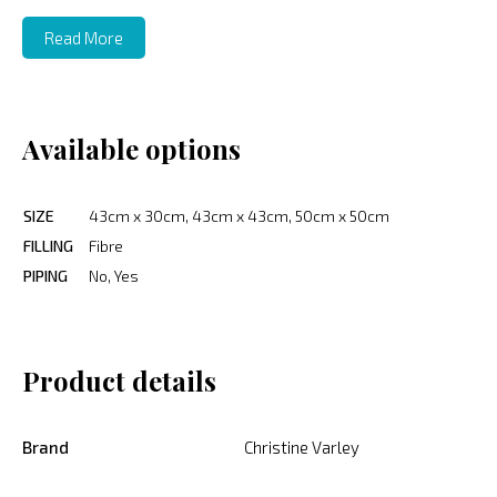
Read More
Available options
SIZE
43cm x 30cm, 43cm x 43cm, 50cm x 50cm
FILLING
Fibre
PIPING
No, Yes
Product details
Brand
Christine Varley