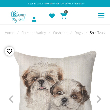
Sign up
to our newsletter for 10% off your first order
0
Account
Home
Christine Varley
Cushions
Dogs
Shih Tzus
INDOOR
OUTDOOR
BESPOKE
LAURA
ASHLEY
CHRISTINE
VARLEY
FABRIC
SWATCHES