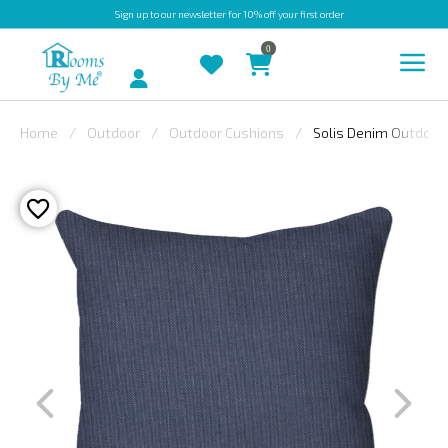
Sign up
to our newsletter for 10% off your first order
0
Account
Home
Outdoor
Outdoor Cushions
Solis Denim Outdoor
INDOOR
OUTDOOR
BESPOKE
LAURA
ASHLEY
CHRISTINE
VARLEY
FABRIC
SWATCHES