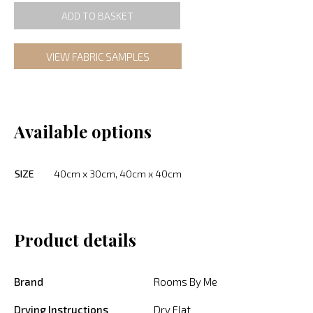
ADD TO BASKET
VIEW FABRIC SAMPLES
Available options
SIZE
40cm x 30cm, 40cm x 40cm
Product details
Brand
Rooms By Me
Drying Instructions
Dry Flat