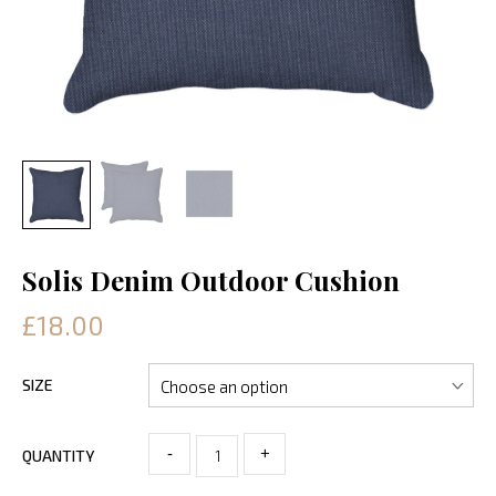
Solis Denim Outdoor Cushion
£18.00
SIZE
-
+
QUANTITY