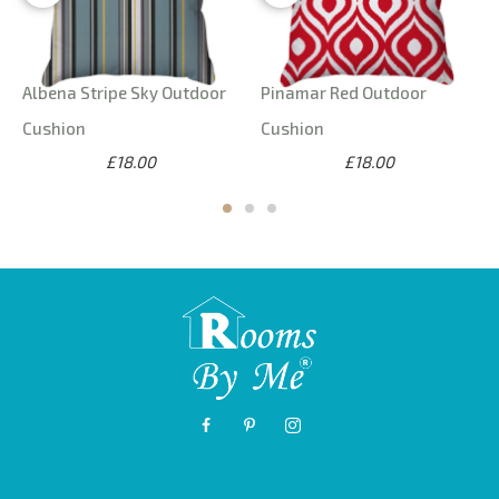
Albena Stripe Sky Outdoor
Pinamar Red Outdoor
Cushion
Cushion
£18.00
£18.00