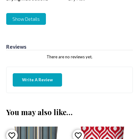
Show Details
Reviews
There are no reviews yet.
Write A Review
You may also like…