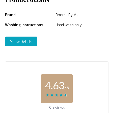
Brand
Rooms By Me
Washing Instructions
Hand wash only
Show Details
4.63
/5
8 reviews