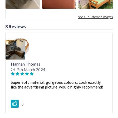
see all customer images
8 Reviews
Hannah Thomas
7th March 2024
Super soft material, gorgeous colours. Look exactly
like the advertising picture, would highly recommend!
0