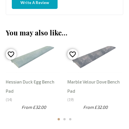
Write A Review
You may also like…
Hessian Duck Egg Bench
Marble Velour Dove Bench
Pad
Pad
14
19
From £32.00
From £32.00