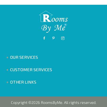
OUR SERVICES
CUSTOMER SERVICES
OTHER LINKS
Copyright
2026 RoomsByMe. All rights reserved.
©