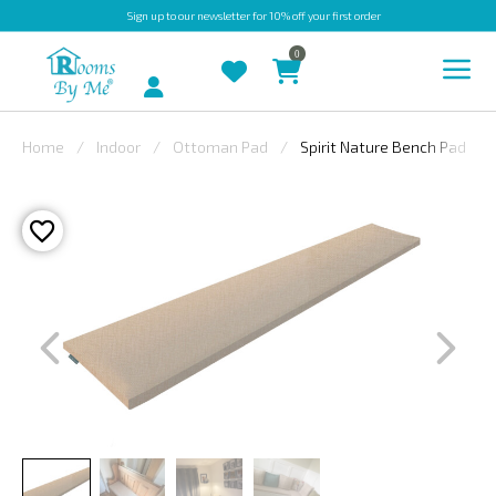
Sign up
to our newsletter for 10% off your first order
0
Account
Home
Indoor
Ottoman Pad
Spirit Nature Bench Pad
INDOOR
OUTDOOR
BESPOKE
LAURA
ASHLEY
CHRISTINE
VARLEY
FABRIC
SWATCHES