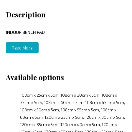
Description
INDOOR BENCH PAD
Read More
Available options
108cm x 25cm x 5cm, 108cm x 30cm x 5cm, 108cm x
35cm x 5cm, 108cm x 40cm x 5cm, 108cm x 45cm x 5cm,
108cm x 50cm x 5cm, 108cm x 55cm x 5cm, 108cm x
60cm x 5cm, 120cm x 25cm x 5cm, 120cm x 30cm x 5cm,
120cm x 35cm x 5cm, 120cm x 40cm x 5cm, 120cm x
45cm x 5cm, 120cm x 50cm x 5cm, 120cm x 55cm x 5cm,