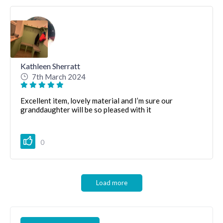
Kathleen Sherratt
7th March 2024
Excellent item, lovely material and I’m sure our
granddaughter will be so pleased with it
0
Load more