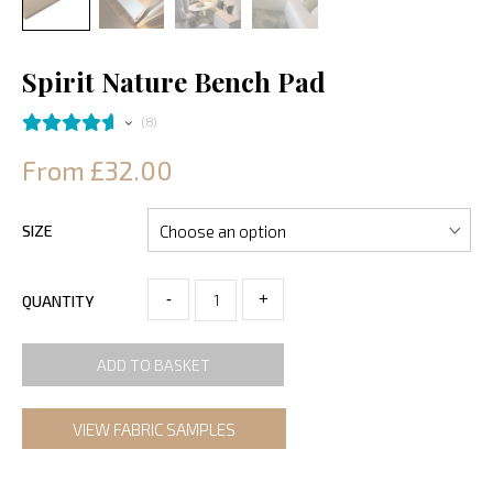
Spirit Nature Bench Pad
8
From £32.00
SIZE
-
+
QUANTITY
ADD TO BASKET
VIEW FABRIC SAMPLES