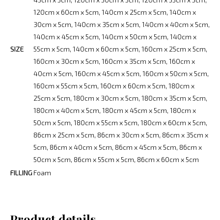
120cm x 60cm x 5cm, 140cm x 25cm x 5cm, 140cm x
30cm x 5cm, 140cm x 35cm x 5cm, 140cm x 40cm x 5cm,
140cm x 45cm x 5cm, 140cm x 50cm x 5cm, 140cm x
SIZE
55cm x 5cm, 140cm x 60cm x 5cm, 160cm x 25cm x 5cm,
160cm x 30cm x 5cm, 160cm x 35cm x 5cm, 160cm x
40cm x 5cm, 160cm x 45cm x 5cm, 160cm x 50cm x 5cm,
160cm x 55cm x 5cm, 160cm x 60cm x 5cm, 180cm x
25cm x 5cm, 180cm x 30cm x 5cm, 180cm x 35cm x 5cm,
180cm x 40cm x 5cm, 180cm x 45cm x 5cm, 180cm x
50cm x 5cm, 180cm x 55cm x 5cm, 180cm x 60cm x 5cm,
86cm x 25cm x 5cm, 86cm x 30cm x 5cm, 86cm x 35cm x
5cm, 86cm x 40cm x 5cm, 86cm x 45cm x 5cm, 86cm x
50cm x 5cm, 86cm x 55cm x 5cm, 86cm x 60cm x 5cm
FILLING
Foam
Product details