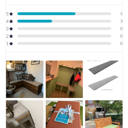
5
5
4
3
3
0
2
0
1
0