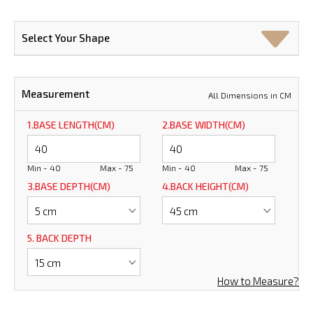
Select Your Shape
Measurement
All Dimensions in CM
1.BASE LENGTH(CM)
2.BASE WIDTH(CM)
Min - 40
Max - 75
Min - 40
Max - 75
3.BASE DEPTH(CM)
4.BACK HEIGHT(CM)
5. BACK DEPTH
How to Measure?