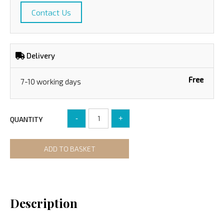
Contact Us
Delivery
Free
7-10 working days
-
+
QUANTITY
ADD TO BASKET
Description