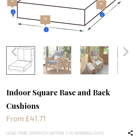
10
10
3
2
10
1
Indoor Square Base and Back
Cushions
From £41.71
LEAD TIME: DISPATCH WITHIN 7-10 WORKING DAYS