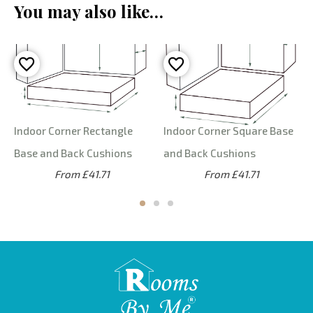
You may also like…
Indoor Corner Rectangle
Indoor Corner Square Base
Base and Back Cushions
and Back Cushions
From £41.71
From £41.71