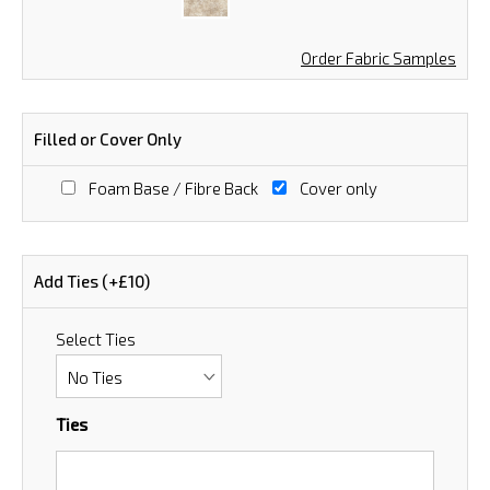
Order Fabric Samples
Filled or Cover Only
Foam Base / Fibre Back
Cover only
Add Ties (+£10)
Select Ties
Ties