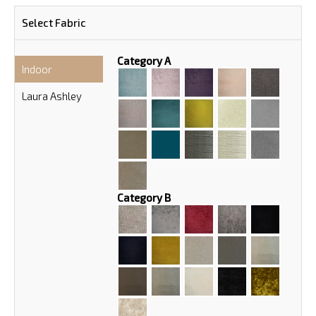
Select Fabric
Category A
Indoor
Laura Ashley
Category B