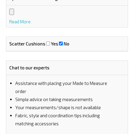
Read More
Scatter Cushions
Yes
No
Chat to our experts
Assistance with placing your Made to Measure
order
⁠Simple advice on taking measurements
Your measurements/shape is not available
Fabric, style and coordination tips including
matching accessories