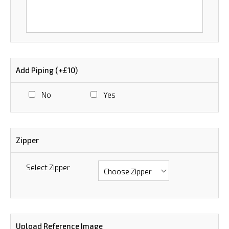
Add Piping (+£10)
No
Yes
Zipper
Select Zipper
Upload Reference Image