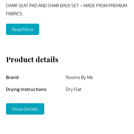
CHAIR SEAT PAD AND CHAIR BACK SET – MADE FROM PREMIUM
FABRICS.
Read More
Product details
Brand
Rooms By Me
Drying Instructions
Dry Flat
Show Details