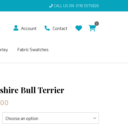
CALL US ON
0116 5075826
0
Account
Contact
arley
Fabric Swatches
shire Bull Terrier
.00