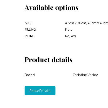
Available options
SIZE
43cm x 30cm, 43cm x 43cm
FILLING
Fibre
PIPING
No, Yes
Product details
Brand
Christine Varley
Show Details