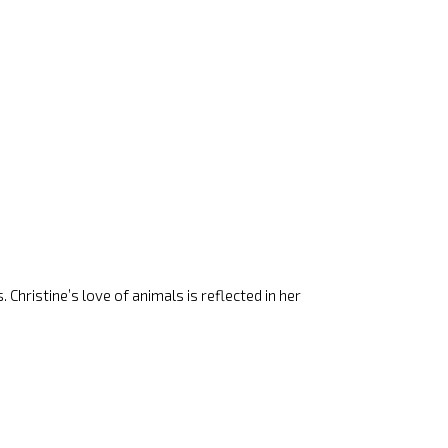
 Christine’s love of animals is reflected in her