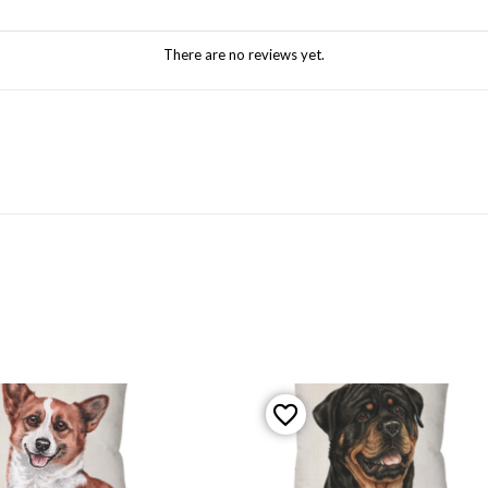
There are no reviews yet.