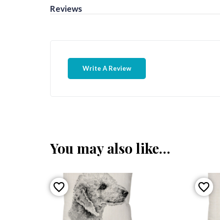
Reviews
Write A Review
You may also like…