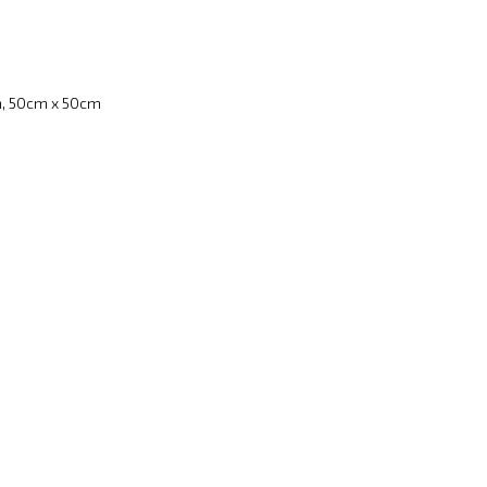
, 50cm x 50cm