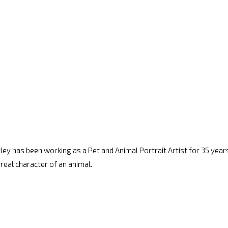
arley has been working as a Pet and Animal Portrait Artist for 35 years.
 real character of an animal.