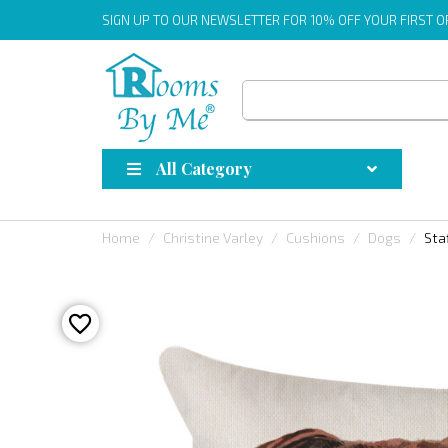
SIGN UP
TO OUR NEWSLETTER FOR 10% OFF YOUR FIRST 
All Category
Home
Christine Varley
Cushions
Dogs
Sta