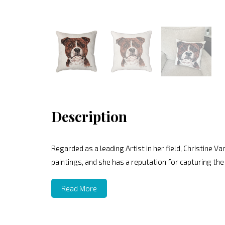
Description
Regarded as a leading Artist in her field, Christine V
paintings, and she has a reputation for capturing the
Read More