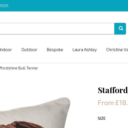
ORDER
Indoor
Outdoor
Bespoke
Laura Ashley
Christine V
ffordshire Bull Terrier
Stafford
From £18
SIZE