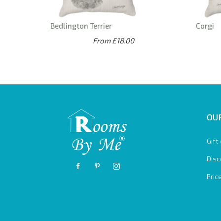
Bedlington Terrier
Corgi
From £18.00
OUR
Gift
Disc
Pric