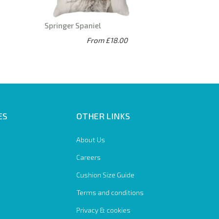
Springer Spaniel
From £18.00
ES
OTHER LINKS
About Us
Careers
Cushion Size Guide
Terms and conditions
Privacy & cookies