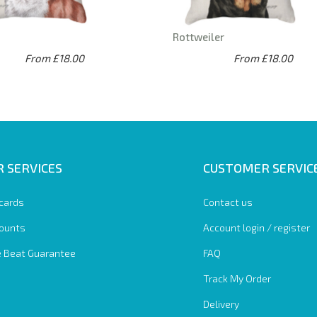
Rottweiler
From £18.00
From £18.00
 SERVICES
CUSTOMER SERVIC
 cards
Contact us
ounts
Account login / register
e Beat Guarantee
FAQ
Track My Order
Delivery