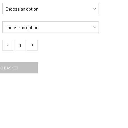
-
+
TO BASKET