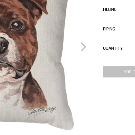
FILLING
PIPING
QUANTITY
ADD 