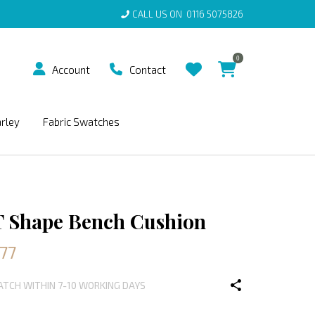
CALL US ON
0116 5075826
0
Account
Contact
arley
Fabric Swatches
T Shape Bench Cushion
77
PATCH WITHIN 7-10 WORKING DAYS