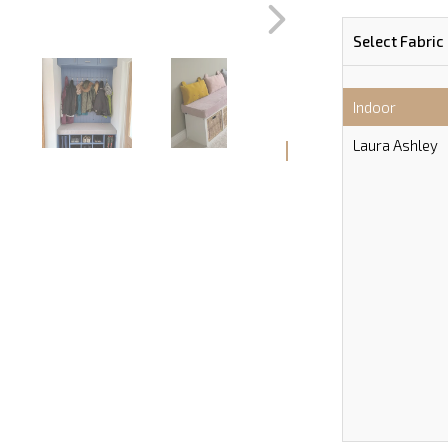
Select Fabric
Indoor
Laura Ashley