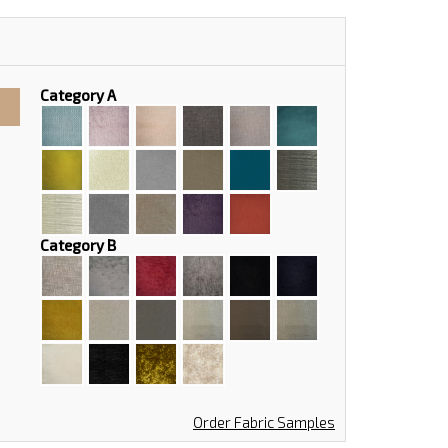
Category A
Category B
Order Fabric Samples