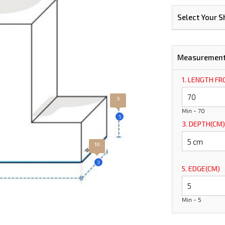
Select Your 
Measuremen
1. LENGTH F
5
Min - 70
5
3. DEPTH(CM)
10
3
5. EDGE(CM)
Min - 5