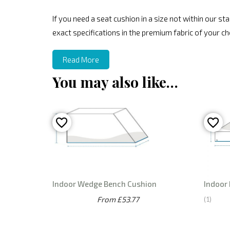
If you need a seat cushion in a size not within our 
exact specifications in the premium fabric of your ch
Read More
You may also like…
Indoor Wedge Bench Cushion
Indoor
From £53.77
1