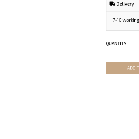
Delivery
7-10 workin
QUANTITY
ADD 