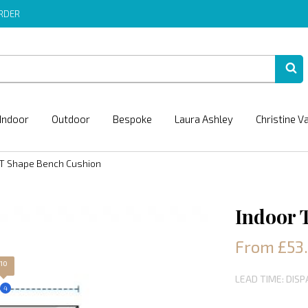
ORDER
Indoor
Outdoor
Bespoke
Laura Ashley
Christine V
 T Shape Bench Cushion
Indoor 
From £53.
10
LEAD TIME: DIS
4