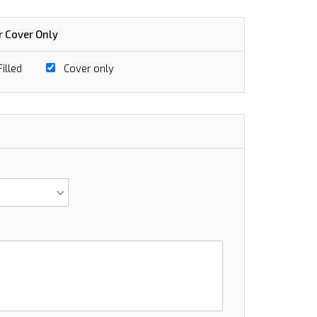
r Cover Only
illed
Cover only