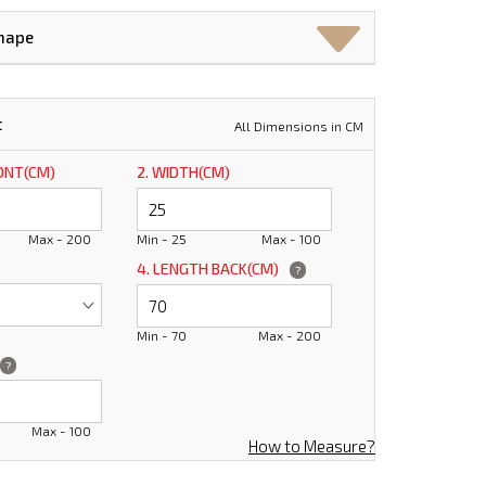
Shape
t
All Dimensions in CM
RONT(CM)
2. WIDTH(CM)
Max - 200
Min - 25
Max - 100
4. LENGTH BACK(CM)
?
Min - 70
Max - 200
?
Max - 100
How to Measure?