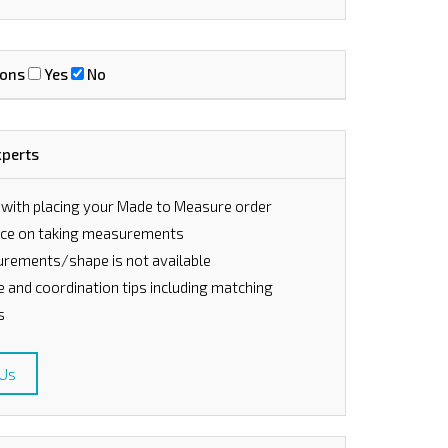
ions
Yes
No
xperts
 with placing your Made to Measure order
vice on taking measurements
rements/shape is not available
le and coordination tips including matching
s
 Us