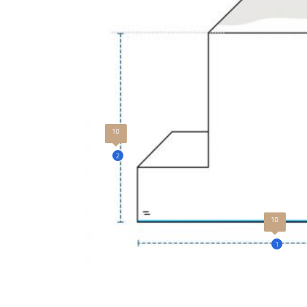
10
2
10
1