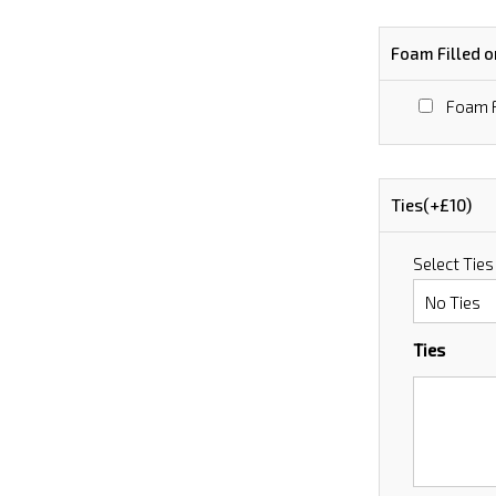
Foam Filled o
Foam F
Ties(+£10)
Select Ties
Ties