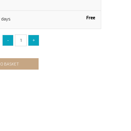
Free
g days
-
+
TO BASKET