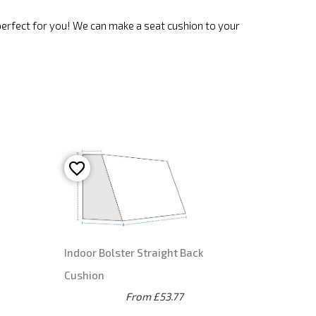
 perfect for you! We can make a seat cushion to your
n
Indoor Bolster Straight Back
Cushion
From £53.77