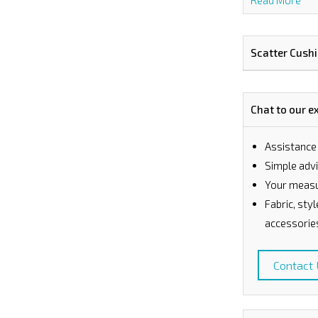
Read More
Scatter Cush
Chat to our e
Assistance
⁠Simple ad
Your measu
Fabric, sty
accessorie
Contact