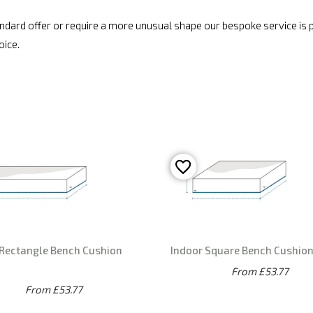
standard offer or require a more unusual shape our bespoke service is
oice.
 Rectangle Bench Cushion
Indoor Square Bench Cushio
From £53.77
From £53.77