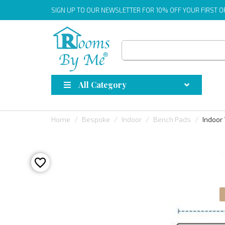
SIGN UP
TO OUR NEWSLETTER FOR 10% OFF YOUR FIRST 
All Category
Home
Bespoke
Indoor
Bench Pads
Indoor