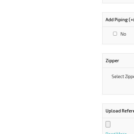
Add Piping (
No
Zipper
Select Zipp
Upload Refer