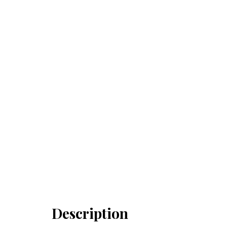
Description