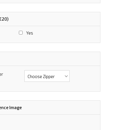
+£20)
Yes
er
ence Image