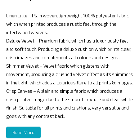
Linen Luxe – Plain woven, lightweight 100% polyester fabric
which when printed produces a rustic feel through the
intertwined weaves.
Deluxe Velvet – Premium fabric which has a luxuriously feel
and soft touch. Producing a deluxe cushion which prints clear,
crisp images and complements all colours and designs .
Shimmer Velvet – Velvet fabric which glistens with
movement, producing a crushed velvet effect as its shimmers
in the light, which adds a luxurious flare to all prints & images.
Crisp Canvas – A plain and simple fabric which produces a
crisp printed image due to the smooth texture and clear white
finish. Suitable for all prints and cushions, very versatile and
goes with any contrast back.
Read More