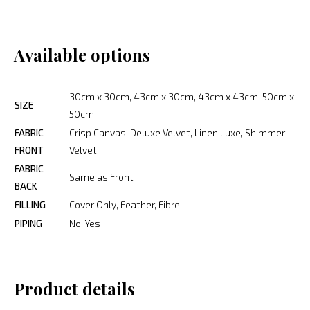
Available options
30cm x 30cm, 43cm x 30cm, 43cm x 43cm, 50cm x
SIZE
50cm
FABRIC
Crisp Canvas, Deluxe Velvet, Linen Luxe, Shimmer
FRONT
Velvet
FABRIC
Same as Front
BACK
FILLING
Cover Only, Feather, Fibre
PIPING
No, Yes
Product details