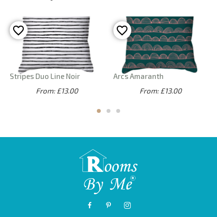
Stripes Duo Line Noir
Arcs Amaranth
From: £13.00
From: £13.00