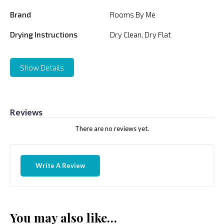
Brand
Rooms By Me
Drying Instructions
Dry Clean, Dry Flat
Show Details
Reviews
There are no reviews yet.
Write A Review
You may also like…