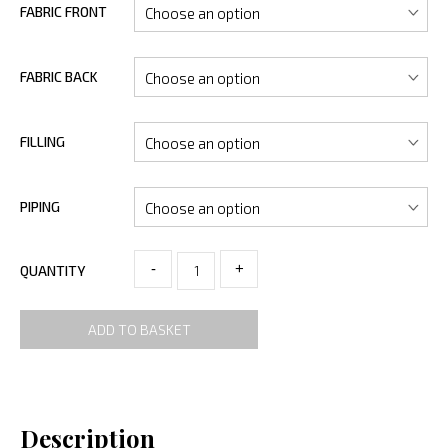
FABRIC FRONT
FABRIC BACK
FILLING
PIPING
-
+
QUANTITY
ADD TO BASKET
Description