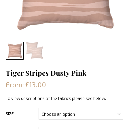
Tiger Stripes Dusty Pink
From: £13.00
To view descriptions of the fabrics please see below.
SIZE