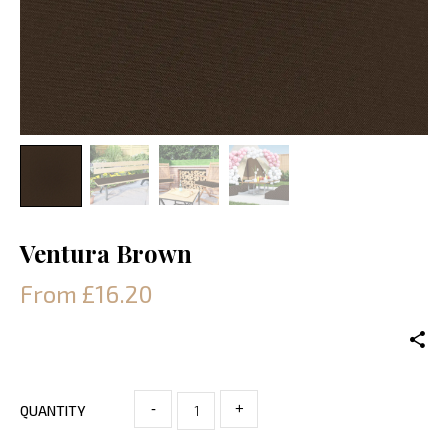
Ventura Brown
From £16.20
-
+
QUANTITY