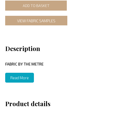
ADD TO BASKET
VIEW FABRIC SAMPLES
Description
FABRIC BY THE METRE
Read More
Product details