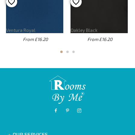
Ventura Royal
Oakley Black
From £16.20
From £16.20
OUR SERVICES