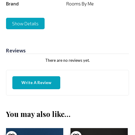
Brand
Rooms By Me
Show Details
Reviews
There are no reviews yet.
Write A Review
You may also like…