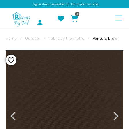
Sign up
to our newsletter for 10% off your first order
0
Account
Home
Outdoor
Fabric by the metre
Ventura Brown
INDOOR
OUTDOOR
BESPOKE
LAURA
ASHLEY
CHRISTINE
VARLEY
FABRIC
SWATCHES