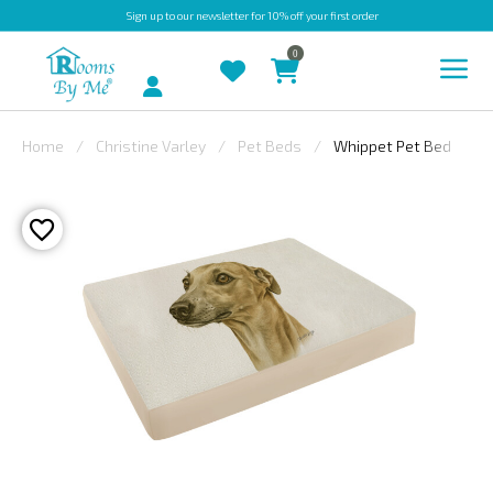
Sign up
to our newsletter for 10% off your first order
0
Account
Home
Christine Varley
Pet Beds
Whippet Pet Bed
INDOOR
OUTDOOR
BESPOKE
LAURA
ASHLEY
CHRISTINE
VARLEY
FABRIC
SWATCHES