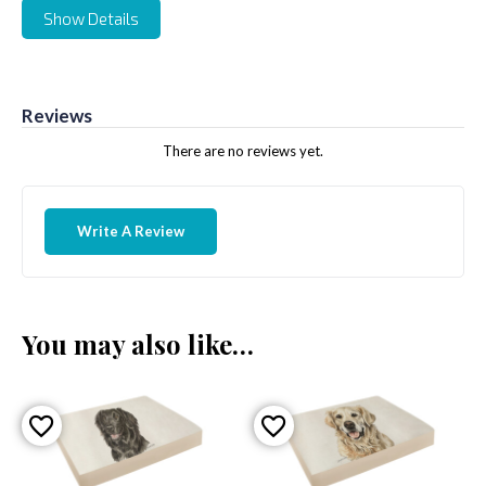
Show Details
Reviews
There are no reviews yet.
Write A Review
You may also like…