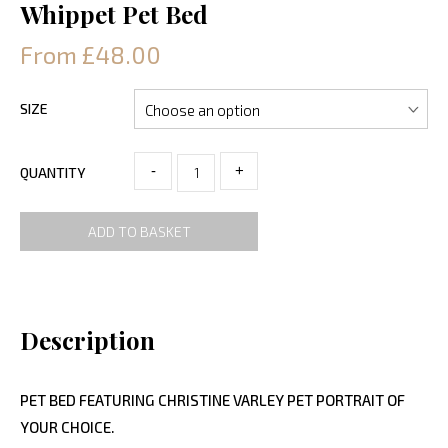
Whippet Pet Bed
From £48.00
SIZE
-
+
QUANTITY
ADD TO BASKET
Description
PET BED FEATURING CHRISTINE VARLEY PET PORTRAIT OF
YOUR CHOICE.