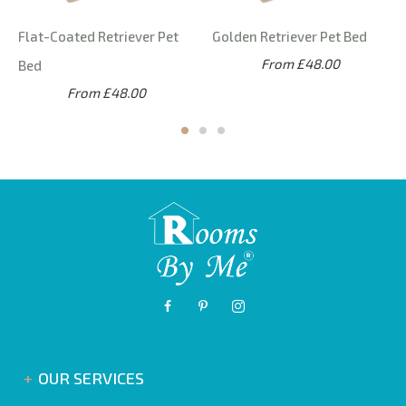
Flat-Coated Retriever Pet
Golden Retriever Pet Bed
From £48.00
Bed
From £48.00
OUR SERVICES