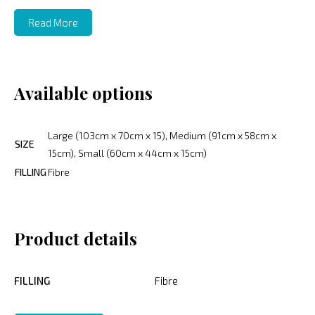
Read More
Available options
Large (103cm x 70cm x 15), Medium (91cm x 58cm x
SIZE
15cm), Small (60cm x 44cm x 15cm)
FILLING
Fibre
Product details
FILLING
Fibre