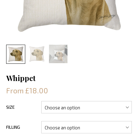
Whippet
From £18.00
SIZE
FILLING