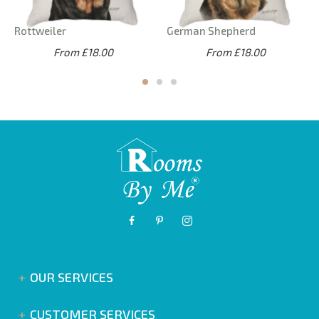
Rottweiler
German Shepherd
From £18.00
From £18.00
OUR SERVICES
CUSTOMER SERVICES