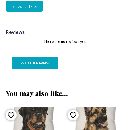
Show Details
Reviews
There are no reviews yet.
Write A Review
You may also like…