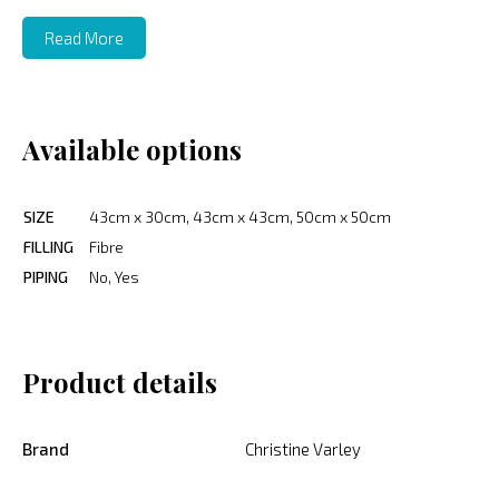
Read More
Available options
SIZE
43cm x 30cm, 43cm x 43cm, 50cm x 50cm
FILLING
Fibre
PIPING
No, Yes
Product details
Brand
Christine Varley