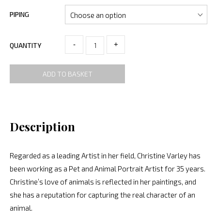
PIPING
-
+
QUANTITY
ADD TO BASKET
Description
Regarded as a leading Artist in her field, Christine Varley has
been working as a Pet and Animal Portrait Artist for 35 years.
Christine’s love of animals is reflected in her paintings, and
she has a reputation for capturing the real character of an
animal.