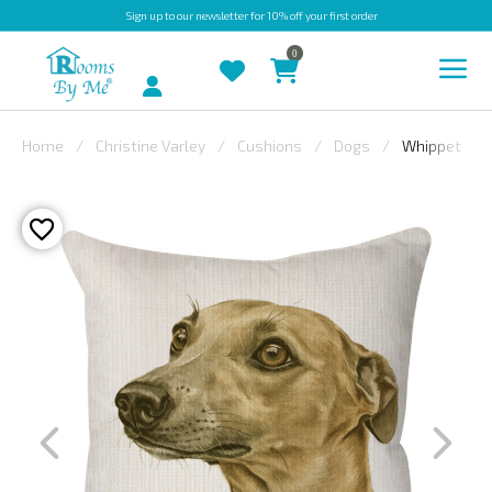
Sign up
to our newsletter for 10% off your first order
0
Account
Home
Christine Varley
Cushions
Dogs
Whippet
INDOOR
OUTDOOR
BESPOKE
LAURA
ASHLEY
CHRISTINE
VARLEY
FABRIC
SWATCHES