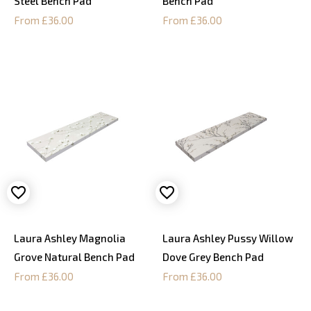
Steel Bench Pad
Bench Pad
From £36.00
From £36.00
Laura Ashley Magnolia
Laura Ashley Pussy Willow
Grove Natural Bench Pad
Dove Grey Bench Pad
From £36.00
From £36.00