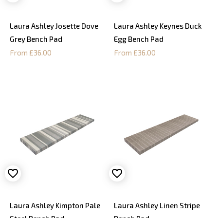
Laura Ashley Josette Dove
Laura Ashley Keynes Duck
Grey Bench Pad
Egg Bench Pad
From £36.00
From £36.00
Laura Ashley Kimpton Pale
Laura Ashley Linen Stripe