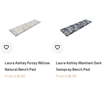
Laura Ashley Pussy Willow
Laura Ashley Waxham Dark
Natural Bench Pad
Seaspray Bench Pad
From £36.00
From £36.00