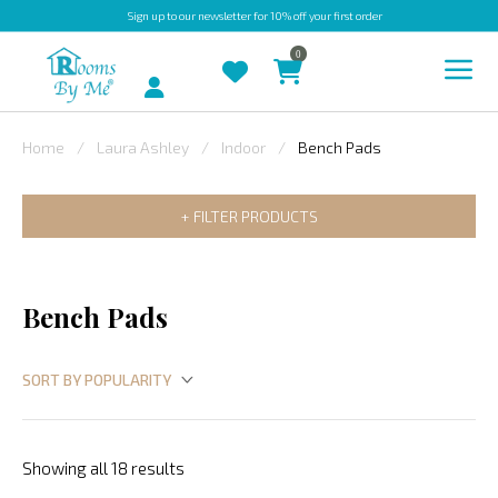
Sign up
to our newsletter for 10% off your first order
0
Account
Home
Laura Ashley
Indoor
Bench Pads
INDOOR
FILTER PRODUCTS
OUTDOOR
BESPOKE
LAURA
Bench Pads
ASHLEY
CHRISTINE
VARLEY
FABRIC
Showing all 18 results
SWATCHES