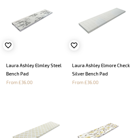
Laura Ashley Elmley Steel
Laura Ashley Elmore Check
Bench Pad
Silver Bench Pad
From £36.00
From £36.00