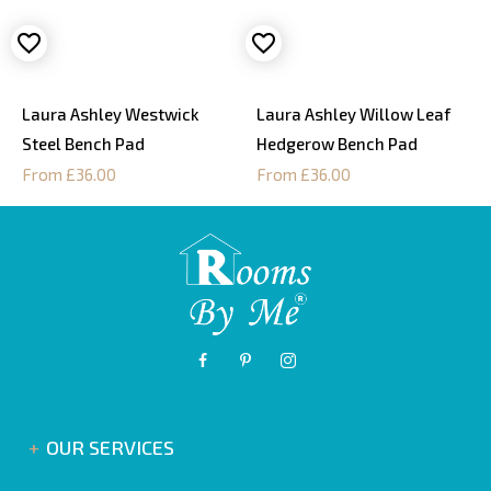
Laura Ashley Westwick
Laura Ashley Willow Leaf
Steel Bench Pad
Hedgerow Bench Pad
From £36.00
From £36.00
OUR SERVICES