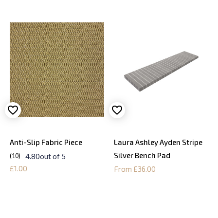
Anti-Slip Fabric Piece
Laura Ashley Ayden Stripe
Silver Bench Pad
4.80
out of 5
10
£1.00
From £36.00