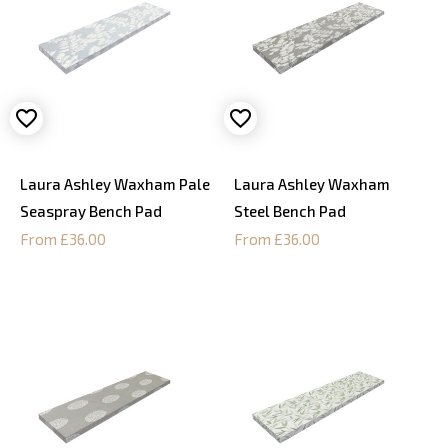
Laura Ashley Waxham Pale
Laura Ashley Waxham
Seaspray Bench Pad
Steel Bench Pad
From £36.00
From £36.00