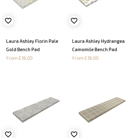
Laura Ashley Florin Pale
Laura Ashley Hydrangea
Gold Bench Pad
Camomile Bench Pad
From £36.00
From £36.00