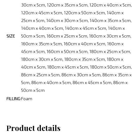
30cm x 5cm, 120cm x 35cm x 5cm, 120cm x 40cm x 5cm,
120cm x 45cm x 5cm, 120cm x 50cm x 5cm, 140cm x
25cm x 5cm, 140cm x 30cm x 5cm, 140cm x 35cm x 5cm,
140cm x 40cm x 5cm, 140cm x 45cm x 5cm, 140cm x
SIZE
50cm x 5cm, 160cm x 25cm x 5cm, 160cm x 30cm x 5cm,
160cm x 35cm x 5cm, 160cm x 40cm x 5cm, 160cm x
45cm x 5cm, 160cm x 50cm x 5cm, 180cm x 25cm x 5cm,
180cm x 30cm x 5cm, 180cm x 35cm x 5cm, 180cm x
40cm x 5cm, 180cm x 45cm x 5cm, 180cm x 50cm x 5cm,
86cm x 25cm x 5cm, 86cm x 30cm x 5cm, 86cm x 35cm x
5cm, 86cm x 40cm x 5cm, 86cm x 45cm x 5cm, 86cm x
50cm x 5cm
FILLING
Foam
Product details