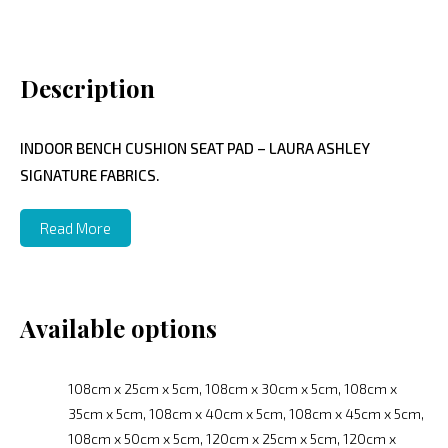
Description
INDOOR BENCH CUSHION SEAT PAD – LAURA ASHLEY
SIGNATURE FABRICS.
Read More
Available options
108cm x 25cm x 5cm, 108cm x 30cm x 5cm, 108cm x
35cm x 5cm, 108cm x 40cm x 5cm, 108cm x 45cm x 5cm,
108cm x 50cm x 5cm, 120cm x 25cm x 5cm, 120cm x