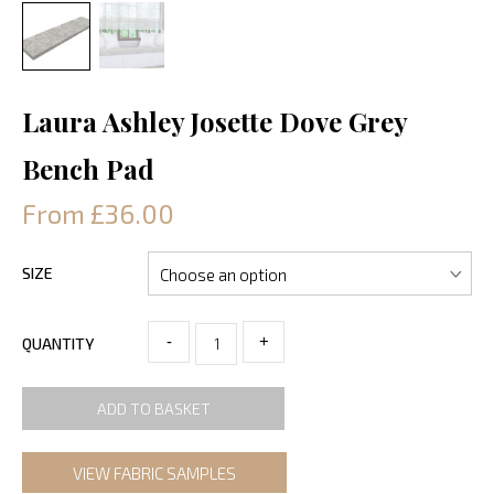
Laura Ashley Josette Dove Grey
Bench Pad
From £36.00
SIZE
-
+
QUANTITY
ADD TO BASKET
VIEW FABRIC SAMPLES