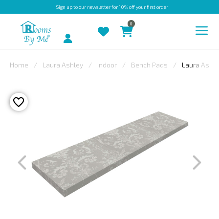
Sign up
to our newsletter for 10% off your first order
0
Account
Home
Laura Ashley
Indoor
Bench Pads
Laura Ashle
INDOOR
OUTDOOR
BESPOKE
LAURA
ASHLEY
CHRISTINE
VARLEY
FABRIC
SWATCHES