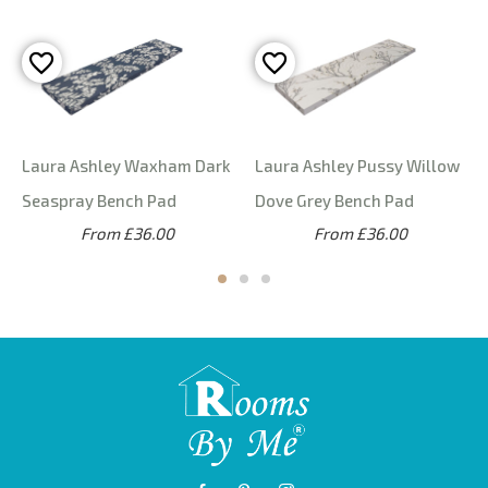
Laura Ashley Waxham Dark
Laura Ashley Pussy Willow
Seaspray Bench Pad
Dove Grey Bench Pad
From £36.00
From £36.00