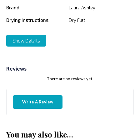
Brand
Laura Ashley
Drying Instructions
Dry Flat
Show Details
Reviews
There are no reviews yet.
Write A Review
You may also like…