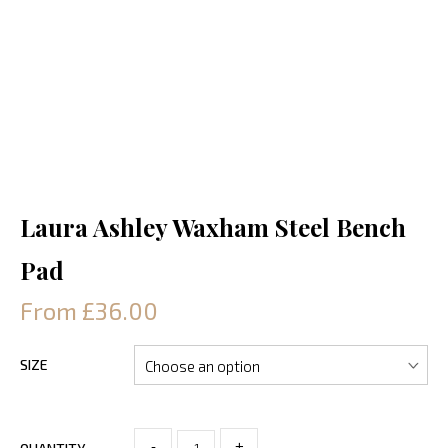
Laura Ashley Waxham Steel Bench
Pad
From £36.00
SIZE
-
+