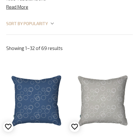
Read More
Showing 1–32 of 69 results