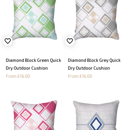
Diamond Block Green Quick
Diamond Block Grey Quick
Dry Outdoor Cushion
Dry Outdoor Cushion
From £16.00
From £16.00