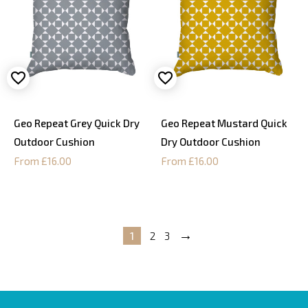
Geo Repeat Grey Quick Dry
Geo Repeat Mustard Quick
Outdoor Cushion
Dry Outdoor Cushion
From £16.00
From £16.00
→
1
2
3