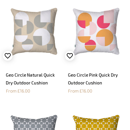
Geo Circle Natural Quick
Geo Circle Pink Quick Dry
Dry Outdoor Cushion
Outdoor Cushion
From £16.00
From £16.00