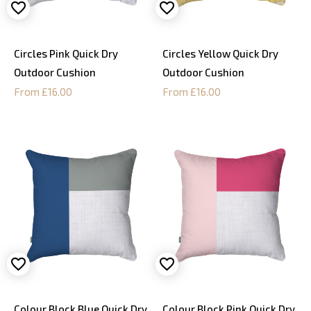
Circles Pink Quick Dry
Circles Yellow Quick Dry
Outdoor Cushion
Outdoor Cushion
From £16.00
From £16.00
Colour Block Blue Quick Dry
Colour Block Pink Quick Dry