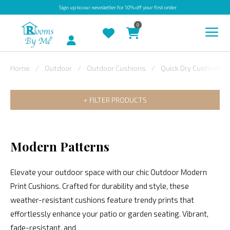
Sign up
to our newsletter for 10% off your first order
0
Account
Home
Outdoor
Outdoor Cushions
Quick Dry Cushions
INDOOR
FILTER PRODUCTS
OUTDOOR
BESPOKE
LAURA
Modern Patterns
ASHLEY
Elevate your outdoor space with our chic Outdoor Modern
CHRISTINE
Print Cushions. Crafted for durability and style, these
VARLEY
weather-resistant cushions feature trendy prints that
FABRIC
effortlessly enhance your patio or garden seating. Vibrant,
SWATCHES
fade-resistant, and