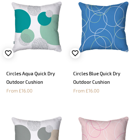
Circles Aqua Quick Dry
Circles Blue Quick Dry
Outdoor Cushion
Outdoor Cushion
From £16.00
From £16.00