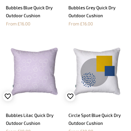
Bubbles Blue Quick Dry
Bubbles Grey Quick Dry
Outdoor Cushion
Outdoor Cushion
From £16.00
From £16.00
Bubbles Lilac Quick Dry
Circle Spot Blue Quick Dry
Outdoor Cushion
Outdoor Cushion