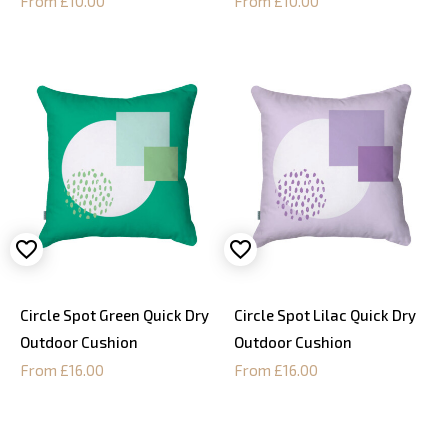
From £10.00
From £10.00
Circle Spot Green Quick Dry
Circle Spot Lilac Quick Dry
Outdoor Cushion
Outdoor Cushion
From £16.00
From £16.00