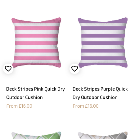
Deck Stripes Pink Quick Dry
Deck Stripes Purple Quick
Outdoor Cushion
Dry Outdoor Cushion
From £16.00
From £16.00