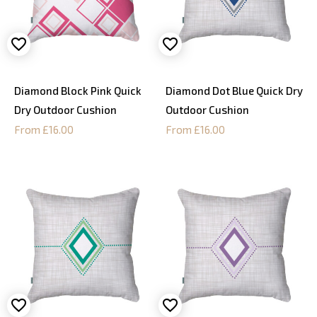
Diamond Block Pink Quick
Diamond Dot Blue Quick Dry
Dry Outdoor Cushion
Outdoor Cushion
From £16.00
From £16.00