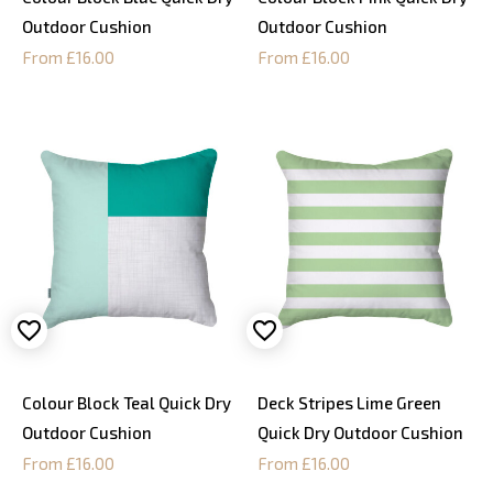
Outdoor Cushion
Outdoor Cushion
From £16.00
From £16.00
Colour Block Teal Quick Dry
Deck Stripes Lime Green
Outdoor Cushion
Quick Dry Outdoor Cushion
From £16.00
From £16.00