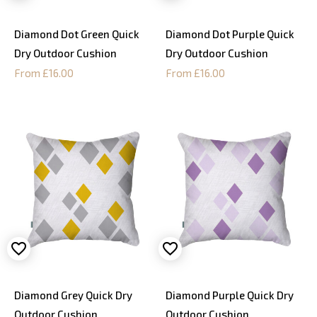
Diamond Dot Green Quick
Diamond Dot Purple Quick
Dry Outdoor Cushion
Dry Outdoor Cushion
From £16.00
From £16.00
Diamond Grey Quick Dry
Diamond Purple Quick Dry
Outdoor Cushion
Outdoor Cushion