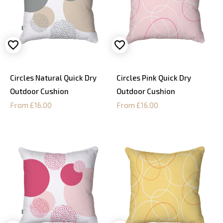
Circles Natural Quick Dry
Circles Pink Quick Dry
Outdoor Cushion
Outdoor Cushion
From £16.00
From £16.00