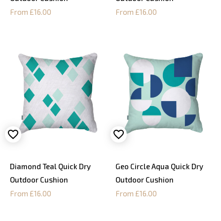
From £16.00
From £16.00
Diamond Teal Quick Dry
Geo Circle Aqua Quick Dry
Outdoor Cushion
Outdoor Cushion
From £16.00
From £16.00