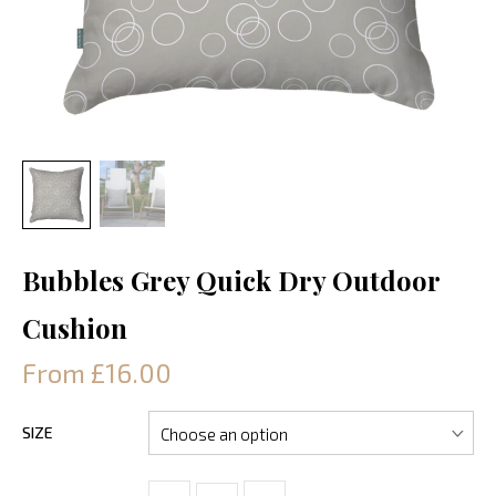
Bubbles Grey Quick Dry Outdoor
Cushion
From £16.00
SIZE