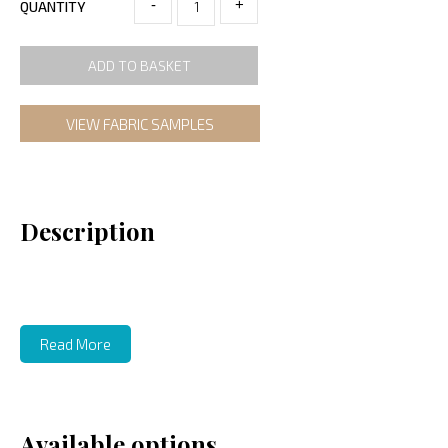
-
+
QUANTITY
ADD TO BASKET
VIEW FABRIC SAMPLES
Description
Read More
Available options