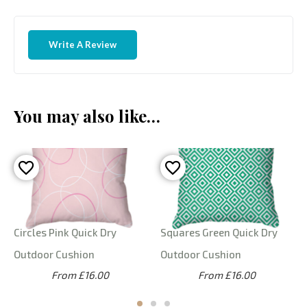
Write A Review
You may also like…
Circles Pink Quick Dry
Squares Green Quick Dry
Outdoor Cushion
Outdoor Cushion
From £16.00
From £16.00