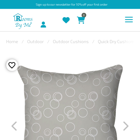
Sign up
to our newsletter for 10% off your first order
0
Account
Home
Outdoor
Outdoor Cushions
Quick Dry Cushions
INDOOR
OUTDOOR
BESPOKE
LAURA
ASHLEY
CHRISTINE
VARLEY
FABRIC
SWATCHES