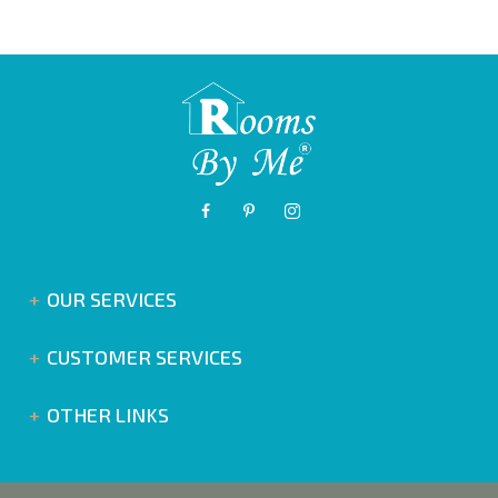
OUR SERVICES
CUSTOMER SERVICES
OTHER LINKS