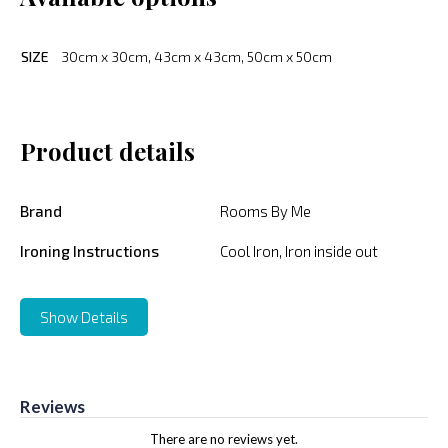
SIZE
30cm x 30cm, 43cm x 43cm, 50cm x 50cm
Product details
Brand
Rooms By Me
Ironing Instructions
Cool Iron, Iron inside out
Show Details
Reviews
There are no reviews yet.