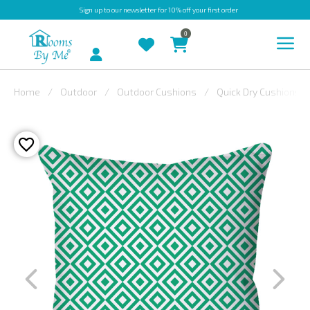
Sign up
to our newsletter for 10% off your first order
0
Account
Home
Outdoor
Outdoor Cushions
Quick Dry Cushions
INDOOR
OUTDOOR
BESPOKE
LAURA
ASHLEY
CHRISTINE
VARLEY
FABRIC
SWATCHES