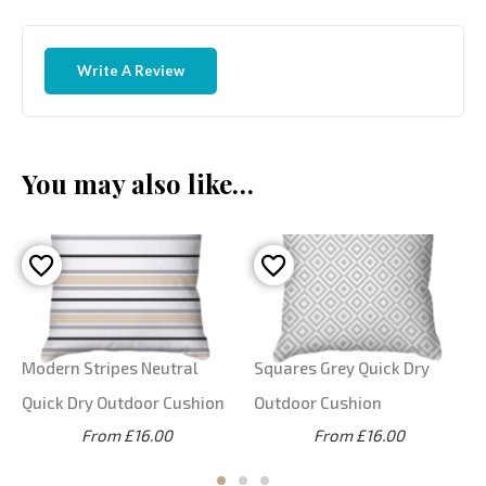
Write A Review
You may also like…
Modern Stripes Neutral
Squares Grey Quick Dry
Quick Dry Outdoor Cushion
Outdoor Cushion
From £16.00
From £16.00