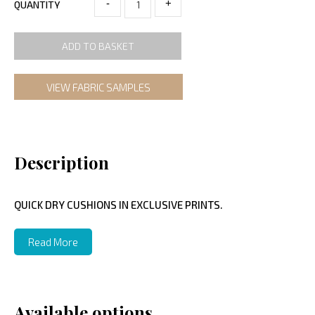
-
+
QUANTITY
ADD TO BASKET
VIEW FABRIC SAMPLES
Description
QUICK DRY CUSHIONS IN EXCLUSIVE PRINTS.
Read More
Available options