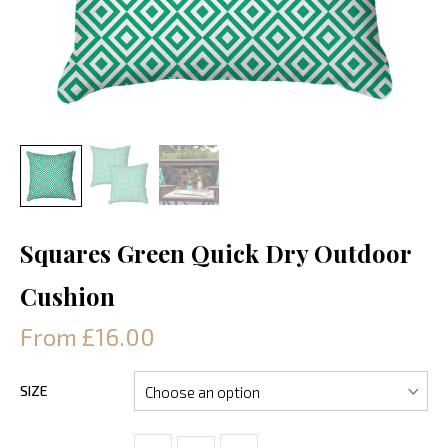
Squares Green Quick Dry Outdoor
Cushion
From £16.00
SIZE