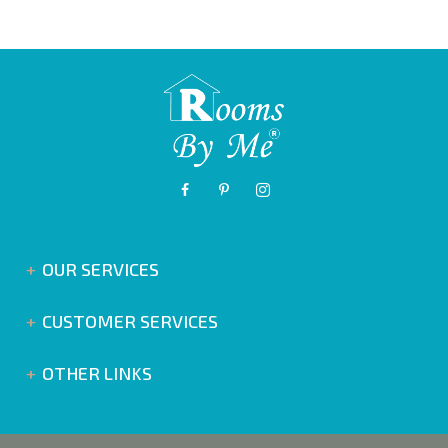
OUR SERVICES
CUSTOMER SERVICES
OTHER LINKS