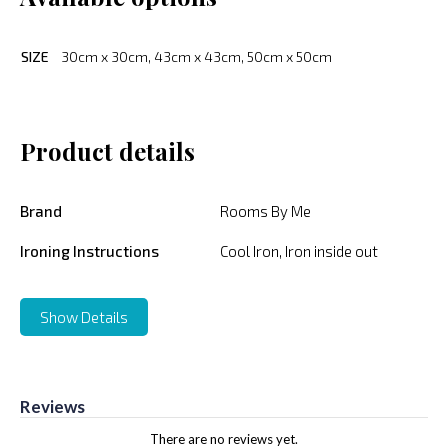
SIZE
30cm x 30cm, 43cm x 43cm, 50cm x 50cm
Product details
Brand
Rooms By Me
Ironing Instructions
Cool Iron, Iron inside out
Show Details
Reviews
There are no reviews yet.