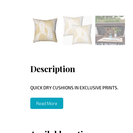
Description
QUICK DRY CUSHIONS IN EXCLUSIVE PRINTS.
Read More