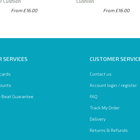
r Cushion
Cushion
From £16.00
From £16.00
 SERVICES
CUSTOMER SERVIC
 cards
Contact us
ounts
Account login / register
e Beat Guarantee
FAQ
Track My Order
Delivery
Returns & Refunds