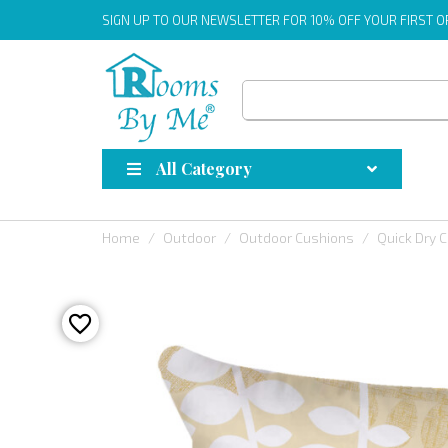
SIGN UP
TO OUR NEWSLETTER FOR 10% OFF YOUR FIRST 
All Category
Home
Outdoor
Outdoor Cushions
Quick Dry 