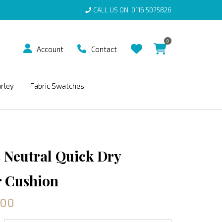
CALL US ON
0116 5075826
0
Account
Contact
arley
Fabric Swatches
 Neutral Quick Dry
 Cushion
.00