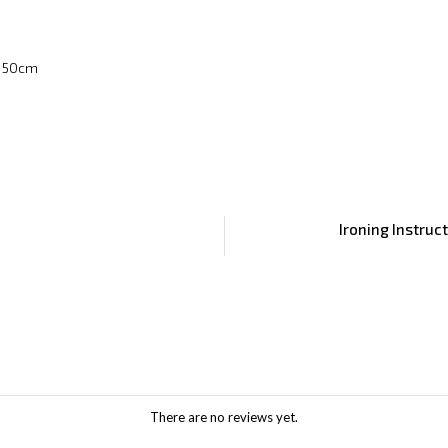
x 50cm
Ironing Instruc
There are no reviews yet.