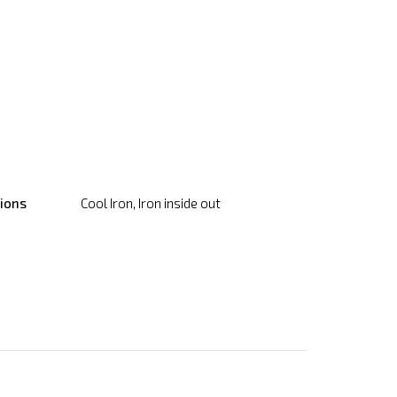
tions
Cool Iron, Iron inside out