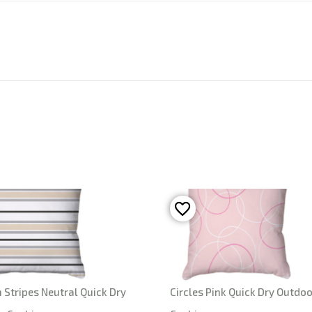
Stripes Neutral Quick Dry
Circles Pink Quick Dry Outdoo