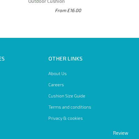
Outdoor Cushion
From £16.00
ES
OTHER LINKS
About Us
Careers
Cushion Size Guide
Terms and conditions
Privacy & cookies
Review