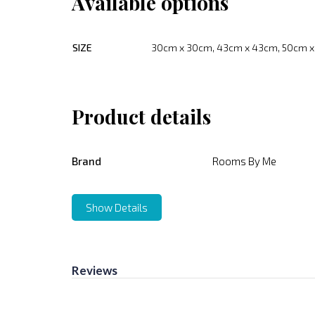
Available options
SIZE
30cm x 30cm, 43cm x 43cm, 50cm 
Product details
Brand
Rooms By Me
Show Details
Reviews