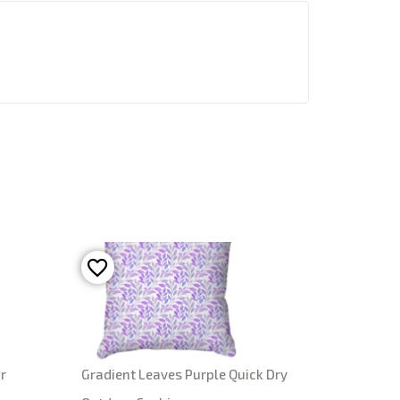
r
Gradient Leaves Purple Quick Dry