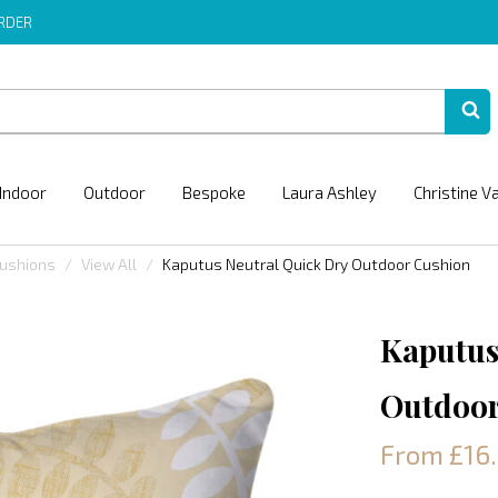
ORDER
Indoor
Outdoor
Bespoke
Laura Ashley
Christine V
Cushions
View All
Kaputus Neutral Quick Dry Outdoor Cushion
Kaputus
Outdoor
From £16