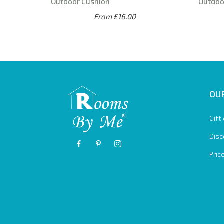
Outdoor Cushion
Outdoo
From £16.00
OUR
Gift
Disc
Pric