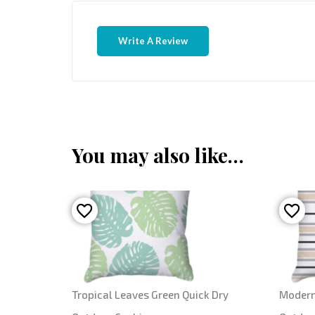
Write A Review
You may also like…
Tropical Leaves Green Quick Dry
Modern 