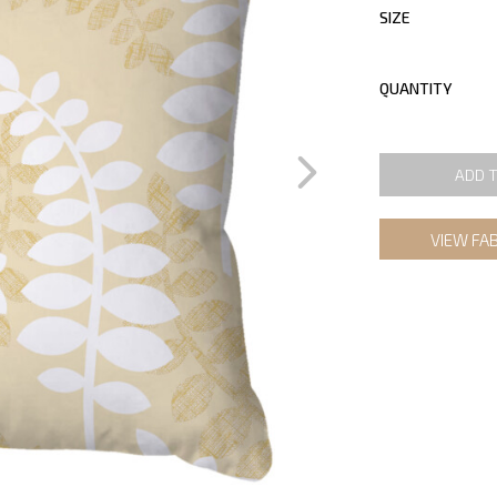
SIZE
QUANTITY
ADD 
VIEW FA