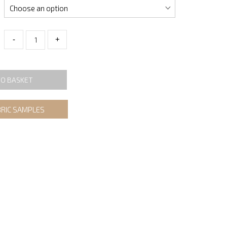
-
+
TO BASKET
BRIC SAMPLES