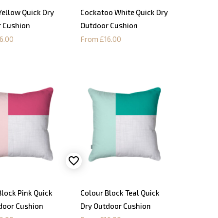
Yellow Quick Dry
Cockatoo White Quick Dry
 Cushion
Outdoor Cushion
6.00
From £16.00
Block Pink Quick
Colour Block Teal Quick
door Cushion
Dry Outdoor Cushion