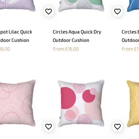
Spot Lilac Quick
Circles Aqua Quick Dry
Circles 
tdoor Cushion
Outdoor Cushion
Outdoor
16.00
From £16.00
From £1