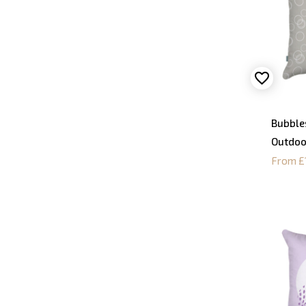
Bubble
Outdoo
From £