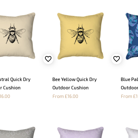
tral Quick Dry
Bee Yellow Quick Dry
Blue Pa
r Cushion
Outdoor Cushion
Outdoor
16.00
From £16.00
From £1