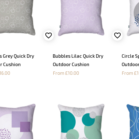
s Grey Quick Dry
Bubbles Lilac Quick Dry
Circle S
r Cushion
Outdoor Cushion
Outdoor
16.00
From £10.00
From £1