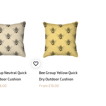
up Neutral Quick
Bee Group Yellow Quick
door Cushion
Dry Outdoor Cushion
6.00
From £16.00