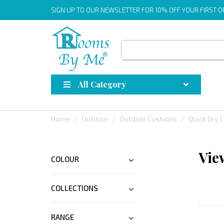
SIGN UP
TO OUR NEWSLETTER FOR 10% OFF YOUR FIRST 
All Category
Home
Outdoor
Outdoor Cushions
Quick Dry 
Vie
COLOUR
COLLECTIONS
RANGE