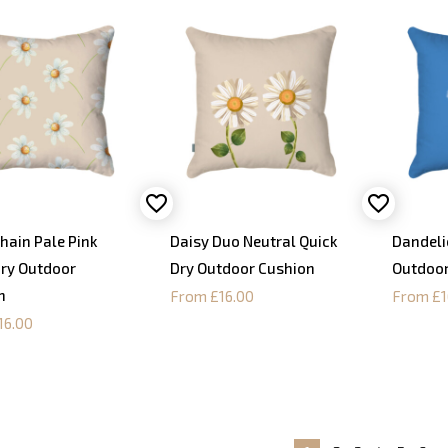
hain Pale Pink
Daisy Duo Neutral Quick
Dandeli
Dry Outdoor
Dry Outdoor Cushion
Outdoor
n
From £16.00
From £1
16.00