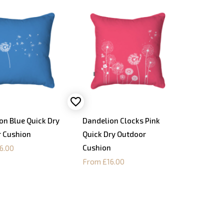
on Blue Quick Dry
Dandelion Clocks Pink
 Cushion
Quick Dry Outdoor
Cushion
6.00
From £16.00