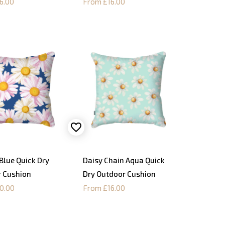
6.00
From £16.00
Blue Quick Dry
Daisy Chain Aqua Quick
 Cushion
Dry Outdoor Cushion
0.00
From £16.00