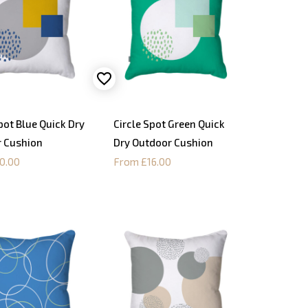
pot Blue Quick Dry
Circle Spot Green Quick
 Cushion
Dry Outdoor Cushion
0.00
From £16.00