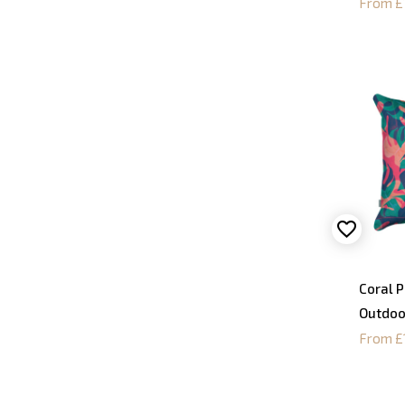
From £
Coral 
Outdoo
From £