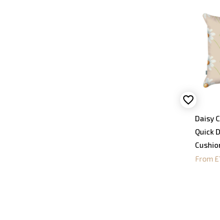
Daisy C
Quick 
Cushio
From £