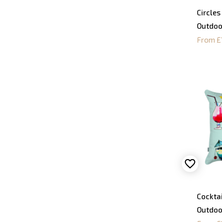
Circles
Outdoo
From £
Cocktai
Outdoo