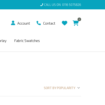
CALL US ON
0116 5075826
0
Account
Contact
arley
Fabric Swatches