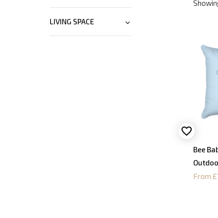
Showing
LIVING SPACE
Bee Bab
Outdoo
From £