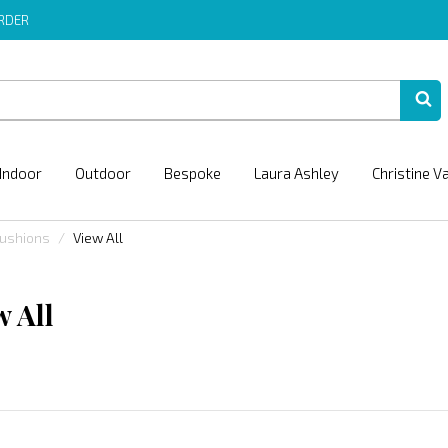
ORDER
Indoor
Outdoor
Bespoke
Laura Ashley
Christine V
Cushions
View All
w All