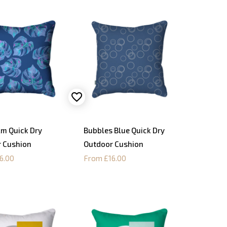
lm Quick Dry
Bubbles Blue Quick Dry
 Cushion
Outdoor Cushion
6.00
From £16.00