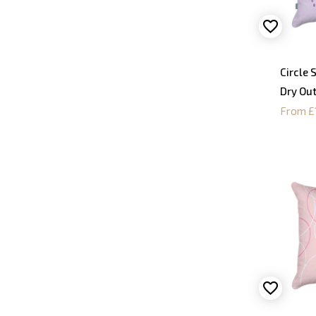
Circle 
Dry Ou
From £