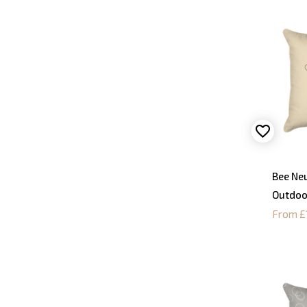
Bee Neu
Outdoo
From £