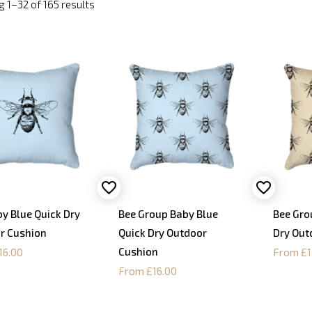
 1–32 of 165 results
y Blue Quick Dry
Bee Group Baby Blue
Bee Gro
r Cushion
Quick Dry Outdoor
Dry Out
Cushion
16.00
From £1
From £16.00