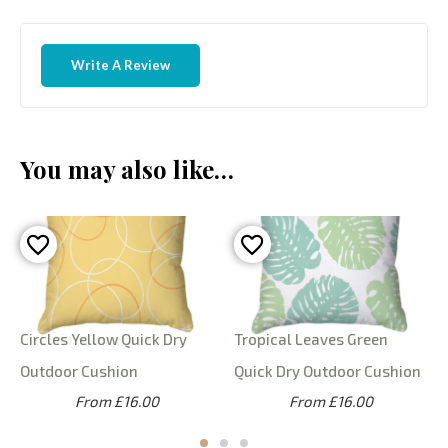
Write A Review
You may also like…
Circles Yellow Quick Dry
Tropical Leaves Green
Outdoor Cushion
Quick Dry Outdoor Cushion
From £16.00
From £16.00