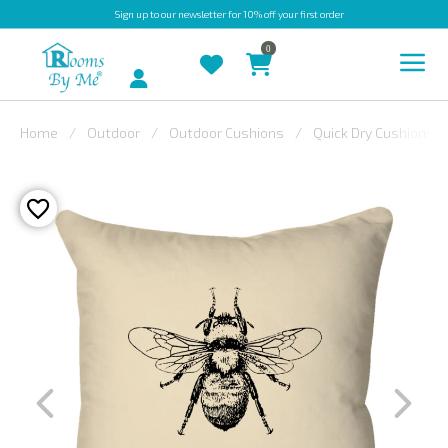
Sign up
to our newsletter for 10% off your first order
0
Account
Home
Outdoor
Outdoor Cushions
Quick Dry Cushions
INDOOR
OUTDOOR
BESPOKE
LAURA
ASHLEY
CHRISTINE
VARLEY
FABRIC
SWATCHES