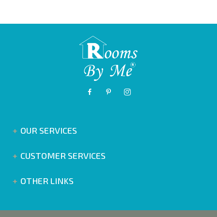
OUR SERVICES
CUSTOMER SERVICES
OTHER LINKS