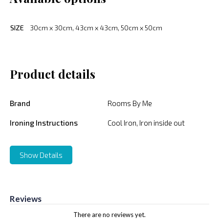
SIZE
30cm x 30cm, 43cm x 43cm, 50cm x 50cm
Product details
Brand
Rooms By Me
Ironing Instructions
Cool Iron, Iron inside out
Show Details
Reviews
There are no reviews yet.