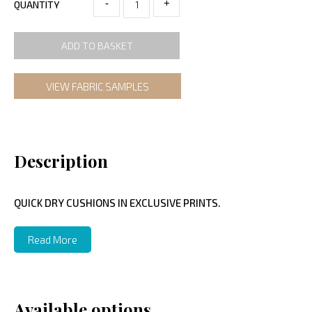
-
+
QUANTITY
ADD TO BASKET
VIEW FABRIC SAMPLES
Description
QUICK DRY CUSHIONS IN EXCLUSIVE PRINTS.
Read More
Available options