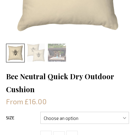
Bee Neutral Quick Dry Outdoor
Cushion
From £16.00
SIZE