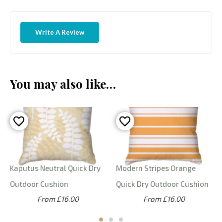
Write A Review
You may also like…
Kaputus Neutral Quick Dry
Modern Stripes Orange
Outdoor Cushion
Quick Dry Outdoor Cushion
From £16.00
From £16.00