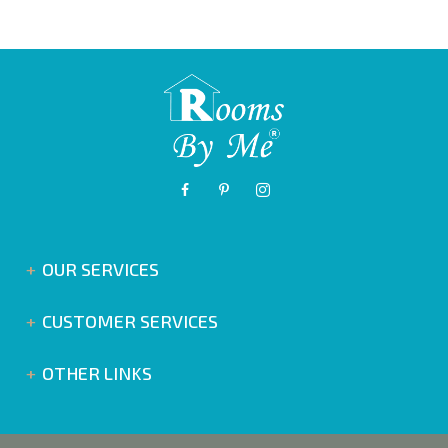
OUR SERVICES
CUSTOMER SERVICES
OTHER LINKS