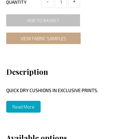
-
+
QUANTITY
ADD TO BASKET
VIEW FABRIC SAMPLES
Description
QUICK DRY CUSHIONS IN EXCLUSIVE PRINTS.
Read More
Available options