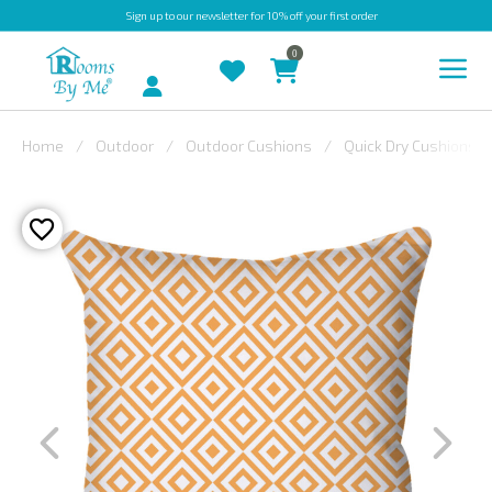
Sign up
to our newsletter for 10% off your first order
0
Account
Home
Outdoor
Outdoor Cushions
Quick Dry Cushions
INDOOR
OUTDOOR
BESPOKE
LAURA
ASHLEY
CHRISTINE
VARLEY
FABRIC
SWATCHES