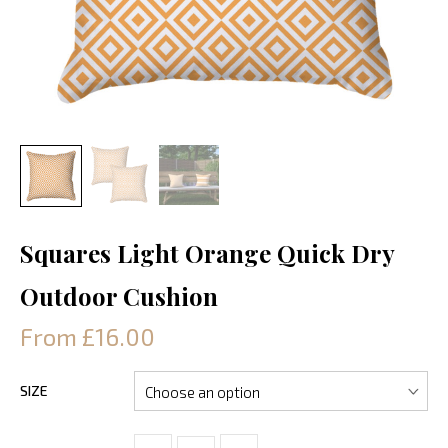
Squares Light Orange Quick Dry
Outdoor Cushion
From £16.00
SIZE