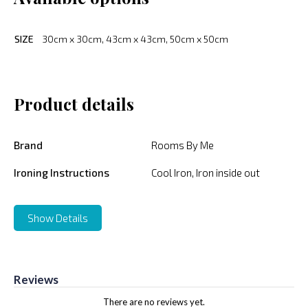
SIZE
30cm x 30cm, 43cm x 43cm, 50cm x 50cm
Product details
Brand
Rooms By Me
Ironing Instructions
Cool Iron, Iron inside out
Show Details
Reviews
There are no reviews yet.