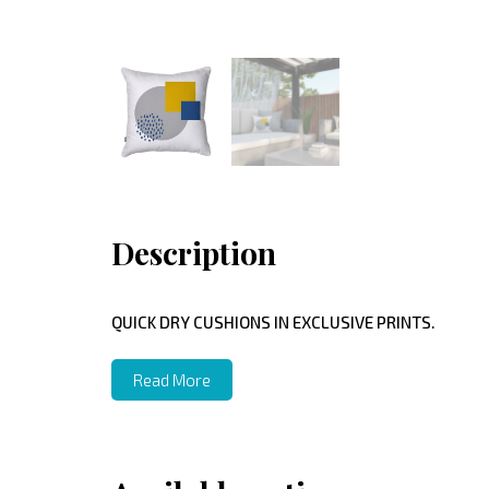
Description
QUICK DRY CUSHIONS IN EXCLUSIVE PRINTS.
Read More