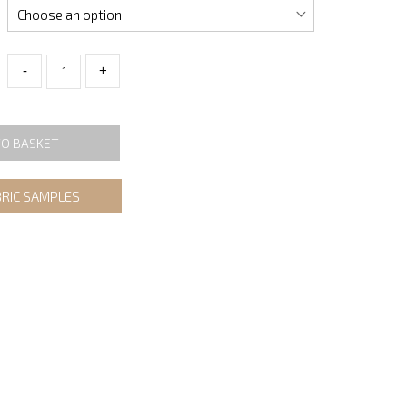
-
+
TO BASKET
BRIC SAMPLES