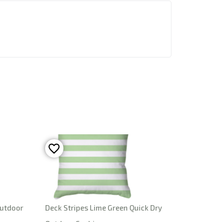
Outdoor
Deck Stripes Lime Green Quick Dry