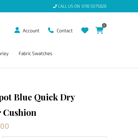
CALL US ON
0116 5075826
0
Account
Contact
arley
Fabric Swatches
Spot Blue Quick Dry
 Cushion
.00