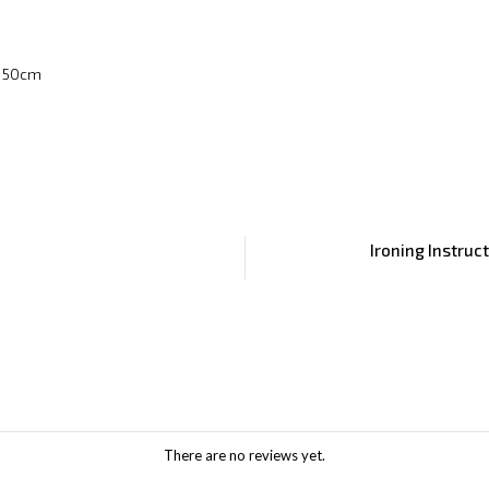
x 50cm
Ironing Instruc
There are no reviews yet.