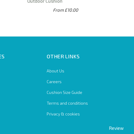
Outdoor Cushion
From £10.00
ES
OTHER LINKS
About Us
Careers
Cushion Size Guide
Terms and conditions
Privacy & cookies
Review