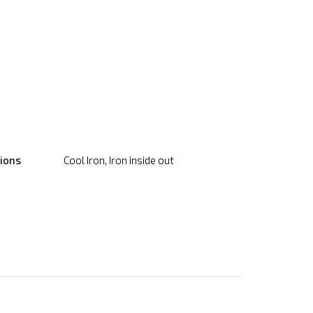
tions
Cool Iron, Iron inside out