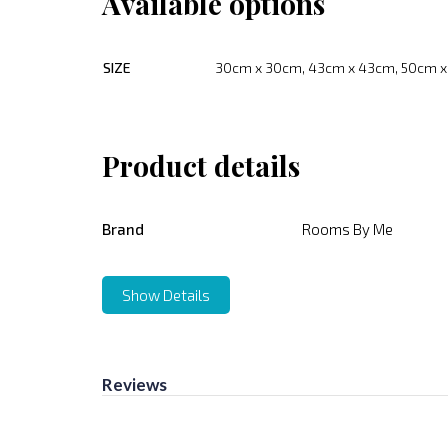
Available options
SIZE
30cm x 30cm, 43cm x 43cm, 50cm 
Product details
Brand
Rooms By Me
Show Details
Reviews