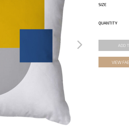
SIZE
QUANTITY
ADD 
VIEW FA