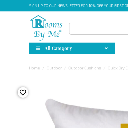
SIGN UP
TO OUR NEWSLETTER FOR 10% OFF YOUR FIRST 
All Category
Home
Outdoor
Outdoor Cushions
Quick Dry 