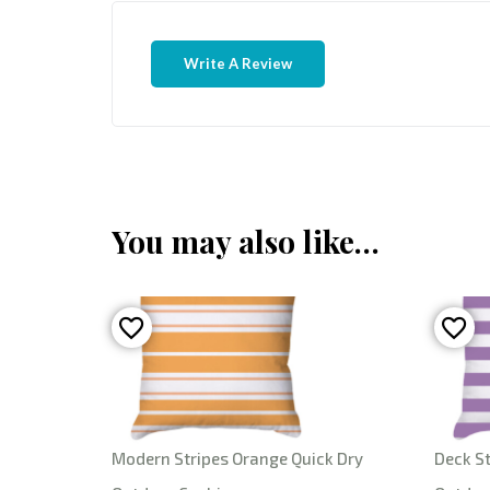
Write A Review
You may also like…
Modern Stripes Orange Quick Dry
Deck St