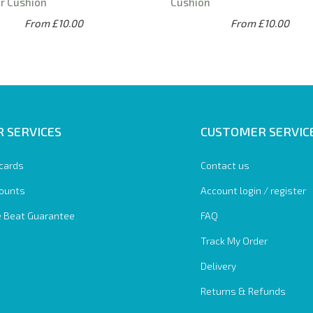
r Cushion
Cushion
From £10.00
From £10.00
 SERVICES
CUSTOMER SERVIC
 cards
Contact us
ounts
Account login / register
e Beat Guarantee
FAQ
Track My Order
Delivery
Returns & Refunds