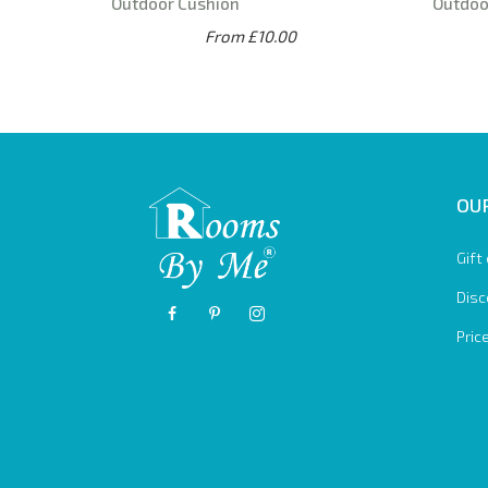
Outdoor Cushion
Outdoo
From £10.00
OUR
Gift
Disc
Pric