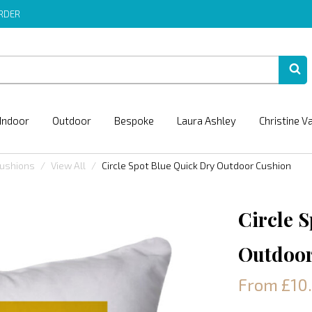
ORDER
Indoor
Outdoor
Bespoke
Laura Ashley
Christine V
Cushions
View All
Circle Spot Blue Quick Dry Outdoor Cushion
Circle 
Outdoor
From £10