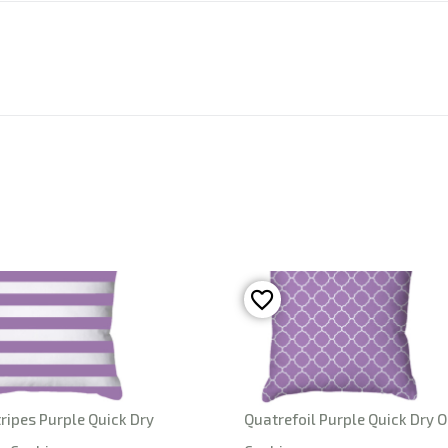
ripes Purple Quick Dry
Quatrefoil Purple Quick Dry 