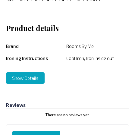
Product details
Brand
Rooms By Me
Ironing Instructions
Cool Iron, Iron inside out
Show Details
Reviews
There are no reviews yet.