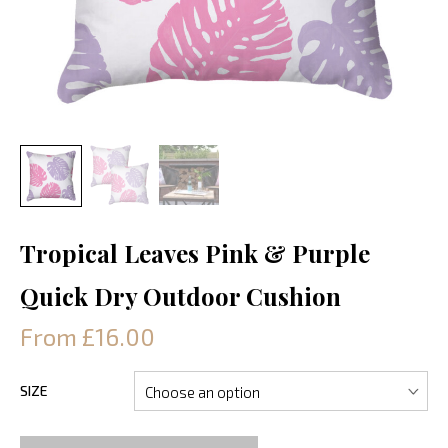
Tropical Leaves Pink & Purple
Quick Dry Outdoor Cushion
From £16.00
SIZE