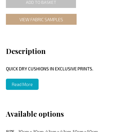
ADD TO BASKET
VIEW FABRIC SAMPLES
Description
QUICK DRY CUSHIONS IN EXCLUSIVE PRINTS.
Read More
Available options
SIZE
30cm x 30cm, 43cm x 43cm, 50cm x 50cm