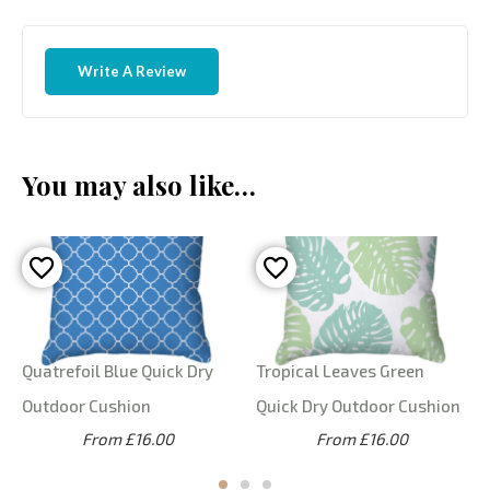
Write A Review
You may also like…
Quatrefoil Blue Quick Dry
Tropical Leaves Green
Outdoor Cushion
Quick Dry Outdoor Cushion
From £16.00
From £16.00