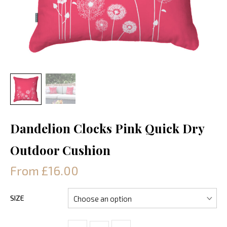
Dandelion Clocks Pink Quick Dry
Outdoor Cushion
From £16.00
SIZE