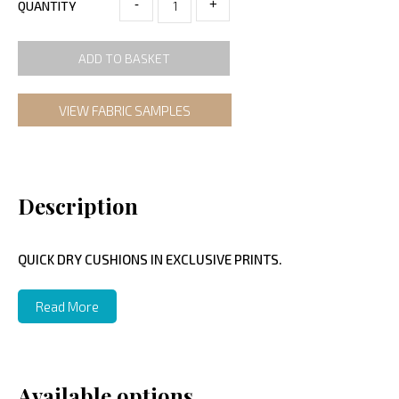
-
+
QUANTITY
ADD TO BASKET
VIEW FABRIC SAMPLES
Description
QUICK DRY CUSHIONS IN EXCLUSIVE PRINTS.
Read More
Available options