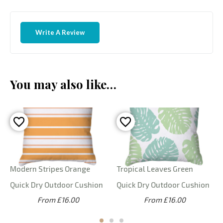
Write A Review
You may also like…
Modern Stripes Orange
Tropical Leaves Green
Quick Dry Outdoor Cushion
Quick Dry Outdoor Cushion
From £16.00
From £16.00