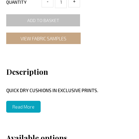
-
+
QUANTITY
ADD TO BASKET
VIEW FABRIC SAMPLES
Description
QUICK DRY CUSHIONS IN EXCLUSIVE PRINTS.
Read More
Available options