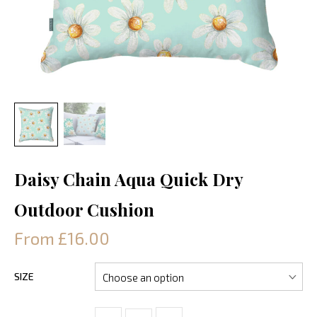
Daisy Chain Aqua Quick Dry
Outdoor Cushion
From £16.00
SIZE