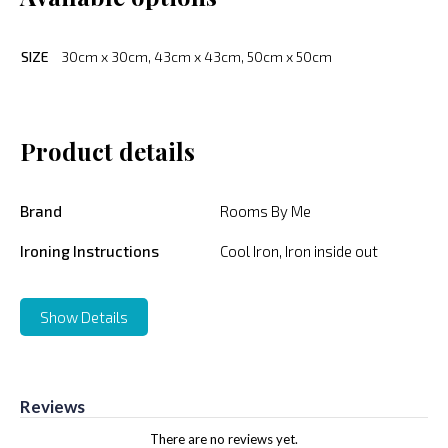
SIZE
30cm x 30cm, 43cm x 43cm, 50cm x 50cm
Product details
Brand
Rooms By Me
Ironing Instructions
Cool Iron, Iron inside out
Show Details
Reviews
There are no reviews yet.