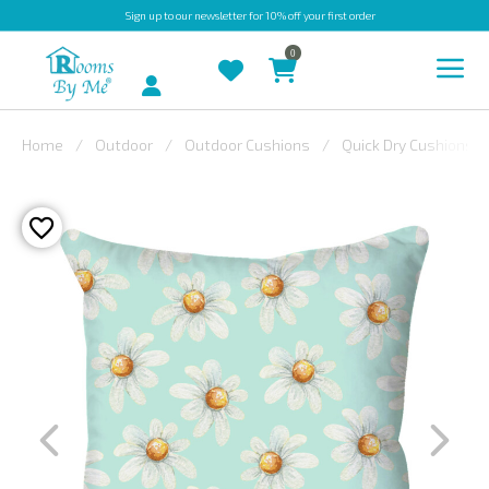
Sign up
to our newsletter for 10% off your first order
0
Account
Home
Outdoor
Outdoor Cushions
Quick Dry Cushions
INDOOR
OUTDOOR
BESPOKE
LAURA
ASHLEY
CHRISTINE
VARLEY
FABRIC
SWATCHES