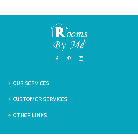
OUR SERVICES
CUSTOMER SERVICES
OTHER LINKS