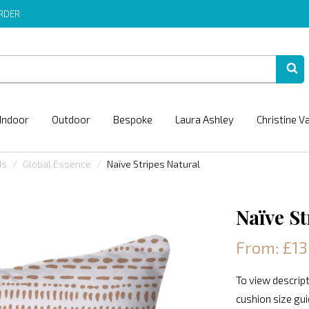
ORDER
Indoor
Outdoor
Bespoke
Laura Ashley
Christine V
ds
Global Essence
Naïve Stripes Natural
Naïve St
From: £13
To view descript
cushion size gu