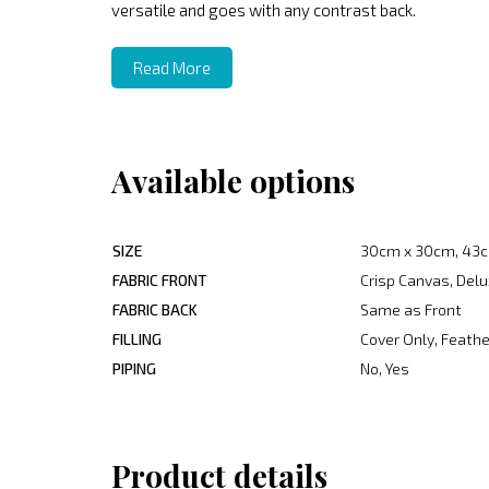
versatile and goes with any contrast back.
Read More
Available options
SIZE
30cm x 30cm, 43c
FABRIC FRONT
Crisp Canvas, Delu
FABRIC BACK
Same as Front
FILLING
Cover Only, Feather
PIPING
No, Yes
Product details