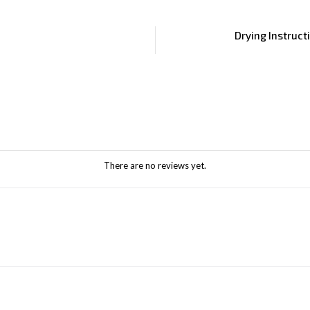
Drying Instruct
There are no reviews yet.