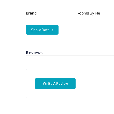
Brand
Rooms By Me
Show Details
Reviews
Write A Review