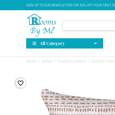
SIGN UP
TO OUR NEWSLETTER FOR 10% OFF YOUR FIRST 
All Category
Home
Indoor
Scatter Cushions
Cushion Tren