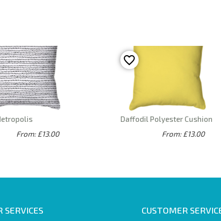
Metropolis
Daffodil Polyester Cushion
From: £13.00
From: £13.00
 SERVICES
CUSTOMER SERVIC