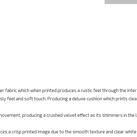
r fabric which when printed produces a rustic feel through the int
ly feel and soft touch. Producing a deluxe cushion which prints cle
movement, producing a crushed velvet effect as its shimmers in the lig
ces a crisp printed image due to the smooth texture and clear white fi