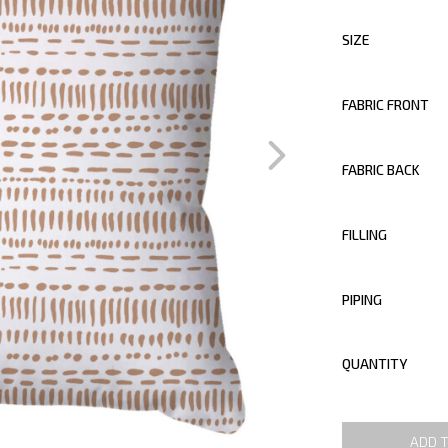
SIZE
FABRIC FRONT
FABRIC BACK
FILLING
PIPING
QUANTITY
ADD 