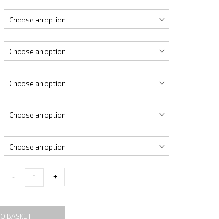
-
+
TO BASKET