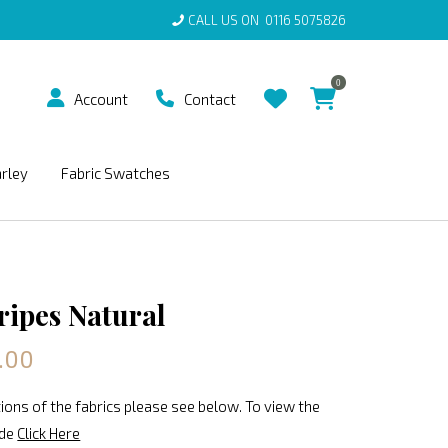
CALL US ON
0116 5075826
0
Account
Contact
arley
Fabric Swatches
ripes Natural
.00
ions of the fabrics please see below. To view the
ide
Click Here