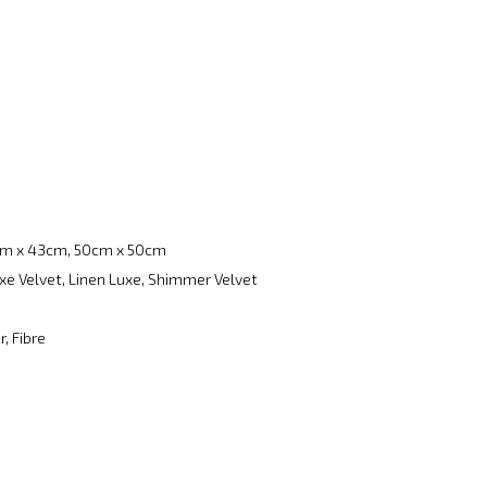
m x 43cm, 50cm x 50cm
xe Velvet, Linen Luxe, Shimmer Velvet
, Fibre