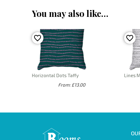
You may also like…
Horizontal Dots Taffy
Lines 
From: £13.00
OUR