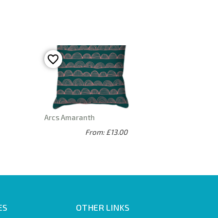
Arcs Amaranth
From: £13.00
ES
OTHER LINKS