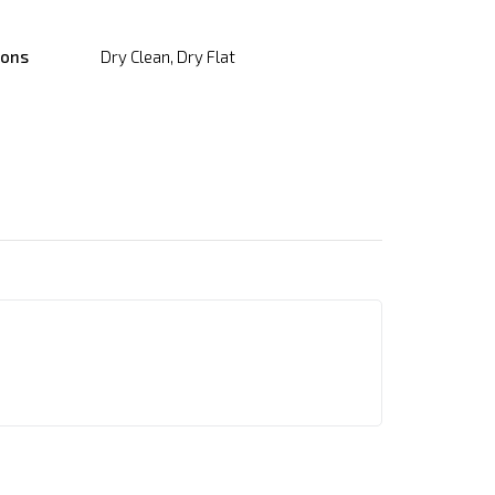
ions
Dry Clean, Dry Flat