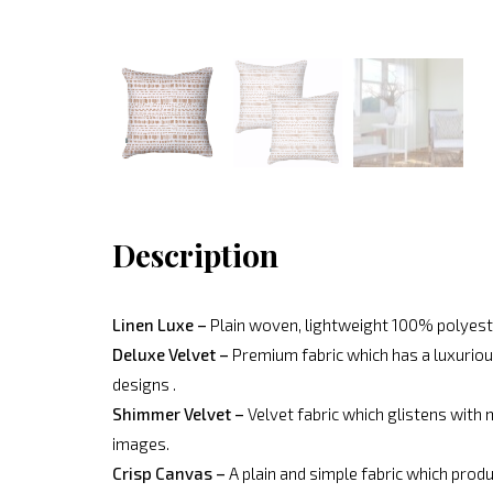
Description
Linen Luxe –
Plain woven, lightweight 100% polyeste
Deluxe Velvet –
Premium fabric which has a luxurious
designs .
Shimmer Velvet –
Velvet fabric which glistens with 
images.
Crisp Canvas –
A plain and simple fabric which produ