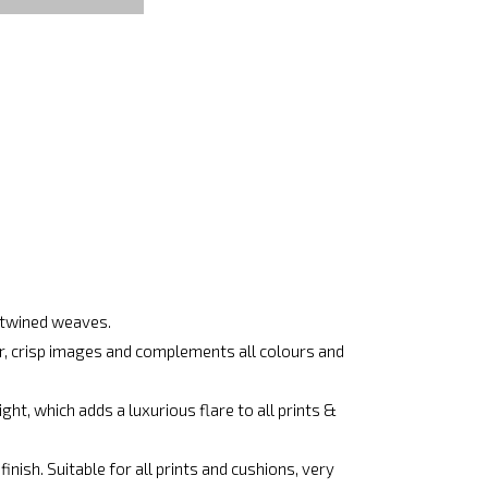
ertwined weaves.
ar, crisp images and complements all colours and
ht, which adds a luxurious flare to all prints &
nish. Suitable for all prints and cushions, very