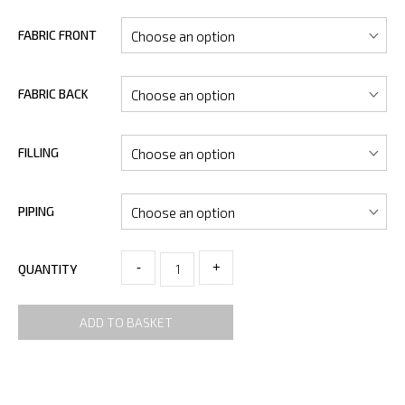
FABRIC FRONT
FABRIC BACK
FILLING
PIPING
-
+
QUANTITY
ADD TO BASKET