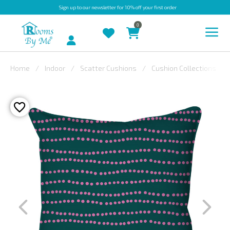
Sign up
to our newsletter for 10% off your first order
0
Account
Home
Indoor
Scatter Cushions
Cushion Collections
INDOOR
OUTDOOR
BESPOKE
LAURA
ASHLEY
CHRISTINE
VARLEY
FABRIC
SWATCHES