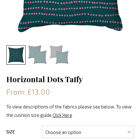
Horizontal Dots Taffy
From: £13.00
To view descriptions of the fabrics please see below. To view
the cushion size guide
Click Here
SIZE