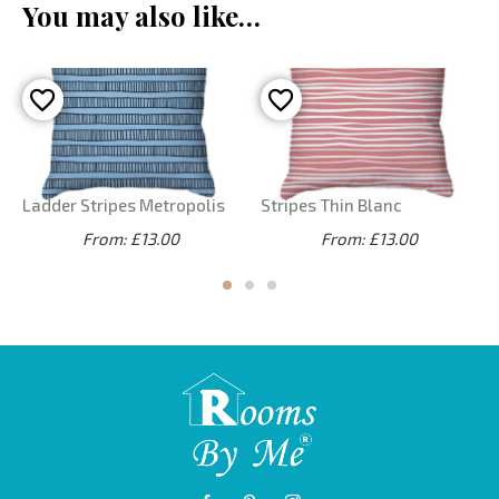
You may also like…
Ladder Stripes Metropolis
Stripes Thin Blanc
From: £13.00
From: £13.00