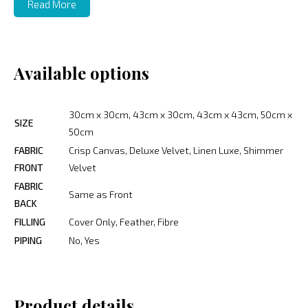
Read More
Available options
30cm x 30cm, 43cm x 30cm, 43cm x 43cm, 50cm x
SIZE
50cm
FABRIC
Crisp Canvas, Deluxe Velvet, Linen Luxe, Shimmer
FRONT
Velvet
FABRIC
Same as Front
BACK
FILLING
Cover Only, Feather, Fibre
PIPING
No, Yes
Product details