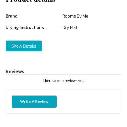
Brand
Rooms By Me
Drying Instructions
Dry Flat
Show Details
Reviews
There are no reviews yet.
Write A Review