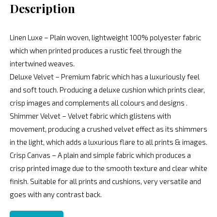
Description
Linen Luxe – Plain woven, lightweight 100% polyester fabric
which when printed produces a rustic feel through the
intertwined weaves.
Deluxe Velvet – Premium fabric which has a luxuriously feel
and soft touch. Producing a deluxe cushion which prints clear,
crisp images and complements all colours and designs .
Shimmer Velvet – Velvet fabric which glistens with
movement, producing a crushed velvet effect as its shimmers
in the light, which adds a luxurious flare to all prints & images.
Crisp Canvas – A plain and simple fabric which produces a
crisp printed image due to the smooth texture and clear white
finish. Suitable for all prints and cushions, very versatile and
goes with any contrast back.