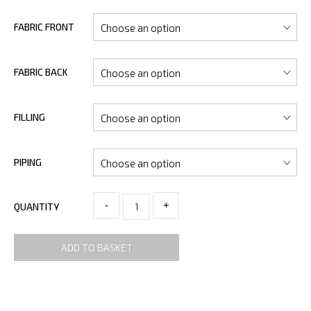
FABRIC FRONT
FABRIC BACK
FILLING
PIPING
-
+
QUANTITY
ADD TO BASKET