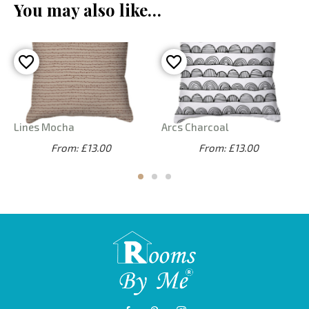
You may also like…
Lines Mocha
Arcs Charcoal
From: £13.00
From: £13.00