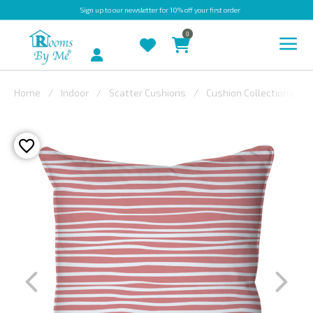
Sign up
to our newsletter for 10% off your first order
0
Account
Home
Indoor
Scatter Cushions
Cushion Collections
INDOOR
OUTDOOR
BESPOKE
LAURA
ASHLEY
CHRISTINE
VARLEY
FABRIC
SWATCHES