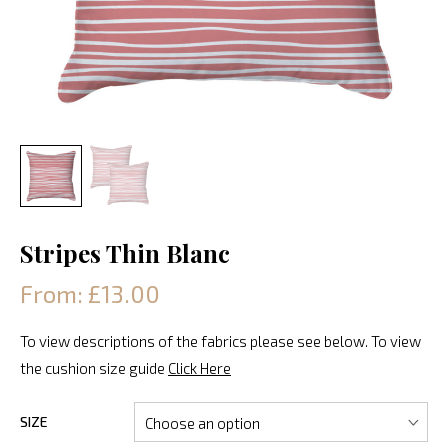
Stripes Thin Blanc
From: £13.00
To view descriptions of the fabrics please see below. To view
the cushion size guide
Click Here
SIZE