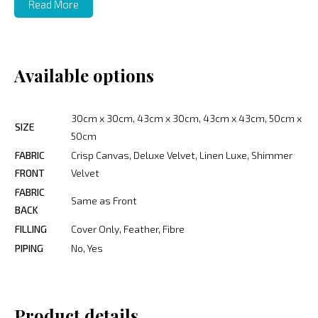
Read More
Available options
30cm x 30cm, 43cm x 30cm, 43cm x 43cm, 50cm x
SIZE
50cm
FABRIC
Crisp Canvas, Deluxe Velvet, Linen Luxe, Shimmer
FRONT
Velvet
FABRIC
Same as Front
BACK
FILLING
Cover Only, Feather, Fibre
PIPING
No, Yes
Product details