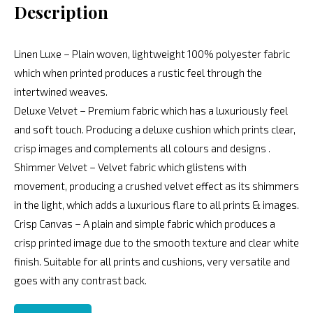
Description
Linen Luxe – Plain woven, lightweight 100% polyester fabric
which when printed produces a rustic feel through the
intertwined weaves.
Deluxe Velvet – Premium fabric which has a luxuriously feel
and soft touch. Producing a deluxe cushion which prints clear,
crisp images and complements all colours and designs .
Shimmer Velvet – Velvet fabric which glistens with
movement, producing a crushed velvet effect as its shimmers
in the light, which adds a luxurious flare to all prints & images.
Crisp Canvas – A plain and simple fabric which produces a
crisp printed image due to the smooth texture and clear white
finish. Suitable for all prints and cushions, very versatile and
goes with any contrast back.