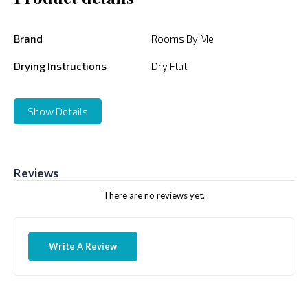
Brand
Rooms By Me
Drying Instructions
Dry Flat
Show Details
Reviews
There are no reviews yet.
Write A Review