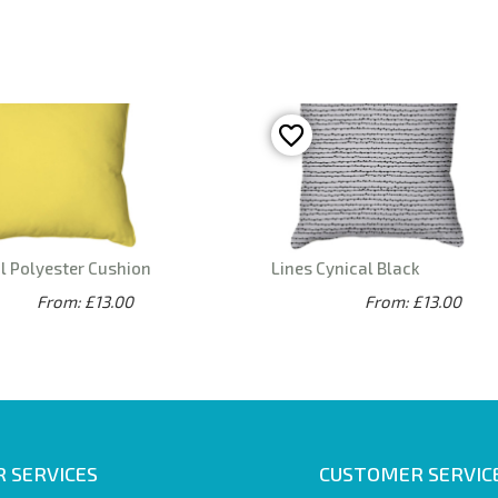
l Polyester Cushion
Lines Cynical Black
From: £13.00
From: £13.00
 SERVICES
CUSTOMER SERVIC