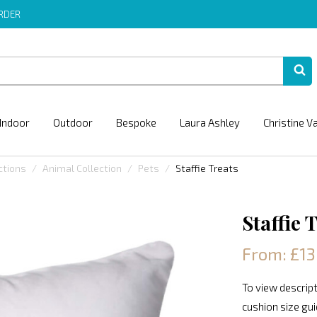
ORDER
Indoor
Outdoor
Bespoke
Laura Ashley
Christine V
ctions
Animal Collection
Pets
Staffie Treats
Staffie 
From: £13
To view descript
cushion size gu