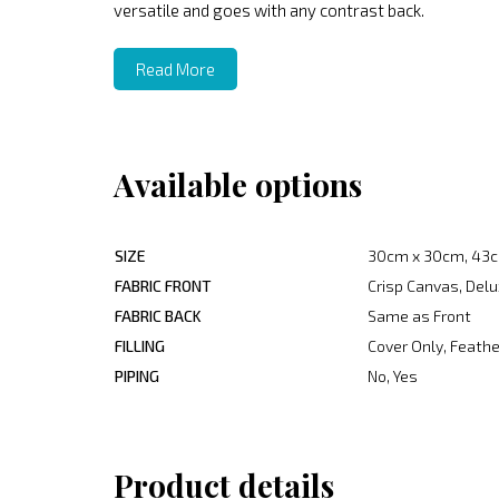
versatile and goes with any contrast back.
Read More
Available options
SIZE
30cm x 30cm, 43c
FABRIC FRONT
Crisp Canvas, Delu
FABRIC BACK
Same as Front
FILLING
Cover Only, Feather
PIPING
No, Yes
Product details