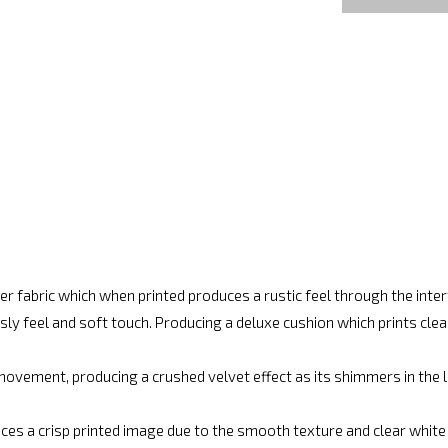
r fabric which when printed produces a rustic feel through the int
ly feel and soft touch. Producing a deluxe cushion which prints cle
movement, producing a crushed velvet effect as its shimmers in the lig
ces a crisp printed image due to the smooth texture and clear white fi