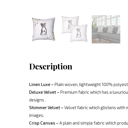
Description
Linen Luxe –
Plain woven, lightweight 100% polyeste
Deluxe Velvet –
Premium fabric which has a luxurious
designs .
Shimmer Velvet –
Velvet fabric which glistens with 
images.
Crisp Canvas –
A plain and simple fabric which produ