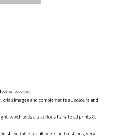
ertwined weaves.
ar, crisp images and complements all colours and
ht, which adds a luxurious flare to all prints &
nish. Suitable for all prints and cushions, very