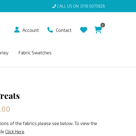
CALL US ON
0116 5075826
0
Account
Contact
arley
Fabric Swatches
Treats
.00
ions of the fabrics please see below. To view the
ide
Click Here