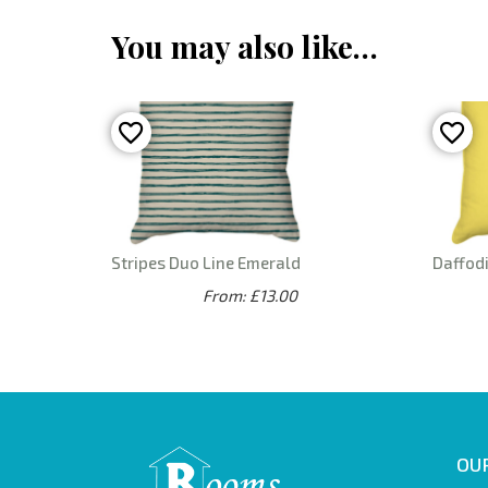
You may also like…
Stripes Duo Line Emerald
Daffodi
From: £13.00
OUR