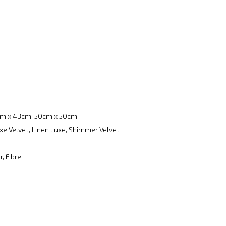
m x 43cm, 50cm x 50cm
xe Velvet, Linen Luxe, Shimmer Velvet
, Fibre