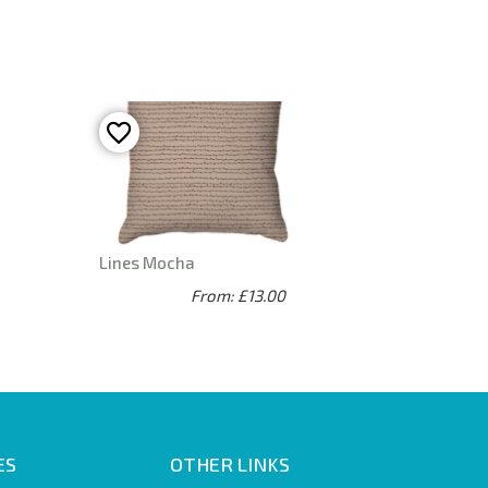
Lines Mocha
From: £13.00
ES
OTHER LINKS