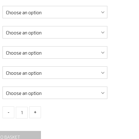
-
+
TO BASKET