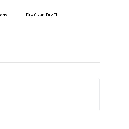
ions
Dry Clean, Dry Flat