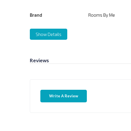
Brand
Rooms By Me
Show Details
Reviews
Write A Review