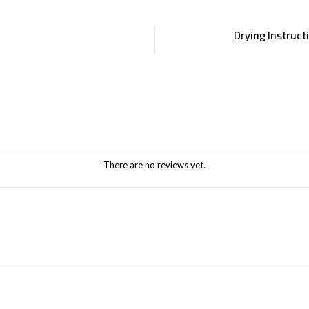
Drying Instruct
There are no reviews yet.