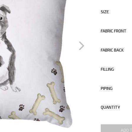
SIZE
FABRIC FRONT
FABRIC BACK
FILLING
PIPING
QUANTITY
ADD 