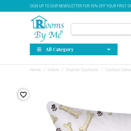
SIGN UP
TO OUR NEWSLETTER FOR 10% OFF YOUR FIRST 
All Category
Home
Indoor
Scatter Cushions
Cushion Colle