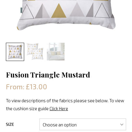
Fusion Triangle Mustard
From: £13.00
To view descriptions of the fabrics please see below. To view
the cushion size guide
Click Here
SIZE