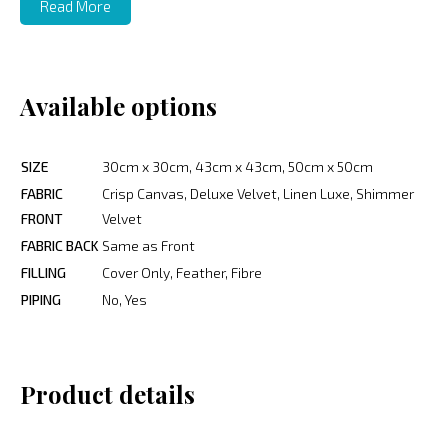
Read More
Available options
SIZE
30cm x 30cm, 43cm x 43cm, 50cm x 50cm
FABRIC
Crisp Canvas, Deluxe Velvet, Linen Luxe, Shimmer
FRONT
Velvet
FABRIC BACK
Same as Front
FILLING
Cover Only, Feather, Fibre
PIPING
No, Yes
Product details