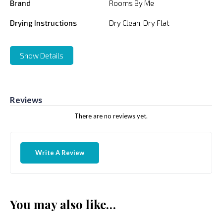
Brand
Rooms By Me
Drying Instructions
Dry Clean, Dry Flat
Show Details
Reviews
There are no reviews yet.
Write A Review
You may also like…