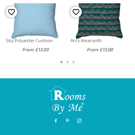
Sky Polyester Cushion
Arcs Amaranth
From: £13.00
From: £13.00