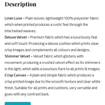
Description
Linen Luxe –
Plain woven, lightweight 100% polyester fabric
which when printed produces a rustic feel through the
intertwined weaves.
Deluxe Velvet –
Premium fabric which has a luxuriously feel
and soft touch. Producing a deluxe cushion which prints clear,
crisp images and complements all colours and designs .
Shimmer Velvet –
Velvet fabric which glistens with
movement, producing a crushed velvet effect as its shimmers
in the light, which adds a luxurious flare to all prints & images.
Crisp Canvas –
A plain and simple fabric which produces a
crisp printed image due to the smooth texture and clear white
finish. Suitable for all prints and cushions, very versatile and
goes with any contrast back.