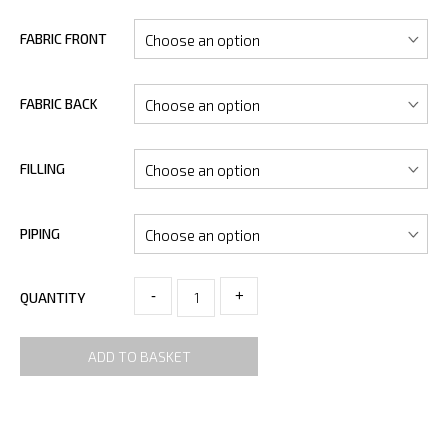
FABRIC FRONT
FABRIC BACK
FILLING
PIPING
-
+
QUANTITY
ADD TO BASKET