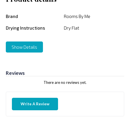
Brand
Rooms By Me
Drying Instructions
Dry Flat
Show Details
Reviews
There are no reviews yet.
Write A Review