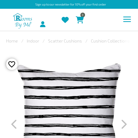
Sign up
to our newsletter for 10% off your first order
0
Account
Home
Indoor
Scatter Cushions
Cushion Collections
INDOOR
OUTDOOR
BESPOKE
LAURA
ASHLEY
CHRISTINE
VARLEY
FABRIC
SWATCHES