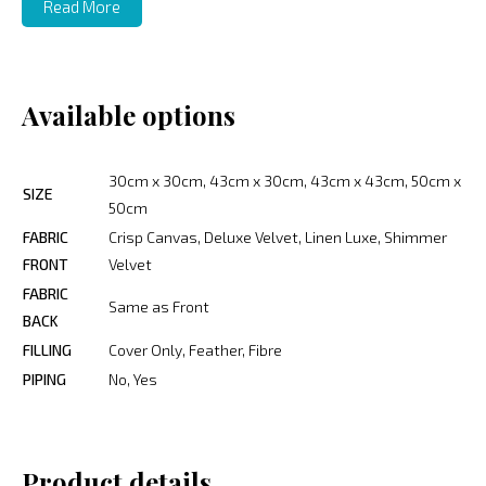
Read More
Available options
30cm x 30cm, 43cm x 30cm, 43cm x 43cm, 50cm x
SIZE
50cm
FABRIC
Crisp Canvas, Deluxe Velvet, Linen Luxe, Shimmer
FRONT
Velvet
FABRIC
Same as Front
BACK
FILLING
Cover Only, Feather, Fibre
PIPING
No, Yes
Product details