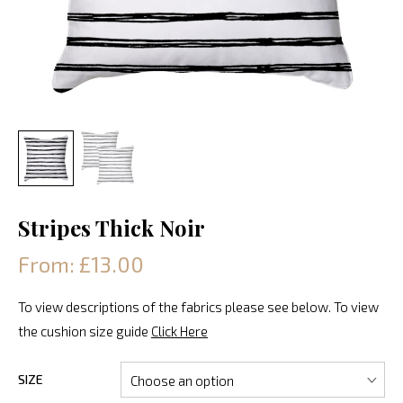
Stripes Thick Noir
From: £13.00
To view descriptions of the fabrics please see below. To view
the cushion size guide
Click Here
SIZE