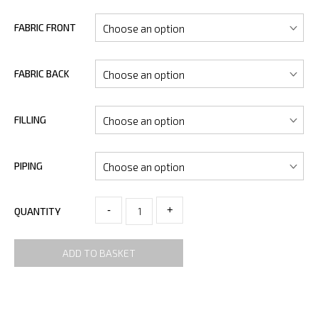
FABRIC FRONT
FABRIC BACK
FILLING
PIPING
-
+
QUANTITY
ADD TO BASKET