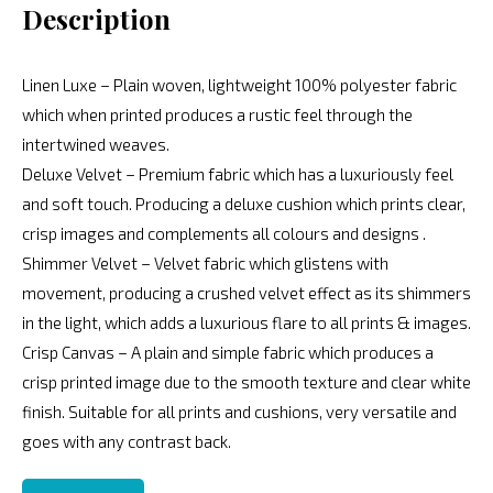
Description
Linen Luxe – Plain woven, lightweight 100% polyester fabric
which when printed produces a rustic feel through the
intertwined weaves.
Deluxe Velvet – Premium fabric which has a luxuriously feel
and soft touch. Producing a deluxe cushion which prints clear,
crisp images and complements all colours and designs .
Shimmer Velvet – Velvet fabric which glistens with
movement, producing a crushed velvet effect as its shimmers
in the light, which adds a luxurious flare to all prints & images.
Crisp Canvas – A plain and simple fabric which produces a
crisp printed image due to the smooth texture and clear white
finish. Suitable for all prints and cushions, very versatile and
goes with any contrast back.