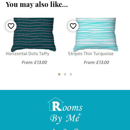
You may also like…
Horizontal Dots Taffy
Stripes Thin Turquoise
From: £13.00
From: £13.00