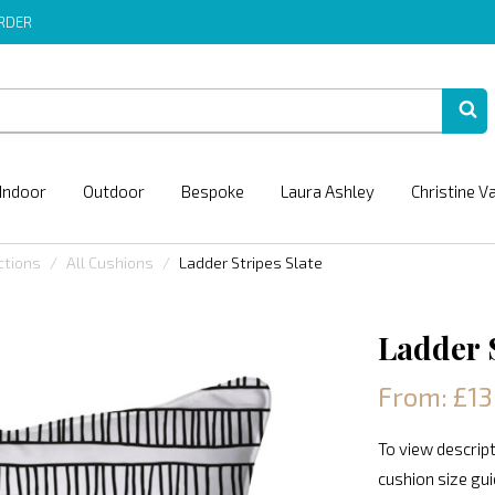
ORDER
Indoor
Outdoor
Bespoke
Laura Ashley
Christine V
ctions
All Cushions
Ladder Stripes Slate
Ladder S
From: £13
To view descript
cushion size gu