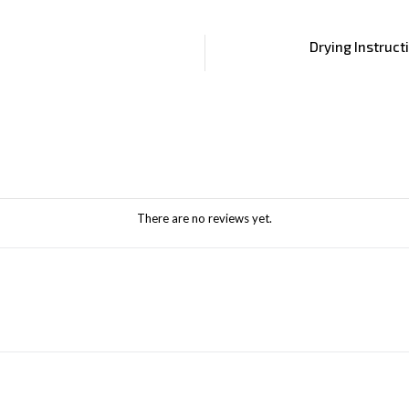
Drying Instruct
There are no reviews yet.