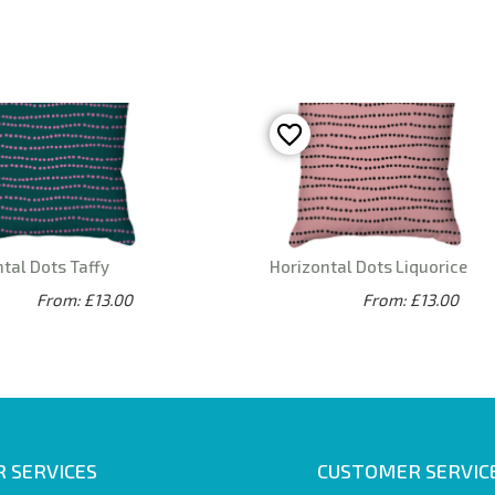
tal Dots Taffy
Horizontal Dots Liquorice
From: £13.00
From: £13.00
 SERVICES
CUSTOMER SERVIC