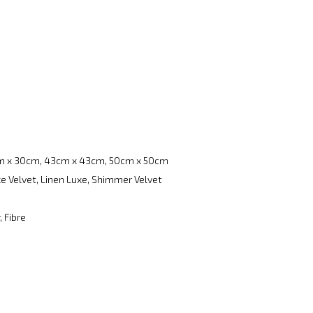
m x 30cm, 43cm x 43cm, 50cm x 50cm
e Velvet, Linen Luxe, Shimmer Velvet
, Fibre