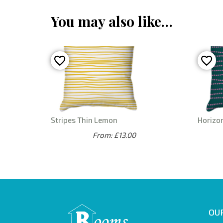
You may also like…
Stripes Thin Lemon
Horizon
From: £13.00
OUR