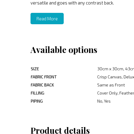
versatile and goes with any contrast back.
Read More
Available options
SIZE
30cm x 30cm, 43c
FABRIC FRONT
Crisp Canvas, Delux
FABRIC BACK
Same as Front
FILLING
Cover Only, Feather
PIPING
No, Yes
Product details