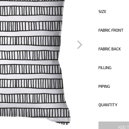
SIZE
FABRIC FRONT
FABRIC BACK
FILLING
PIPING
QUANTITY
ADD 