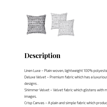
Description
Linen Luxe – Plain woven, lightweight 100% polyeste
Deluxe Velvet – Premium fabric which has a luxurious
designs .
Shimmer Velvet – Velvet fabric which glistens with mo
images.
Crisp Canvas – A plain and simple fabric which produc