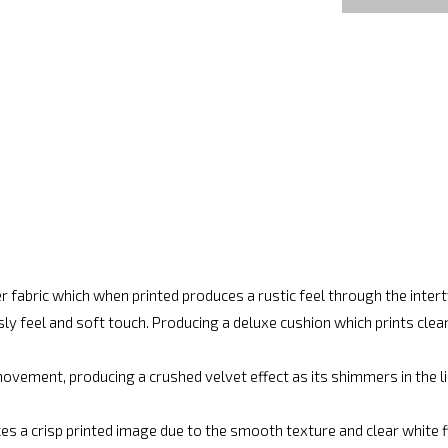
r fabric which when printed produces a rustic feel through the inte
ly feel and soft touch. Producing a deluxe cushion which prints cle
vement, producing a crushed velvet effect as its shimmers in the lig
es a crisp printed image due to the smooth texture and clear white fin