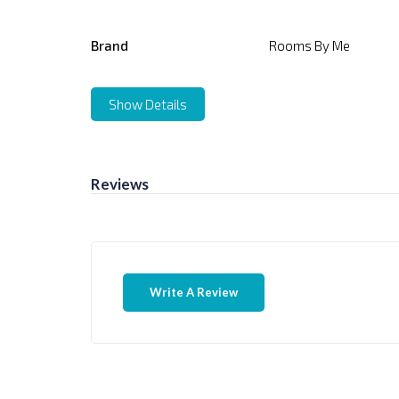
Brand
Rooms By Me
Show Details
Reviews
Write A Review