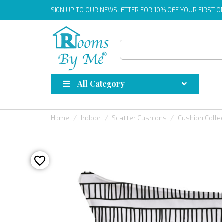
SIGN UP
TO OUR NEWSLETTER FOR 10% OFF YOUR FIRST 
All Category
Home
Indoor
Scatter Cushions
Cushion Colle