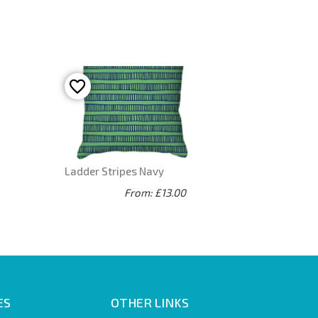
Ladder Stripes Navy
From: £13.00
ES
OTHER LINKS