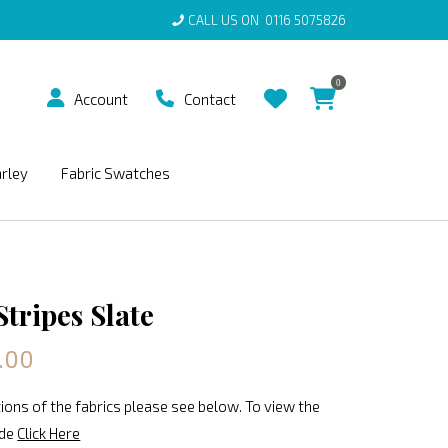
CALL US ON
0116 5075826
0
Account
Contact
arley
Fabric Swatches
tripes Slate
.00
ions of the fabrics please see below. To view the
ide
Click Here