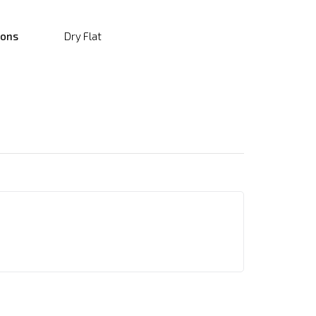
ions
Dry Flat