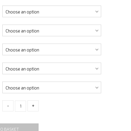
-
+
TO BASKET