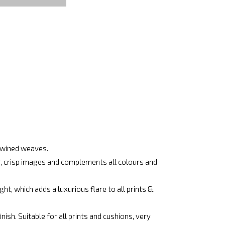
rtwined weaves.
ar, crisp images and complements all colours and
ht, which adds a luxurious flare to all prints &
ish. Suitable for all prints and cushions, very