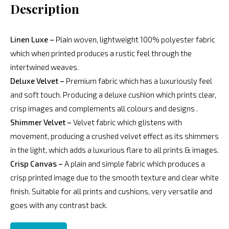
Description
Linen Luxe –
Plain woven, lightweight 100% polyester fabric
which when printed produces a rustic feel through the
intertwined weaves.
Deluxe Velvet –
Premium fabric which has a luxuriously feel
and soft touch. Producing a deluxe cushion which prints clear,
crisp images and complements all colours and designs .
Shimmer Velvet –
Velvet fabric which glistens with
movement, producing a crushed velvet effect as its shimmers
in the light, which adds a luxurious flare to all prints & images.
Crisp Canvas –
A plain and simple fabric which produces a
crisp printed image due to the smooth texture and clear white
finish. Suitable for all prints and cushions, very versatile and
goes with any contrast back.