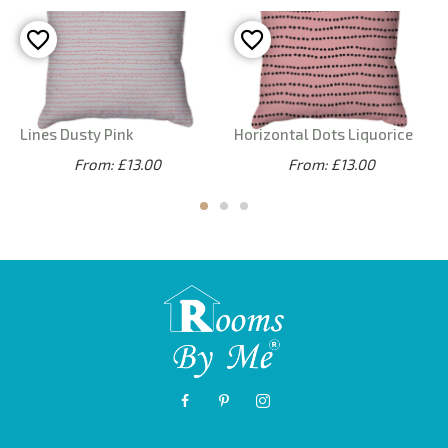
Lines Dusty Pink
Horizontal Dots Liquorice
From: £13.00
From: £13.00