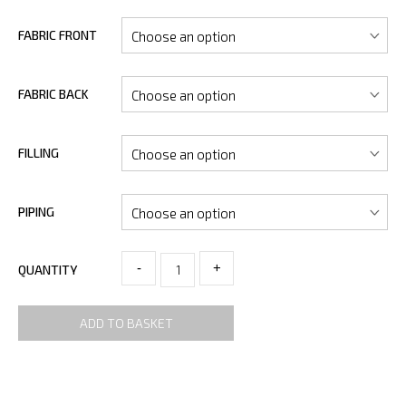
FABRIC FRONT
FABRIC BACK
FILLING
PIPING
-
+
QUANTITY
ADD TO BASKET