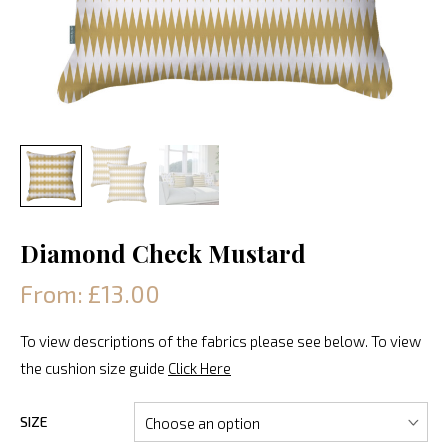
Diamond Check Mustard
From: £13.00
To view descriptions of the fabrics please see below. To view
the cushion size guide
Click Here
SIZE