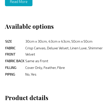
Read More
Available options
SIZE
30cm x 30cm, 43cm x 43cm, 50cm x 50cm
FABRIC
Crisp Canvas, Deluxe Velvet, Linen Luxe, Shimmer
FRONT
Velvet
FABRIC BACK
Same as Front
FILLING
Cover Only, Feather, Fibre
PIPING
No, Yes
Product details