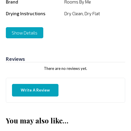
Brand
Rooms By Me
Drying Instructions
Dry Clean, Dry Flat
Show Details
Reviews
There are no reviews yet.
Write A Review
You may also like…