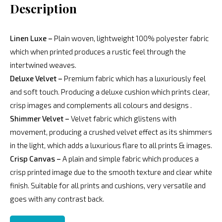
Description
Linen Luxe –
Plain woven, lightweight 100% polyester fabric
which when printed produces a rustic feel through the
intertwined weaves.
Deluxe Velvet –
Premium fabric which has a luxuriously feel
and soft touch. Producing a deluxe cushion which prints clear,
crisp images and complements all colours and designs .
Shimmer Velvet –
Velvet fabric which glistens with
movement, producing a crushed velvet effect as its shimmers
in the light, which adds a luxurious flare to all prints & images.
Crisp Canvas –
A plain and simple fabric which produces a
crisp printed image due to the smooth texture and clear white
finish. Suitable for all prints and cushions, very versatile and
goes with any contrast back.