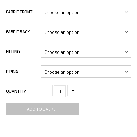
FABRIC FRONT
FABRIC BACK
FILLING
PIPING
-
+
QUANTITY
ADD TO BASKET