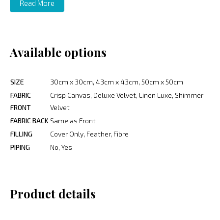
Read More
Available options
SIZE
30cm x 30cm, 43cm x 43cm, 50cm x 50cm
FABRIC
Crisp Canvas, Deluxe Velvet, Linen Luxe, Shimmer
FRONT
Velvet
FABRIC BACK
Same as Front
FILLING
Cover Only, Feather, Fibre
PIPING
No, Yes
Product details