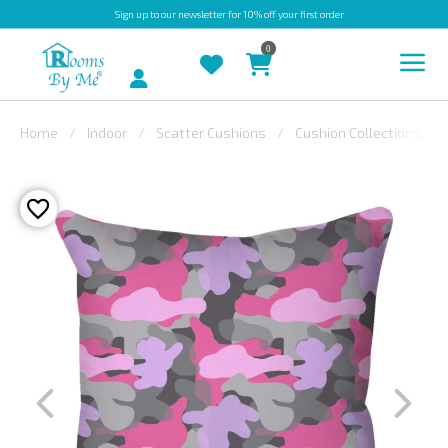
Sign up
to our newsletter for 10% off your first order
0
Account
Home
Indoor
Scatter Cushions
Cushion Collections
INDOOR
OUTDOOR
BESPOKE
LAURA
ASHLEY
CHRISTINE
VARLEY
FABRIC
SWATCHES