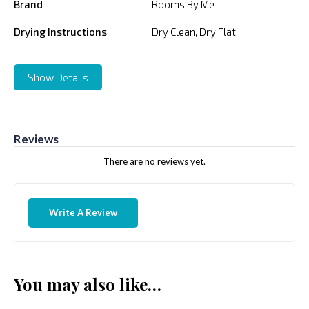
Brand
Rooms By Me
Drying Instructions
Dry Clean, Dry Flat
Show Details
Reviews
There are no reviews yet.
Write A Review
You may also like…