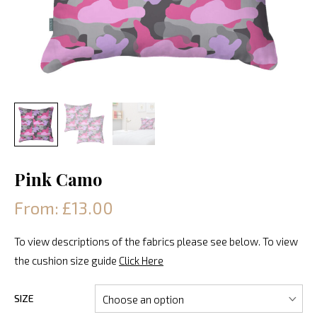
Pink Camo
From: £13.00
To view descriptions of the fabrics please see below. To view
the cushion size guide
Click Here
SIZE