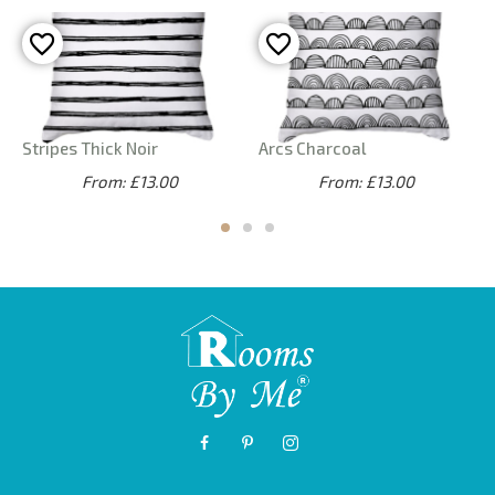
Stripes Thick Noir
Arcs Charcoal
From: £13.00
From: £13.00