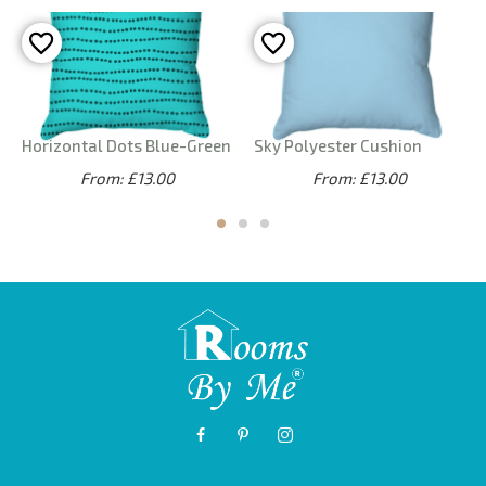
Horizontal Dots Blue-Green
Sky Polyester Cushion
From: £13.00
From: £13.00