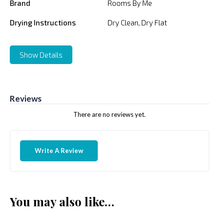
Brand
Rooms By Me
Drying Instructions
Dry Clean, Dry Flat
Show Details
Reviews
There are no reviews yet.
Write A Review
You may also like…