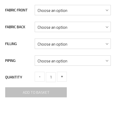
FABRIC FRONT
FABRIC BACK
FILLING
PIPING
-
+
QUANTITY
ADD TO BASKET