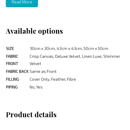
Read More
Available options
SIZE
30cm x 30cm, 43cm x 43cm, 50cm x 50cm
FABRIC
Crisp Canvas, Deluxe Velvet, Linen Luxe, Shimmer
FRONT
Velvet
FABRIC BACK
Same as Front
FILLING
Cover Only, Feather, Fibre
PIPING
No, Yes
Product details