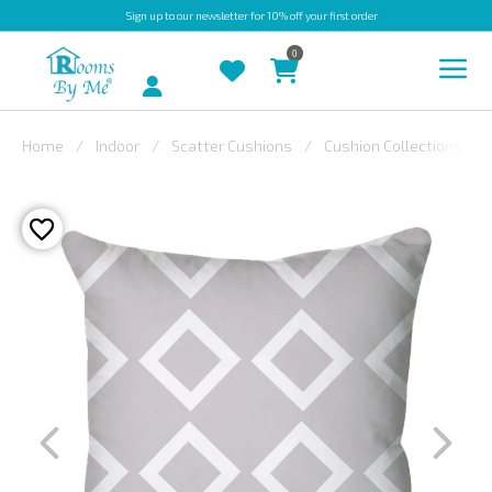
Sign up
to our newsletter for 10% off your first order
0
Account
Home
Indoor
Scatter Cushions
Cushion Collections
INDOOR
OUTDOOR
BESPOKE
LAURA
ASHLEY
CHRISTINE
VARLEY
FABRIC
SWATCHES