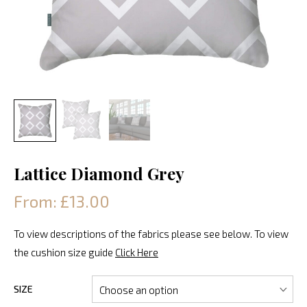
Lattice Diamond Grey
From: £13.00
To view descriptions of the fabrics please see below. To view
the cushion size guide
Click Here
SIZE