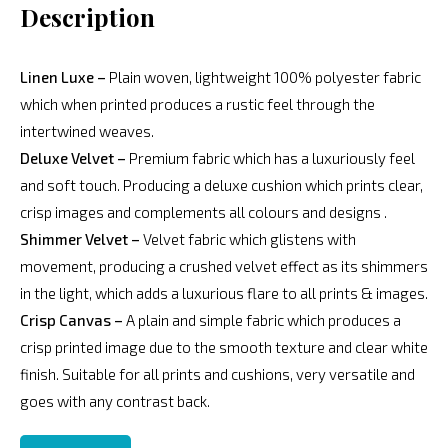
Description
Linen Luxe –
Plain woven, lightweight 100% polyester fabric
which when printed produces a rustic feel through the
intertwined weaves.
Deluxe Velvet –
Premium fabric which has a luxuriously feel
and soft touch. Producing a deluxe cushion which prints clear,
crisp images and complements all colours and designs .
Shimmer Velvet –
Velvet fabric which glistens with
movement, producing a crushed velvet effect as its shimmers
in the light, which adds a luxurious flare to all prints & images.
Crisp Canvas –
A plain and simple fabric which produces a
crisp printed image due to the smooth texture and clear white
finish. Suitable for all prints and cushions, very versatile and
goes with any contrast back.