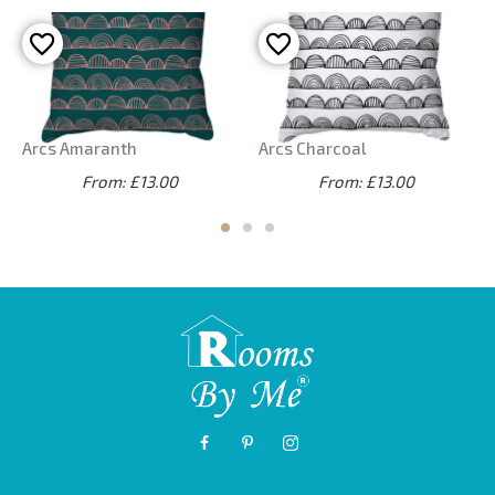
Arcs Amaranth
Arcs Charcoal
From: £13.00
From: £13.00