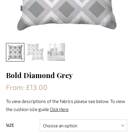
Bold Diamond Grey
From: £13.00
To view descriptions of the fabrics please see below. To view
the cushion size guide
Click Here
SIZE