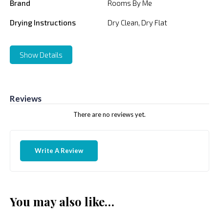
Brand
Rooms By Me
Drying Instructions
Dry Clean, Dry Flat
Show Details
Reviews
There are no reviews yet.
Write A Review
You may also like…