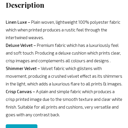
Description
Linen Luxe –
Plain woven, lightweight 100% polyester fabric
which when printed produces a rustic feel through the
intertwined weaves.
Deluxe Velvet –
Premium fabric which has a luxuriously feel
and soft touch. Producing a deluxe cushion which prints clear,
crisp images and complements all colours and designs .
Shimmer Velvet –
Velvet fabric which glistens with
movement, producing a crushed velvet effect as its shimmers
in the light, which adds a luxurious flare to all prints & images.
Crisp Canvas –
A plain and simple fabric which produces a
crisp printed image due to the smooth texture and clear white
finish. Suitable for all prints and cushions, very versatile and
goes with any contrast back.