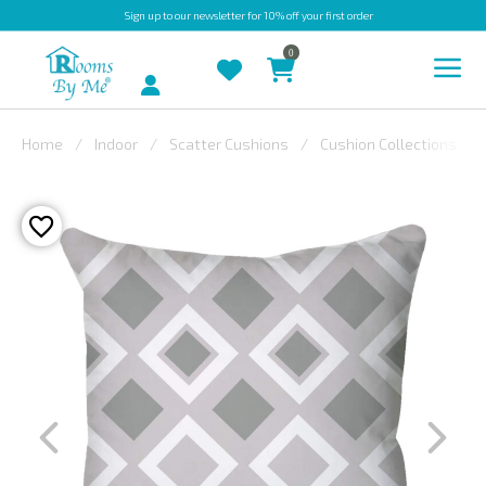
Sign up
to our newsletter for 10% off your first order
0
Account
Home
Indoor
Scatter Cushions
Cushion Collections
INDOOR
OUTDOOR
BESPOKE
LAURA
ASHLEY
CHRISTINE
VARLEY
FABRIC
SWATCHES