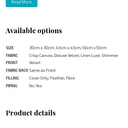
Read More
Available options
SIZE
30cm x 30cm, 43cm x 43cm, 50cm x 50cm
FABRIC
Crisp Canvas, Deluxe Velvet, Linen Luxe, Shimmer
FRONT
Velvet
FABRIC BACK
Same as Front
FILLING
Cover Only, Feather, Fibre
PIPING
No, Yes
Product details