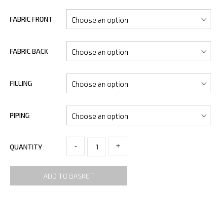
FABRIC FRONT
FABRIC BACK
FILLING
PIPING
-
+
QUANTITY
ADD TO BASKET